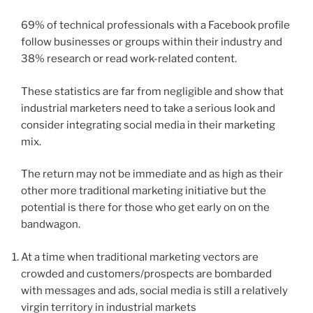
69% of technical professionals with a Facebook profile
follow businesses or groups within their industry and
38% research or read work-related content.
These statistics are far from negligible and show that
industrial marketers need to take a serious look and
consider integrating social media in their marketing
mix.
The return may not be immediate and as high as their
other more traditional marketing initiative but the
potential is there for those who get early on on the
bandwagon.
At a time when traditional marketing vectors are
crowded and customers/prospects are bombarded
with messages and ads, social media is still a relatively
virgin territory in industrial markets