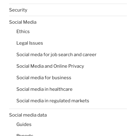
Security
Social Media
Ethics
Legal Issues
Social meda for job search and career
Social Media and Online Privacy
Social media for business
Social media in healthcare
Social media in regulated markets
Social media data
Guides