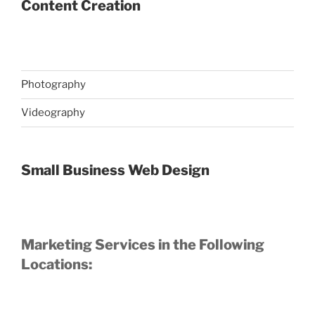
Content Creation
Photography
Videography
Small Business Web Design
Marketing Services in the Following
Locations: