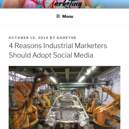
Skip
SPINNAKER MARKETING
Marketing Consulting/Omni-Channel Marketing: Offline and Online
to
Menu
content
POSTED
OCTOBER 15, 2014
BY
GADEYNE
ON
4 Reasons Industrial Marketers
Should Adopt Social Media