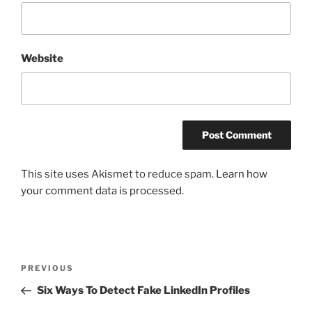
Website
This site uses Akismet to reduce spam.
Learn how
your comment data is processed.
Post
Previous
PREVIOUS
navigation
Post
Six Ways To Detect Fake LinkedIn Profiles