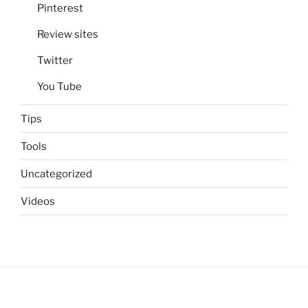
Pinterest
Review sites
Twitter
You Tube
Tips
Tools
Uncategorized
Videos