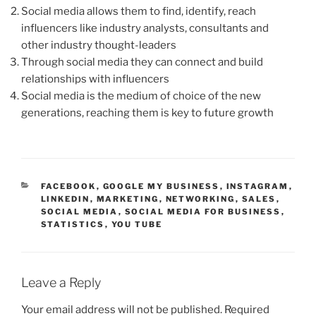
Social media allows them to find, identify, reach
influencers like industry analysts, consultants and
other industry thought-leaders
Through social media they can connect and build
relationships with influencers
Social media is the medium of choice of the new
generations, reaching them is key to future growth
CATEGORIES
FACEBOOK
,
GOOGLE MY BUSINESS
,
INSTAGRAM
,
LINKEDIN
,
MARKETING
,
NETWORKING
,
SALES
,
SOCIAL MEDIA
,
SOCIAL MEDIA FOR BUSINESS
,
STATISTICS
,
YOU TUBE
Leave a Reply
Your email address will not be published.
Required