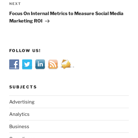
Next
NEXT
Post
Focus On Internal Metrics to Measure Social Media
Marketing ROI
FOLLOW US!
SUBJECTS
Advertising
Analytics
Business