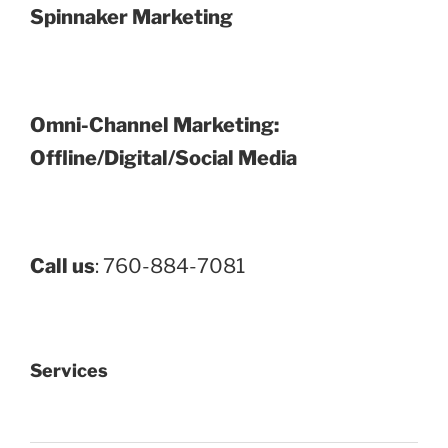
Spinnaker Marketing
Omni-Channel Marketing:
Offline/Digital/Social Media
Call us
: 760-884-7081
Services