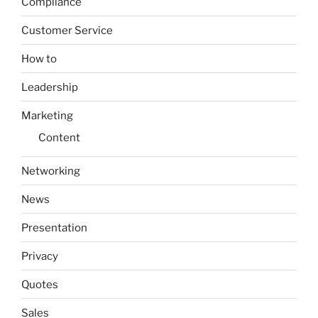
Compliance
Customer Service
How to
Leadership
Marketing
Content
Networking
News
Presentation
Privacy
Quotes
Sales