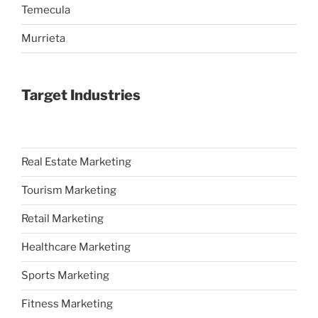
Temecula
Murrieta
Target Industries
Real Estate Marketing
Tourism Marketing
Retail Marketing
Healthcare Marketing
Sports Marketing
Fitness Marketing