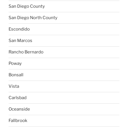
San Diego County
San Diego North County
Escondido
San Marcos
Rancho Bernardo
Poway
Bonsall
Vista
Carlsbad
Oceanside
Fallbrook