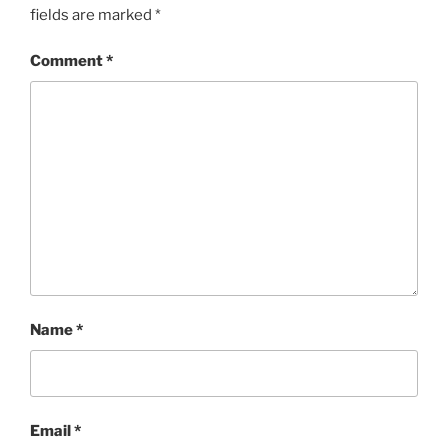
fields are marked
*
Comment
*
Name
*
Email
*