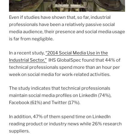
Even if studies have shown that, so far, industrial
professionals have been a relatively passive social
media audience, their presence and social media usage
is far from negligible.
In a recent study,
“2014 Social Media Use in the
Industrial Sector,”
IHS GlobalSpec found that 44% of
technical professionals spend more than an hour per
week on social media for work-related activities.
The study indicates that technical professionals
maintain social media profiles on LinkedIn (74%),
Facebook (61%) and Twitter (17%).
In addition, 47% of them spend time on LinkedIn
reading product or industry news while 26% research
suppliers.