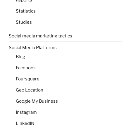
Reports
Statistics
Studies
Social media marketing tactics
Social Media Platforms
Blog
Facebook
Foursquare
Geo Location
Google My Business
Instagram
LinkedIN