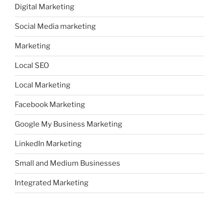
Digital Marketing
Social Media marketing
Marketing
Local SEO
Local Marketing
Facebook Marketing
Google My Business Marketing
LinkedIn Marketing
Small and Medium Businesses
Integrated Marketing