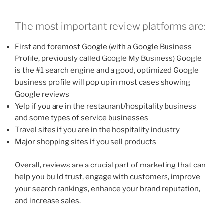
The most important review platforms are:
First and foremost Google (with a Google Business
Profile, previously called Google My Business) Google
is the #1 search engine and a good, optimized Google
business profile will pop up in most cases showing
Google reviews
Yelp if you are in the restaurant/hospitality business
and some types of service businesses
Travel sites if you are in the hospitality industry
Major shopping sites if you sell products
Overall, reviews are a crucial part of marketing that can
help you build trust, engage with customers, improve
your search rankings, enhance your brand reputation,
and increase sales.