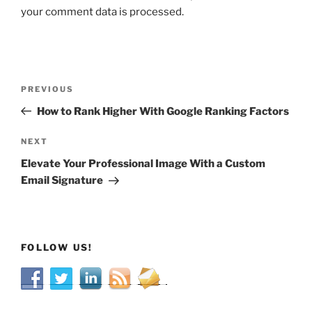
your comment data is processed.
Post
Previous
PREVIOUS
navigation
Post
How to Rank Higher With Google Ranking Factors
Next
NEXT
Post
Elevate Your Professional Image With a Custom
Email Signature
FOLLOW US!