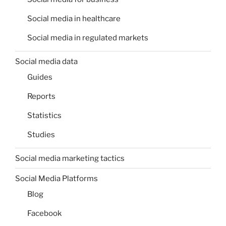
Social media in healthcare
Social media in regulated markets
Social media data
Guides
Reports
Statistics
Studies
Social media marketing tactics
Social Media Platforms
Blog
Facebook