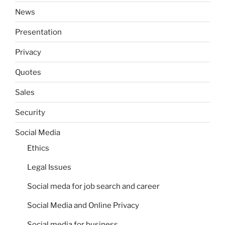
News
Presentation
Privacy
Quotes
Sales
Security
Social Media
Ethics
Legal Issues
Social meda for job search and career
Social Media and Online Privacy
Social media for business