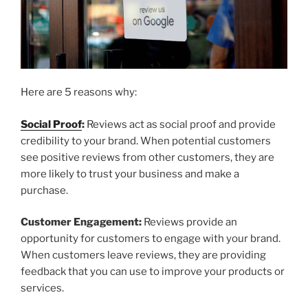
Here are 5 reasons why:
Social Proof
:
Reviews act as social proof and provide
credibility to your brand. When potential customers
see positive reviews from other customers, they are
more likely to trust your business and make a
purchase.
Customer Engagement:
Reviews provide an
opportunity for customers to engage with your brand.
When customers leave reviews, they are providing
feedback that you can use to improve your products or
services.