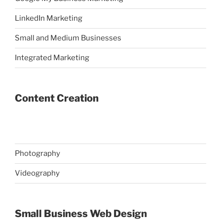
LinkedIn Marketing
Small and Medium Businesses
Integrated Marketing
Content Creation
Photography
Videography
Small Business Web Design