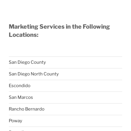
Marketing Services in the Following
Locations:
San Diego County
San Diego North County
Escondido
San Marcos
Rancho Bernardo
Poway