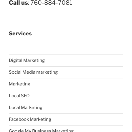
Call us
: 760-884-7081
Services
Digital Marketing
Social Media marketing
Marketing
Local SEO
Local Marketing
Facebook Marketing
Google My Business Marketing