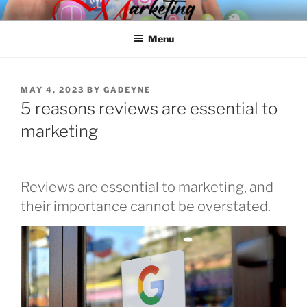
Skip
SPINNAKER MARKETING
Marketing Consulting/Omni-Channel Marketing: Offline and Online
to
Menu
content
POSTED
MAY 4, 2023
BY
GADEYNE
ON
5 reasons reviews are essential to
marketing
Reviews are essential to marketing, and
their importance cannot be overstated.