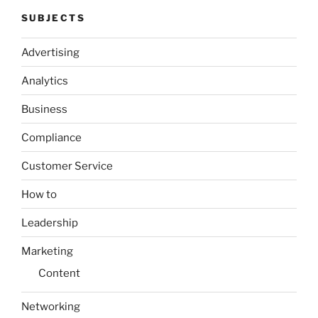
SUBJECTS
Advertising
Analytics
Business
Compliance
Customer Service
How to
Leadership
Marketing
Content
Networking