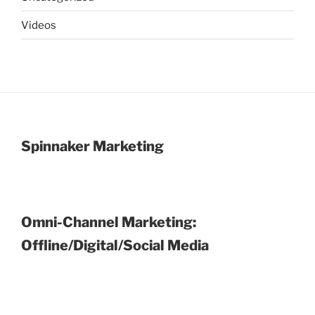
Videos
Spinnaker Marketing
Omni-Channel Marketing:
Offline/Digital/Social Media