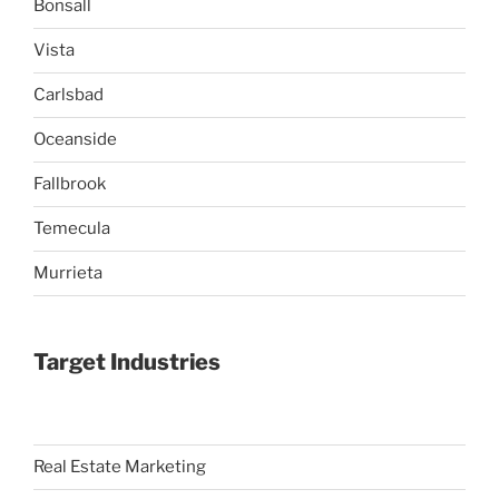
Bonsall
Vista
Carlsbad
Oceanside
Fallbrook
Temecula
Murrieta
Target Industries
Real Estate Marketing