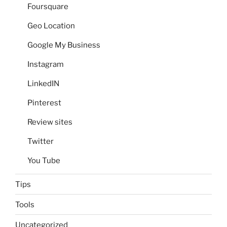
Foursquare
Geo Location
Google My Business
Instagram
LinkedIN
Pinterest
Review sites
Twitter
You Tube
Tips
Tools
Uncategorized