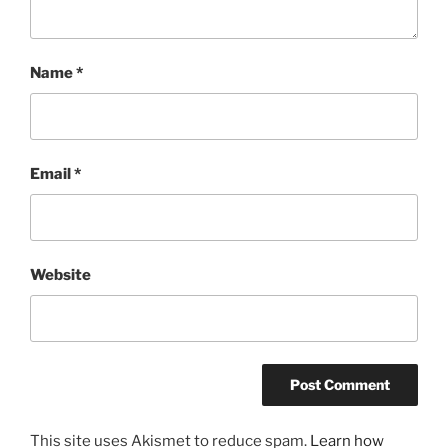
Name
*
Email
*
Website
This site uses Akismet to reduce spam.
Learn how