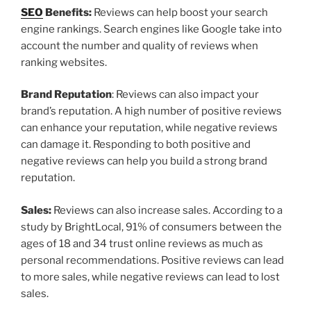
SEO
Benefits:
Reviews can help boost your search
engine rankings. Search engines like Google take into
account the number and quality of reviews when
ranking websites.
Brand Reputation
: Reviews can also impact your
brand’s reputation. A high number of positive reviews
can enhance your reputation, while negative reviews
can damage it. Responding to both positive and
negative reviews can help you build a strong brand
reputation.
Sales:
Reviews can also increase sales. According to a
study by BrightLocal, 91% of consumers between the
ages of 18 and 34 trust online reviews as much as
personal recommendations. Positive reviews can lead
to more sales, while negative reviews can lead to lost
sales.