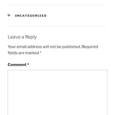
CATEGORIES
UNCATEGORIZED
Leave a Reply
Your email address will not be published.
Required
fields are marked
*
Comment
*