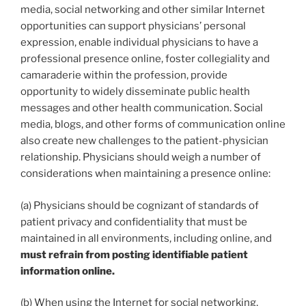
media, social networking and other similar Internet
opportunities can support physicians’ personal
expression, enable individual physicians to have a
professional presence online, foster collegiality and
camaraderie within the profession, provide
opportunity to widely disseminate public health
messages and other health communication. Social
media, blogs, and other forms of communication online
also create new challenges to the patient-physician
relationship. Physicians should weigh a number of
considerations when maintaining a presence online:
(a) Physicians should be cognizant of standards of
patient privacy and confidentiality that must be
maintained in all environments, including online, and
must refrain from posting identifiable patient
information online.
(b) When using the Internet for social networking,