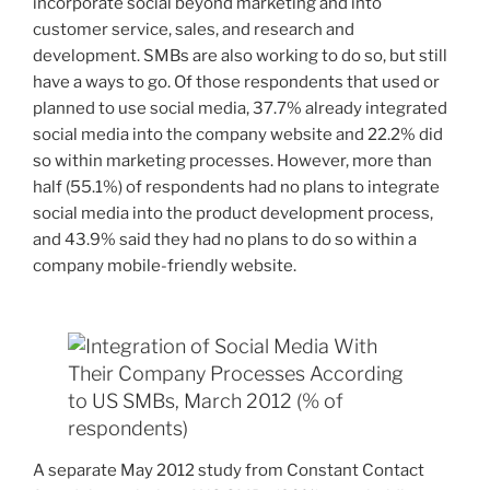
incorporate social beyond marketing and into
customer service, sales, and research and
development. SMBs are also working to do so, but still
have a ways to go. Of those respondents that used or
planned to use social media, 37.7% already integrated
social media into the company website and 22.2% did
so within marketing processes. However, more than
half (55.1%) of respondents had no plans to integrate
social media into the product development process,
and 43.9% said they had no plans to do so within a
company mobile-friendly website.
A separate May 2012 study from Constant Contact