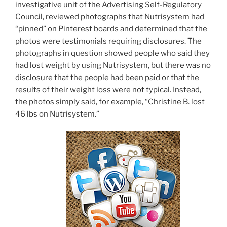
investigative unit of the Advertising Self-Regulatory
Council, reviewed photographs that Nutrisystem had
“pinned” on Pinterest boards and determined that the
photos were testimonials requiring disclosures. The
photographs in question showed people who said they
had lost weight by using Nutrisystem, but there was no
disclosure that the people had been paid or that the
results of their weight loss were not typical. Instead,
the photos simply said, for example, “Christine B. lost
46 lbs on Nutrisystem.”