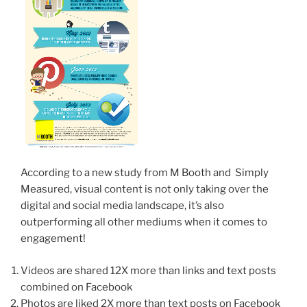
According to a new study from M Booth and Simply
Measured, visual content is not only taking over the
digital and social media landscape, it’s also
outperforming all other mediums when it comes to
engagement!
Videos are shared 12X more than links and text posts
combined on Facebook
Photos are liked 2X more than text posts on Facebook