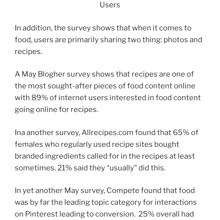
In addition, the survey shows that when it comes to
food, users are primarily sharing two thing: photos and
recipes.
A May Blogher survey shows that recipes are one of
the most sought-after pieces of food content online
with 89% of internet users interested in food content
going online for recipes.
Ina another survey, Allrecipes.com found that 65% of
females who regularly used recipe sites bought
branded ingredients called for in the recipes at least
sometimes. 21% said they “usually” did this.
In yet another May survey, Compete found that food
was by far the leading topic category for interactions
on Pinterest leading to conversion. 25% overall had