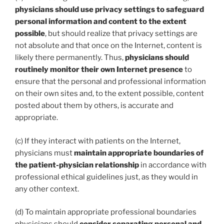
physicians should use privacy settings to safeguard
personal information and content to the extent
possible
, but should realize that privacy settings are
not absolute and that once on the Internet, content is
likely there permanently. Thus,
physicians should
routinely monitor their own Internet presence
to
ensure that the personal and professional information
on their own sites and, to the extent possible, content
posted about them by others, is accurate and
appropriate.
(c) If they interact with patients on the Internet,
physicians must
maintain appropriate boundaries of
the patient-physician relationship
in accordance with
professional ethical guidelines just, as they would in
any other context.
(d) To maintain appropriate professional boundaries