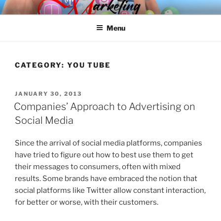
Skip
SPINNAKER MARKETING
Marketing Consulting/Omni-Channel Marketing: Offline and Online
to
Menu
content
CATEGORY:
YOU TUBE
POSTED
JANUARY 30, 2013
ON
Companies’ Approach to Advertising on
Social Media
Since the arrival of social media platforms, companies
have tried to figure out how to best use them to get
their messages to consumers, often with mixed
results. Some brands have embraced the notion that
social platforms like Twitter allow constant interaction,
for better or worse, with their customers.