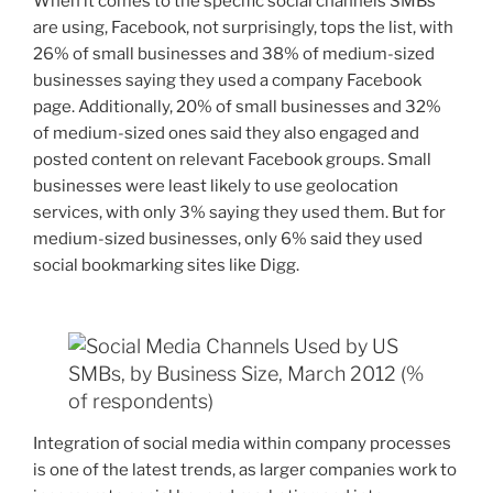
When it comes to the specific social channels SMBs
are using, Facebook, not surprisingly, tops the list, with
26% of small businesses and 38% of medium-sized
businesses saying they used a company Facebook
page. Additionally, 20% of small businesses and 32%
of medium-sized ones said they also engaged and
posted content on relevant Facebook groups. Small
businesses were least likely to use geolocation
services, with only 3% saying they used them. But for
medium-sized businesses, only 6% said they used
social bookmarking sites like Digg.
Integration of social media within company processes
is one of the latest trends, as larger companies work to