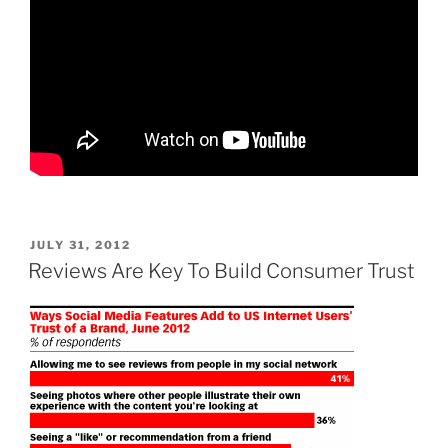
POSTED
JULY 31, 2012
ON
Reviews Are Key To Build Consumer Trust