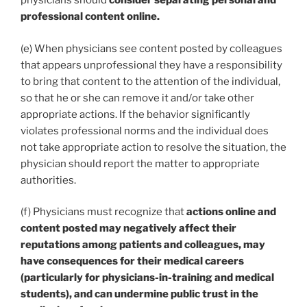
physicians should
consider separating personal and
professional content online.
(e) When physicians see content posted by colleagues
that appears unprofessional they have a responsibility
to bring that content to the attention of the individual,
so that he or she can remove it and/or take other
appropriate actions. If the behavior significantly
violates professional norms and the individual does
not take appropriate action to resolve the situation, the
physician should report the matter to appropriate
authorities.
(f) Physicians must recognize that
actions online and
content posted may negatively affect their
reputations among patients and colleagues, may
have consequences for their medical careers
(particularly for physicians-in-training and medical
students), and can undermine public trust in the