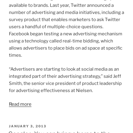
available to brands. Last year, Twitter announced a
number of advertising and media initiatives, including a
survey product that enables marketers to ask Twitter
users a handful of multiple-choice questions.
Facebook began testing a new advertising mechanism
using a technology called real-time bidding, which
allows advertisers to place bids on ad space at specific
times.
“Advertisers are starting to look at social media as an
integrated part of their advertising strategy,” said Jeff
Smith, the senior vice president of product leadership
for advertising effectiveness at Nielsen.
Read more
POSTED
JANUARY 3, 2013
ON