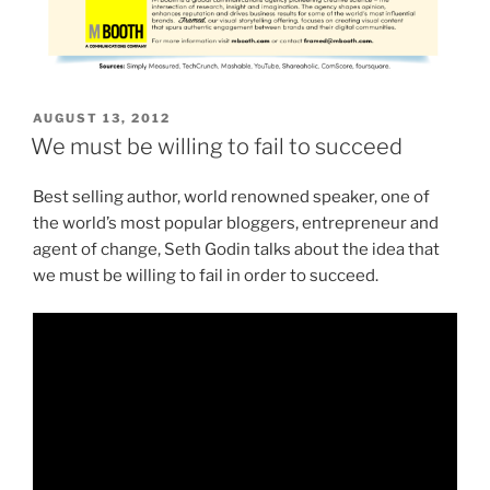
POSTED
AUGUST 13, 2012
ON
We must be willing to fail to succeed
Best selling author, world renowned speaker, one of
the world’s most popular bloggers, entrepreneur and
agent of change, Seth Godin talks about the idea that
we must be willing to fail in order to succeed.