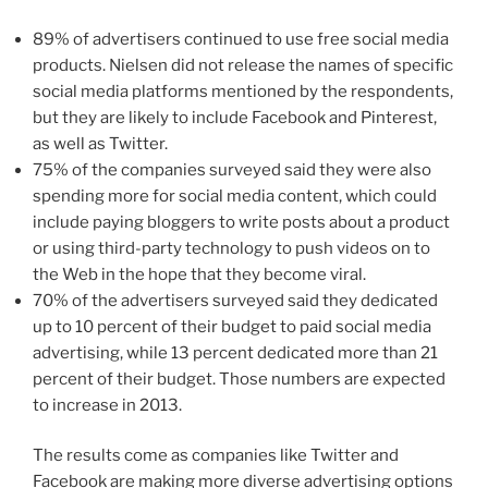
89% of advertisers continued to use free social media
products. Nielsen did not release the names of specific
social media platforms mentioned by the respondents,
but they are likely to include Facebook and Pinterest,
as well as Twitter.
75% of the companies surveyed said they were also
spending more for social media content, which could
include paying bloggers to write posts about a product
or using third-party technology to push videos on to
the Web in the hope that they become viral.
70% of the advertisers surveyed said they dedicated
up to 10 percent of their budget to paid social media
advertising, while 13 percent dedicated more than 21
percent of their budget. Those numbers are expected
to increase in 2013.
The results come as companies like Twitter and
Facebook are making more diverse advertising options