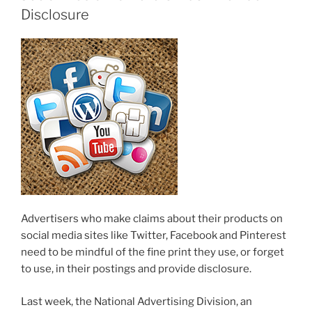
Disclosure
Advertisers who make claims about their products on
social media sites like Twitter, Facebook and Pinterest
need to be mindful of the fine print they use, or forget
to use, in their postings and provide disclosure.
Last week, the National Advertising Division, an