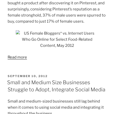
bought a product after discovering it on Pinterest, and
surprisingly, considering Pinterest’s reputation as a
female stronghold, 37% of male users were spurred to
buy, compared to just 17% of female users.
Read more
POSTED
SEPTEMBER 10, 2012
ON
Small and Medium Size Businesses
Struggle to Adopt, Integrate Social Media
Small and medium-sized businesses still lag behind
when it comes to using social media and integrating it
throughout the business.