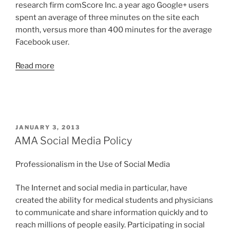
research firm comScore Inc. a year ago Google+ users
spent an average of three minutes on the site each
month, versus more than 400 minutes for the average
Facebook user.
Read more
POSTED
JANUARY 3, 2013
ON
AMA Social Media Policy
Professionalism in the Use of Social Media
The Internet and social media in particular, have
created the ability for medical students and physicians
to communicate and share information quickly and to
reach millions of people easily. Participating in social