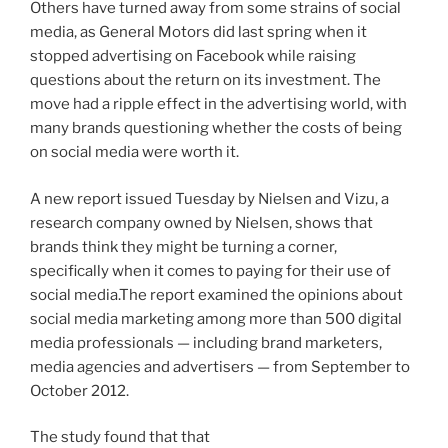
Others have turned away from some strains of social
media, as General Motors did last spring when it
stopped advertising on Facebook while raising
questions about the return on its investment. The
move had a ripple effect in the advertising world, with
many brands questioning whether the costs of being
on social media were worth it.
A new report issued Tuesday by Nielsen and Vizu, a
research company owned by Nielsen, shows that
brands think they might be turning a corner,
specifically when it comes to paying for their use of
social media.The report examined the opinions about
social media marketing among more than 500 digital
media professionals — including brand marketers,
media agencies and advertisers — from September to
October 2012.
The study found that that