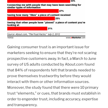
Gaining consumer trust is an important issue for
marketers seeking to ensure that they’re not scaring
prospective customers away. In fact, a March to June
survey of US adults conducted by About.com found
that 84% of respondents felt that brands needed to
prove themselves trustworthy before they would
interact with them or other information sources.
Moreover, the study found that there were 10 primary
trust “elements,” or cues, that brands must establish in
order to engender trust, including accuracy, expertise
and transparency.