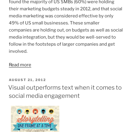
found the majority of US SMBs (60%) were holding
their marketing budgets steady in 2012, and that social
media marketing was considered effective by only
49% of US small businesses. These smaller
companies are holding out, on budgets as well as social
media integration, but they would be well-served to
follow in the footsteps of larger companies and get
involved.
Read more
POSTED
AUGUST 21, 2012
ON
Visual outperforms text when it comes to
social media engagement