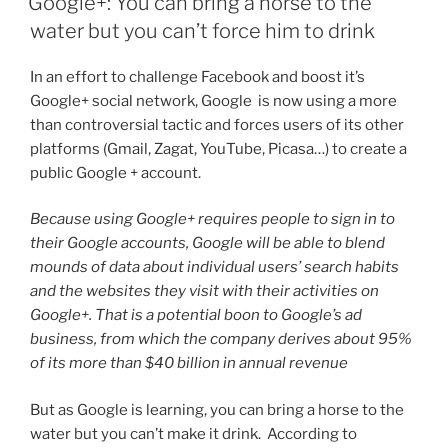
Google+: You can bring a horse to the
water but you can’t force him to drink
In an effort to challenge Facebook and boost it’s
Google+ social network, Google is now using a more
than controversial tactic and forces users of its other
platforms (Gmail, Zagat, YouTube, Picasa…) to create a
public Google + account.
Because using Google+ requires people to sign in to
their Google accounts, Google will be able to blend
mounds of data about individual users’ search habits
and the websites they visit with their activities on
Google+. That is a potential boon to Google’s ad
business, from which the company derives about 95%
of its more than $40 billion in annual revenue
But as Google is learning, you can bring a horse to the
water but you can’t make it drink. According to