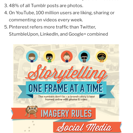
48% of all Tumblr posts are photos.
On YouTube, 100 million users are liking, sharing or
commenting on videos every week.
Pinterest refers more traffic than Twitter,
StumbleUpon, LinkedIn, and Google+ combined