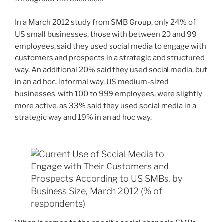
In a March 2012 study from SMB Group, only 24% of
US small businesses, those with between 20 and 99
employees, said they used social media to engage with
customers and prospects in a strategic and structured
way. An additional 20% said they used social media, but
in an ad hoc, informal way. US medium-sized
businesses, with 100 to 999 employees, were slightly
more active, as 33% said they used social media in a
strategic way and 19% in an ad hoc way.