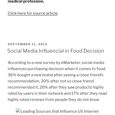
medical profession.
Click here for source article
POSTED
SEPTEMBER 11, 2012
ON
Social Media Influencial in Food Decision
According to a new survey by eMarketer, social media
influences purchasing decision when it comes to food:
36% bought a new brand after seeing a close friend’s
recommendation, 30% after not so close friend
recommended it, 20% after they saw products highly
rated by users in their network and 17% after they read
highly rated reviews from people they do not know