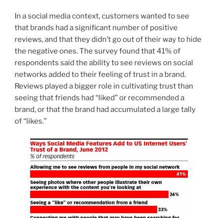
In a social media context, customers wanted to see
that brands had a significant number of positive
reviews, and that they didn’t go out of their way to hide
the negative ones. The survey found that 41% of
respondents said the ability to see reviews on social
networks added to their feeling of trust in a brand.
Reviews played a bigger role in cultivating trust than
seeing that friends had “liked” or recommended a
brand, or that the brand had accumulated a large tally
of “likes.”