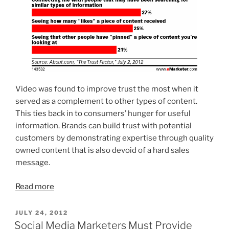
Video was found to improve trust the most when it
served as a complement to other types of content.
This ties back in to consumers’ hunger for useful
information. Brands can build trust with potential
customers by demonstrating expertise through quality
owned content that is also devoid of a hard sales
message.
Read more
POSTED
JULY 24, 2012
ON
Social Media Marketers Must Provide