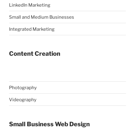
LinkedIn Marketing
Small and Medium Businesses
Integrated Marketing
Content Creation
Photography
Videography
Small Business Web Design