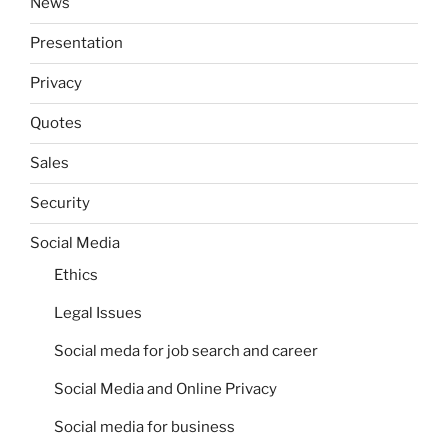
News
Presentation
Privacy
Quotes
Sales
Security
Social Media
Ethics
Legal Issues
Social meda for job search and career
Social Media and Online Privacy
Social media for business