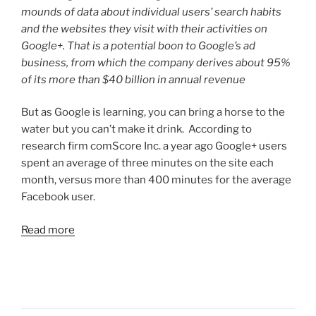
mounds of data about individual users’ search habits
and the websites they visit with their activities on
Google+. That is a potential boon to Google’s ad
business, from which the company derives about 95%
of its more than $40 billion in annual revenue
But as Google is learning, you can bring a horse to the
water but you can’t make it drink. According to
research firm comScore Inc. a year ago Google+ users
spent an average of three minutes on the site each
month, versus more than 400 minutes for the average
Facebook user.
Read more