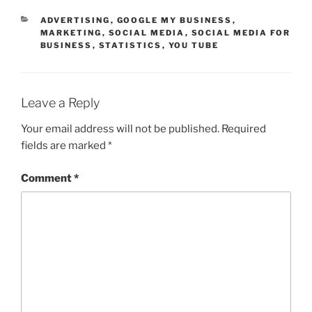
CATEGORIES
ADVERTISING
,
GOOGLE MY BUSINESS
,
MARKETING
,
SOCIAL MEDIA
,
SOCIAL MEDIA FOR
BUSINESS
,
STATISTICS
,
YOU TUBE
Leave a Reply
Your email address will not be published.
Required
fields are marked
*
Comment
*