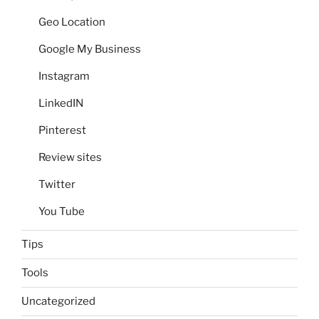
Geo Location
Google My Business
Instagram
LinkedIN
Pinterest
Review sites
Twitter
You Tube
Tips
Tools
Uncategorized