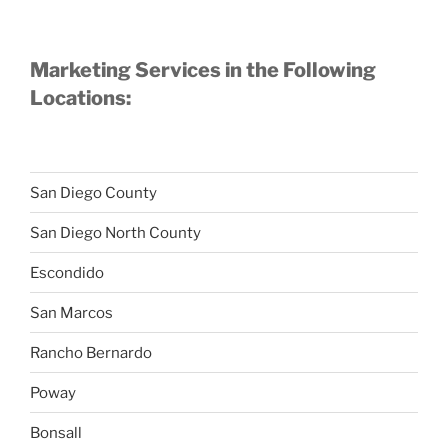
Marketing Services in the Following
Locations:
San Diego County
San Diego North County
Escondido
San Marcos
Rancho Bernardo
Poway
Bonsall