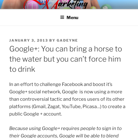
Skip
SPINNAKER MARKETING
Marketing Consulting/Omni-Channel Marketing: Offline and Online
to
Menu
content
POSTED
JANUARY 3, 2013
BY
GADEYNE
ON
Google+: You can bring a horse to
the water but you can’t force him
to drink
In an effort to challenge Facebook and boost it’s
Google+ social network, Google is now using a more
than controversial tactic and forces users of its other
platforms (Gmail, Zagat, YouTube, Picasa…) to create a
public Google + account.
Because using Google+ requires people to sign in to
their Google accounts, Google will be able to blend