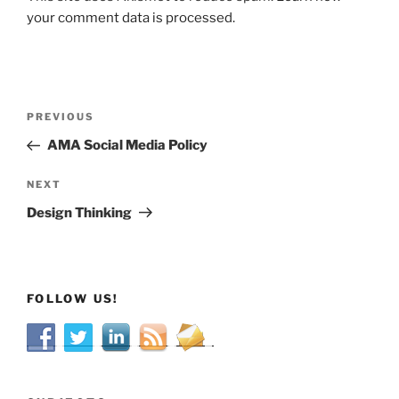
your comment data is processed.
Post
Previous
PREVIOUS
navigation
Post
AMA Social Media Policy
Next
NEXT
Post
Design Thinking
FOLLOW US!