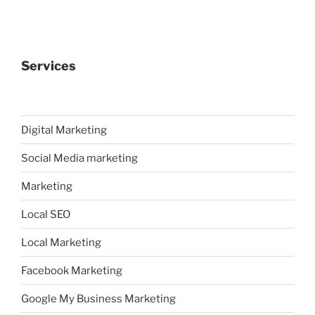
Services
Digital Marketing
Social Media marketing
Marketing
Local SEO
Local Marketing
Facebook Marketing
Google My Business Marketing