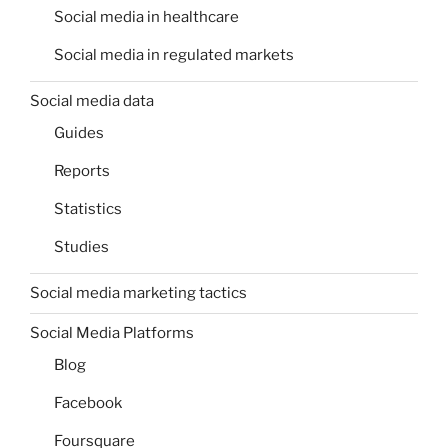
Social media in healthcare
Social media in regulated markets
Social media data
Guides
Reports
Statistics
Studies
Social media marketing tactics
Social Media Platforms
Blog
Facebook
Foursquare