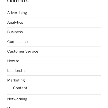
SUBJECTS
Advertising
Analytics
Business
Compliance
Customer Service
How to
Leadership
Marketing
Content
Networking