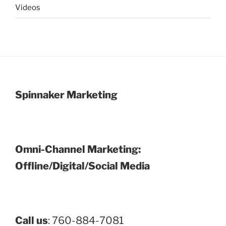
Videos
Spinnaker Marketing
Omni-Channel Marketing:
Offline/Digital/Social Media
Call us
: 760-884-7081