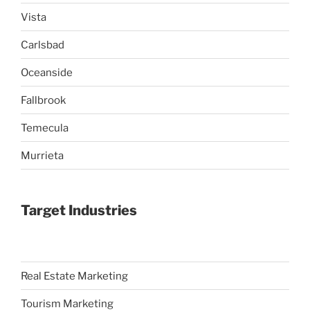
Vista
Carlsbad
Oceanside
Fallbrook
Temecula
Murrieta
Target Industries
Real Estate Marketing
Tourism Marketing