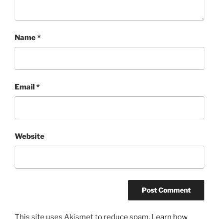
Name
*
Email
*
Website
This site uses Akismet to reduce spam.
Learn how