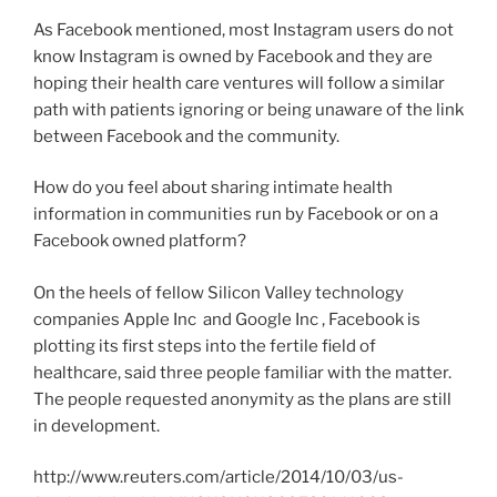
As Facebook mentioned, most Instagram users do not
know Instagram is owned by Facebook and they are
hoping their health care ventures will follow a similar
path with patients ignoring or being unaware of the link
between Facebook and the community.
How do you feel about sharing intimate health
information in communities run by Facebook or on a
Facebook owned platform?
On the heels of fellow Silicon Valley technology
companies Apple Inc and Google Inc , Facebook is
plotting its first steps into the fertile field of
healthcare, said three people familiar with the matter.
The people requested anonymity as the plans are still
in development.
http://www.reuters.com/article/2014/10/03/us-