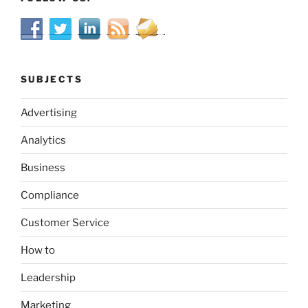
SUBJECTS
Advertising
Analytics
Business
Compliance
Customer Service
How to
Leadership
Marketing