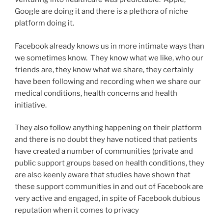
Google are doing it and there is a plethora of niche
platform doing it.
Facebook already knows us in more intimate ways than
we sometimes know. They know what we like, who our
friends are, they know what we share, they certainly
have been following and recording when we share our
medical conditions, health concerns and health
initiative.
They also follow anything happening on their platform
and there is no doubt they have noticed that patients
have created a number of communities (private and
public support groups based on health conditions, they
are also keenly aware that studies have shown that
these support communities in and out of Facebook are
very active and engaged, in spite of Facebook dubious
reputation when it comes to privacy