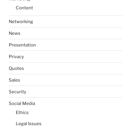
Content
Networking
News
Presentation
Privacy
Quotes
Sales
Security
Social Media
Ethics
Legal Issues