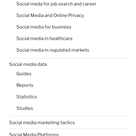
Social meda for job search and career
Social Media and Online Privacy
Social media for business
Social media in healthcare
Social media in regulated markets
Social media data
Guides
Reports
Statistics
Studies
Social media marketing tactics
Social Media Platforms