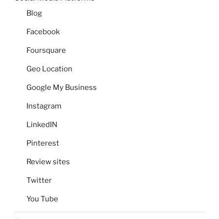
Blog
Facebook
Foursquare
Geo Location
Google My Business
Instagram
LinkedIN
Pinterest
Review sites
Twitter
You Tube