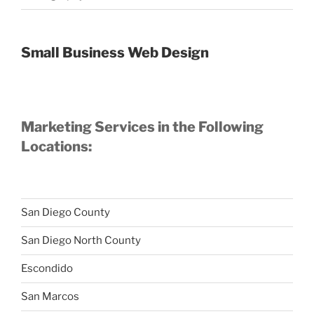
Small Business Web Design
Marketing Services in the Following
Locations:
San Diego County
San Diego North County
Escondido
San Marcos