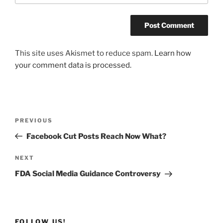
This site uses Akismet to reduce spam.
Learn how
your comment data is processed.
Post
Previous
PREVIOUS
navigation
Post
Facebook Cut Posts Reach Now What?
Next
NEXT
Post
FDA Social Media Guidance Controversy
FOLLOW US!