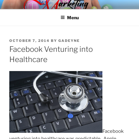
Skip
SPINNAKER MARKETING
Marketing Consulting/Omni-Channel Marketing: Offline and Online
to
Menu
content
POSTED
OCTOBER 7, 2014
BY
GADEYNE
ON
Facebook Venturing into
Healthcare
Facebook
venturing into healthcare was predictable. Apple,