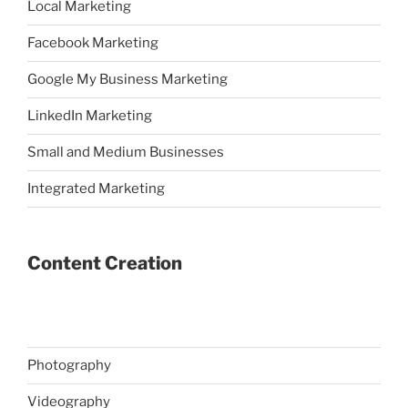
Local Marketing
Facebook Marketing
Google My Business Marketing
LinkedIn Marketing
Small and Medium Businesses
Integrated Marketing
Content Creation
Photography
Videography