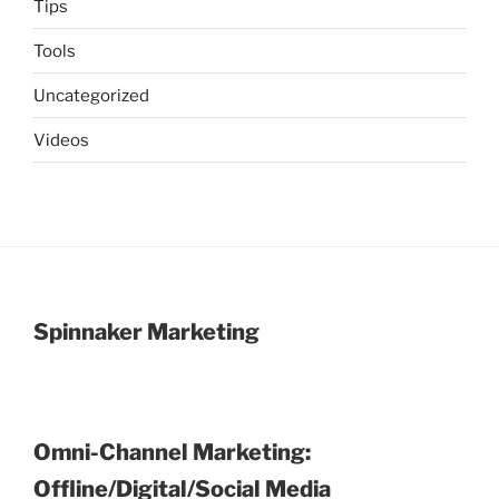
Tips
Tools
Uncategorized
Videos
Spinnaker Marketing
Omni-Channel Marketing:
Offline/Digital/Social Media