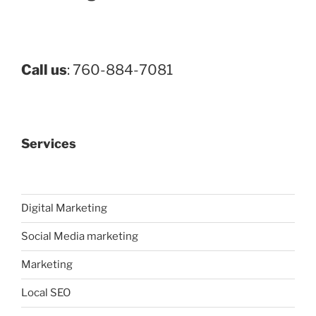
Call us
: 760-884-7081
Services
Digital Marketing
Social Media marketing
Marketing
Local SEO