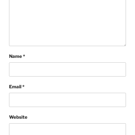
Name
*
Email
*
Website