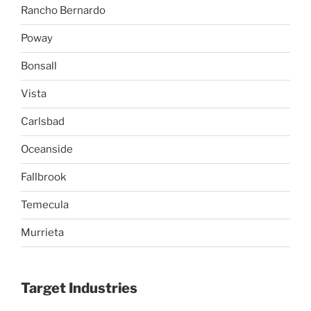
Rancho Bernardo
Poway
Bonsall
Vista
Carlsbad
Oceanside
Fallbrook
Temecula
Murrieta
Target Industries