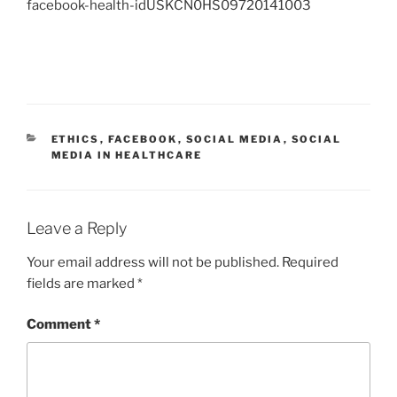
facebook-health-idUSKCN0HS09720141003
CATEGORIES
ETHICS
,
FACEBOOK
,
SOCIAL MEDIA
,
SOCIAL
MEDIA IN HEALTHCARE
Leave a Reply
Your email address will not be published.
Required
fields are marked
*
Comment
*