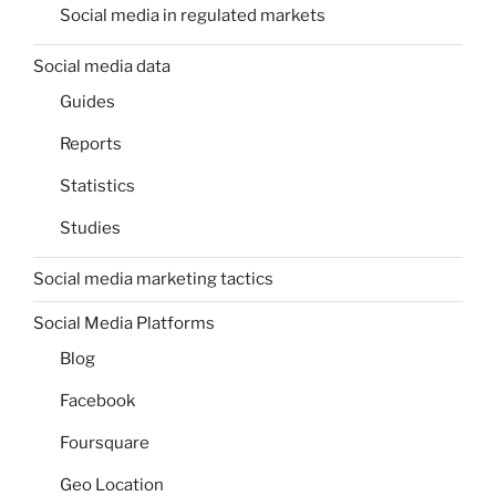
Social media in regulated markets
Social media data
Guides
Reports
Statistics
Studies
Social media marketing tactics
Social Media Platforms
Blog
Facebook
Foursquare
Geo Location