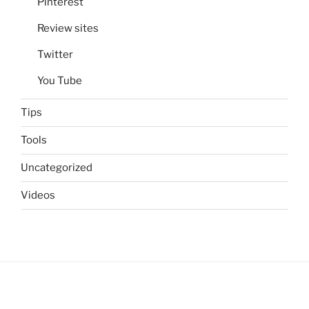
Pinterest
Review sites
Twitter
You Tube
Tips
Tools
Uncategorized
Videos