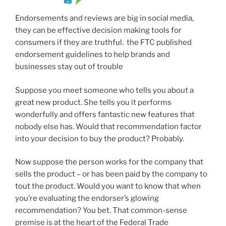
Endorsements and reviews are big in social media,
they can be effective decision making tools for
consumers if they are truthful. the FTC published
endorsement guidelines to help brands and
businesses stay out of trouble
Suppose you meet someone who tells you about a
great new product. She tells you it performs
wonderfully and offers fantastic new features that
nobody else has. Would that recommendation factor
into your decision to buy the product? Probably.
Now suppose the person works for the company that
sells the product – or has been paid by the company to
tout the product. Would you want to know that when
you’re evaluating the endorser’s glowing
recommendation? You bet. That common-sense
premise is at the heart of the Federal Trade