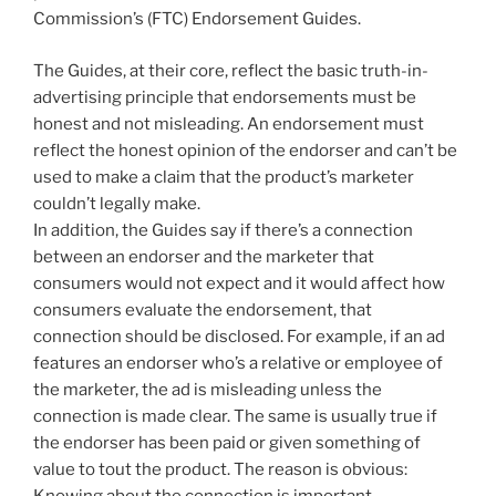
Commission’s (FTC) Endorsement Guides.
The Guides, at their core, reflect the basic truth-in-
advertising principle that endorsements must be
honest and not misleading. An endorsement must
reflect the honest opinion of the endorser and can’t be
used to make a claim that the product’s marketer
couldn’t legally make.
In addition, the Guides say if there’s a connection
between an endorser and the marketer that
consumers would not expect and it would affect how
consumers evaluate the endorsement, that
connection should be disclosed. For example, if an ad
features an endorser who’s a relative or employee of
the marketer, the ad is misleading unless the
connection is made clear. The same is usually true if
the endorser has been paid or given something of
value to tout the product. The reason is obvious:
Knowing about the connection is important