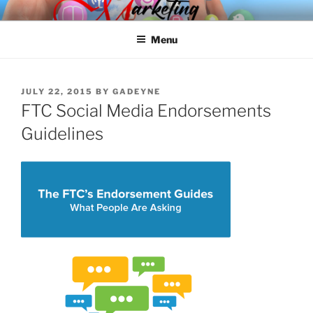
Skip
SPINNAKER MARKETING
Marketing Consulting/Omni-Channel Marketing: Offline and Online
to
Menu
content
POSTED
JULY 22, 2015
BY
GADEYNE
ON
FTC Social Media Endorsements
Guidelines