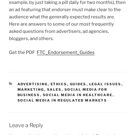
example, by just taking a pill daily for two months), then
an ad featuring that endorser must make clear to the
audience what the generally expected results are.
Here are answers to some of our most frequently
asked questions from advertisers, ad agencies,
bloggers, and others.
Get the PDF
FTC_Endorsement_Guides
CATEGORIES
ADVERTISING
,
ETHICS
,
GUIDES
,
LEGAL ISSUES
,
MARKETING
,
SALES
,
SOCIAL MEDIA FOR
BUSINESS
,
SOCIAL MEDIA IN HEALTHCARE
,
SOCIAL MEDIA IN REGULATED MARKETS
Leave a Reply