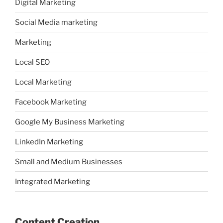
Digital Marketing
Social Media marketing
Marketing
Local SEO
Local Marketing
Facebook Marketing
Google My Business Marketing
LinkedIn Marketing
Small and Medium Businesses
Integrated Marketing
Content Creation