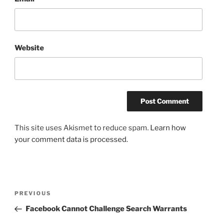
Website
This site uses Akismet to reduce spam.
Learn how
your comment data is processed.
Post
Previous
PREVIOUS
navigation
Post
Facebook Cannot Challenge Search Warrants