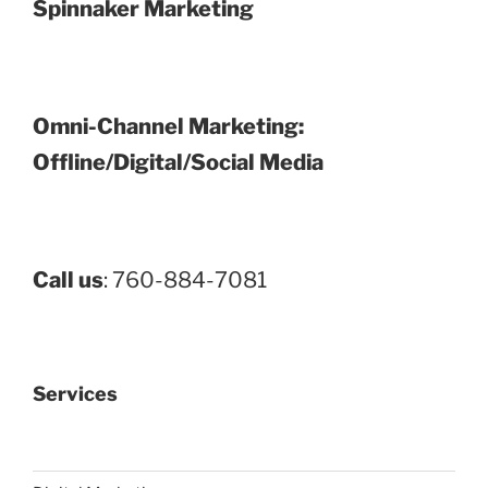
Spinnaker Marketing
Omni-Channel Marketing:
Offline/Digital/Social Media
Call us
: 760-884-7081
Services