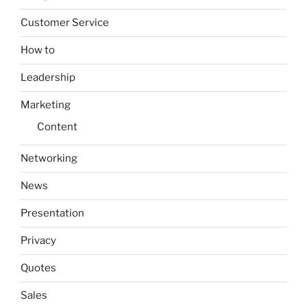
Customer Service
How to
Leadership
Marketing
Content
Networking
News
Presentation
Privacy
Quotes
Sales