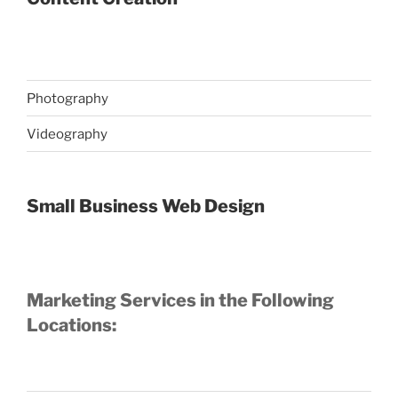
Photography
Videography
Small Business Web Design
Marketing Services in the Following
Locations: