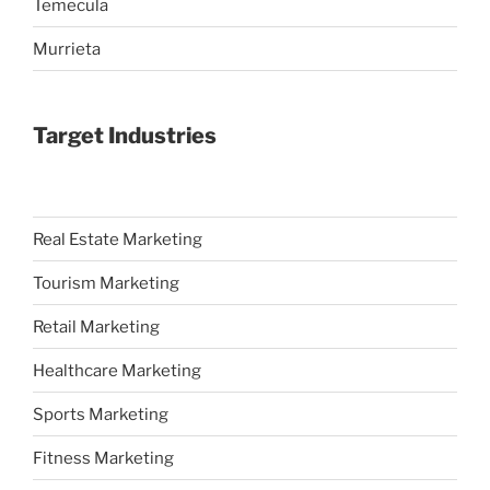
Temecula
Murrieta
Target Industries
Real Estate Marketing
Tourism Marketing
Retail Marketing
Healthcare Marketing
Sports Marketing
Fitness Marketing