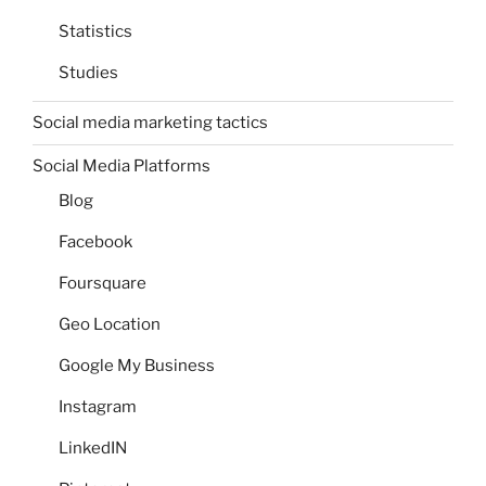
Statistics
Studies
Social media marketing tactics
Social Media Platforms
Blog
Facebook
Foursquare
Geo Location
Google My Business
Instagram
LinkedIN