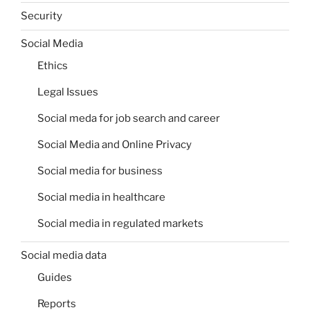
Security
Social Media
Ethics
Legal Issues
Social meda for job search and career
Social Media and Online Privacy
Social media for business
Social media in healthcare
Social media in regulated markets
Social media data
Guides
Reports