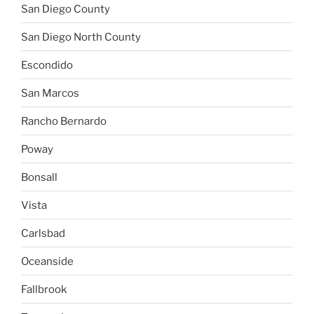
San Diego County
San Diego North County
Escondido
San Marcos
Rancho Bernardo
Poway
Bonsall
Vista
Carlsbad
Oceanside
Fallbrook