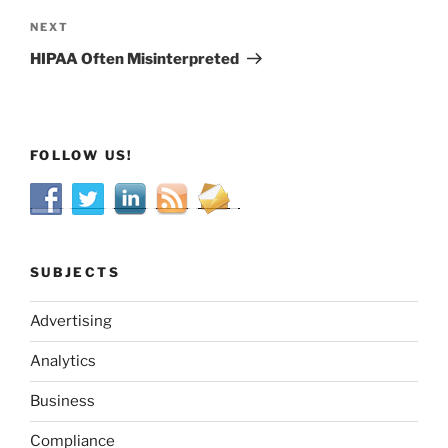
Next
NEXT
Post
HIPAA Often Misinterpreted
FOLLOW US!
SUBJECTS
Advertising
Analytics
Business
Compliance