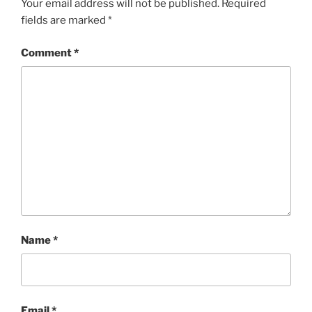
Your email address will not be published.
Required
fields are marked
*
Comment
*
Name
*
Email
*