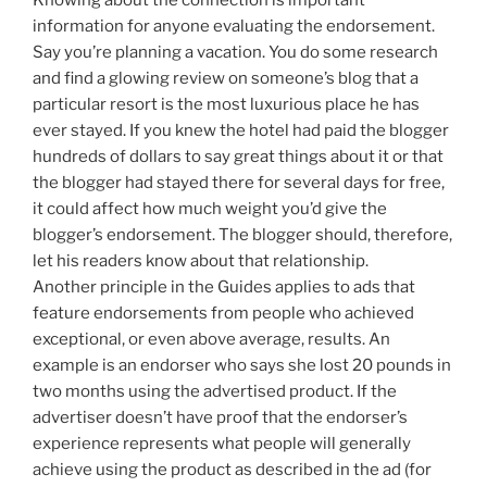
information for anyone evaluating the endorsement.
Say you’re planning a vacation. You do some research
and find a glowing review on someone’s blog that a
particular resort is the most luxurious place he has
ever stayed. If you knew the hotel had paid the blogger
hundreds of dollars to say great things about it or that
the blogger had stayed there for several days for free,
it could affect how much weight you’d give the
blogger’s endorsement. The blogger should, therefore,
let his readers know about that relationship.
Another principle in the Guides applies to ads that
feature endorsements from people who achieved
exceptional, or even above average, results. An
example is an endorser who says she lost 20 pounds in
two months using the advertised product. If the
advertiser doesn’t have proof that the endorser’s
experience represents what people will generally
achieve using the product as described in the ad (for