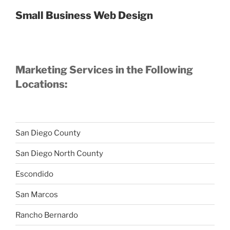
Small Business Web Design
Marketing Services in the Following
Locations:
San Diego County
San Diego North County
Escondido
San Marcos
Rancho Bernardo