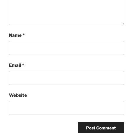
Name
*
Email
*
Website