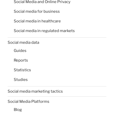
Social Media and Online Privacy
Social media for business
Social media in healthcare
Social media in regulated markets
Social media data
Guides
Reports
Statistics
Studies
Social media marketing tactics
Social Media Platforms
Blog