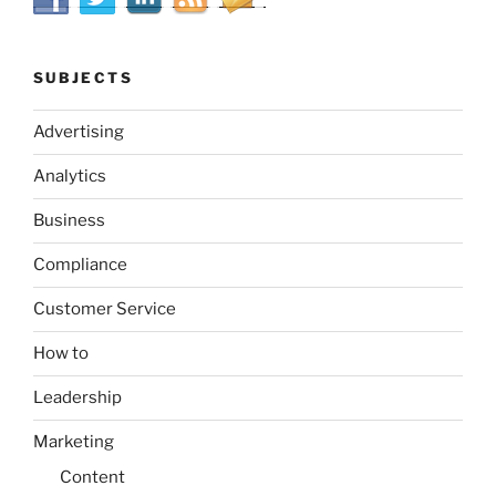
SUBJECTS
Advertising
Analytics
Business
Compliance
Customer Service
How to
Leadership
Marketing
Content