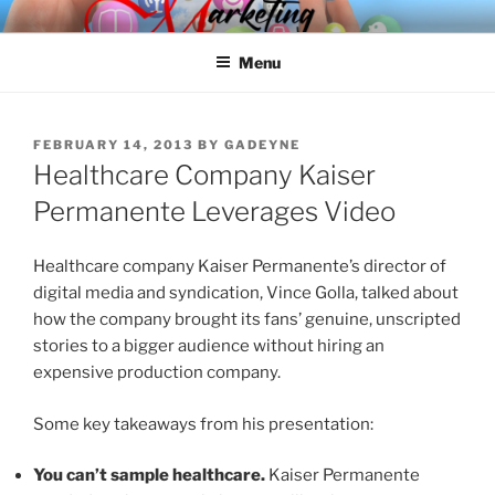
Skip
SPINNAKER MARKETING
Marketing Consulting/Omni-Channel Marketing: Offline and Online
to
Menu
content
POSTED
FEBRUARY 14, 2013
BY
GADEYNE
ON
Healthcare Company Kaiser
Permanente Leverages Video
Healthcare company Kaiser Permanente’s director of
digital media and syndication, Vince Golla, talked about
how the company brought its fans’ genuine, unscripted
stories to a bigger audience without hiring an
expensive production company.
Some key takeaways from his presentation:
You can’t sample healthcare.
Kaiser Permanente