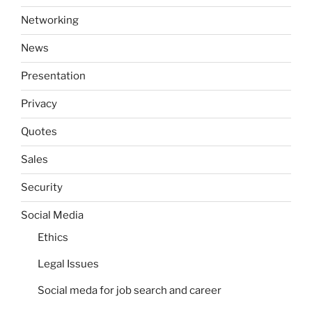
Networking
News
Presentation
Privacy
Quotes
Sales
Security
Social Media
Ethics
Legal Issues
Social meda for job search and career