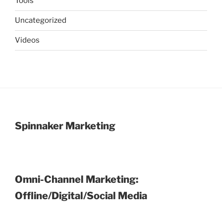
Tools
Uncategorized
Videos
Spinnaker Marketing
Omni-Channel Marketing:
Offline/Digital/Social Media