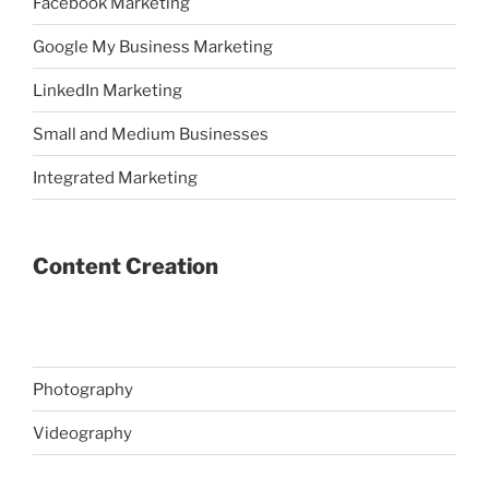
Facebook Marketing
Google My Business Marketing
LinkedIn Marketing
Small and Medium Businesses
Integrated Marketing
Content Creation
Photography
Videography