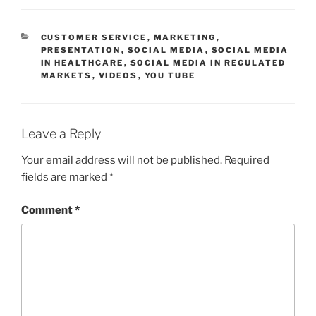
CATEGORIES
CUSTOMER SERVICE
,
MARKETING
,
PRESENTATION
,
SOCIAL MEDIA
,
SOCIAL MEDIA
IN HEALTHCARE
,
SOCIAL MEDIA IN REGULATED
MARKETS
,
VIDEOS
,
YOU TUBE
Leave a Reply
Your email address will not be published.
Required
fields are marked
*
Comment
*