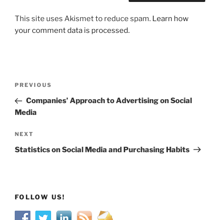
This site uses Akismet to reduce spam.
Learn how
your comment data is processed.
Post
Previous
PREVIOUS
navigation
Post
Companies’ Approach to Advertising on Social
Media
Next
NEXT
Post
Statistics on Social Media and Purchasing Habits
FOLLOW US!