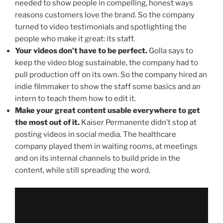
needed to show people in compelling, honest ways
reasons customers love the brand. So the company
turned to video testimonials and spotlighting the
people who make it great: its staff.
Your videos don’t have to be perfect.
Golla says to
keep the video blog sustainable, the company had to
pull production off on its own. So the company hired an
indie filmmaker to show the staff some basics and an
intern to teach them how to edit it.
Make your great content usable everywhere to get
the most out of it.
Kaiser Permanente didn’t stop at
posting videos in social media. The healthcare
company played them in waiting rooms, at meetings
and on its internal channels to build pride in the
content, while still spreading the word.