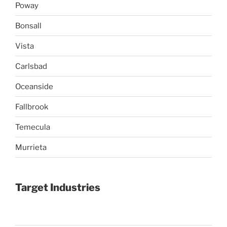
Poway
Bonsall
Vista
Carlsbad
Oceanside
Fallbrook
Temecula
Murrieta
Target Industries