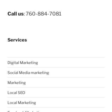
Call us
: 760-884-7081
Services
Digital Marketing
Social Media marketing
Marketing
Local SEO
Local Marketing