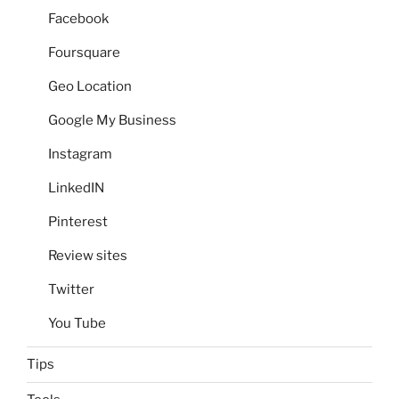
Facebook
Foursquare
Geo Location
Google My Business
Instagram
LinkedIN
Pinterest
Review sites
Twitter
You Tube
Tips