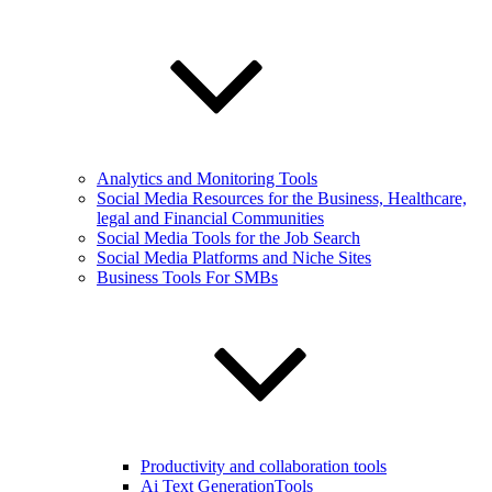
Analytics and Monitoring Tools
Social Media Resources for the Business, Healthcare,
legal and Financial Communities
Social Media Tools for the Job Search
Social Media Platforms and Niche Sites
Business Tools For SMBs
Productivity and collaboration tools
Ai Text GenerationTools