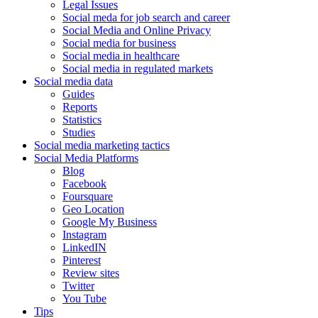
Legal Issues
Social meda for job search and career
Social Media and Online Privacy
Social media for business
Social media in healthcare
Social media in regulated markets
Social media data
Guides
Reports
Statistics
Studies
Social media marketing tactics
Social Media Platforms
Blog
Facebook
Foursquare
Geo Location
Google My Business
Instagram
LinkedIN
Pinterest
Review sites
Twitter
You Tube
Tips