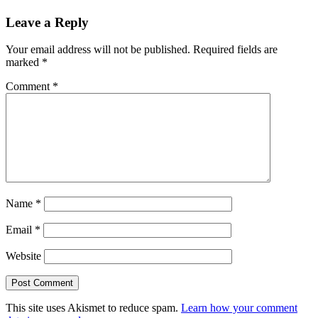
Leave a Reply
Your email address will not be published.
Required fields are
marked
*
Comment
*
Name
*
Email
*
Website
This site uses Akismet to reduce spam.
Learn how your comment