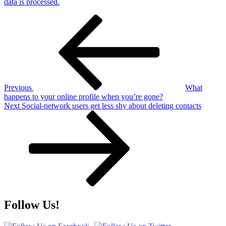
data is processed.
Post
Previous
Post
navigation
Previous
What
happens to your online profile when you’re gone?
Next
Next
Social-network users get less shy about deleting contacts
Post
Follow Us!