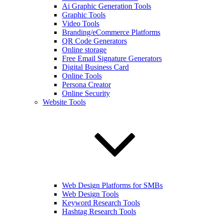
Ai Graphic Generation Tools
Graphic Tools
Video Tools
Branding/eCommerce Platforms
QR Code Generators
Online storage
Free Email Signature Generators
Digital Business Card
Online Tools
Persona Creator
Online Security
Website Tools
Web Design Platforms for SMBs
Web Design Tools
Keyword Research Tools
Hashtag Research Tools