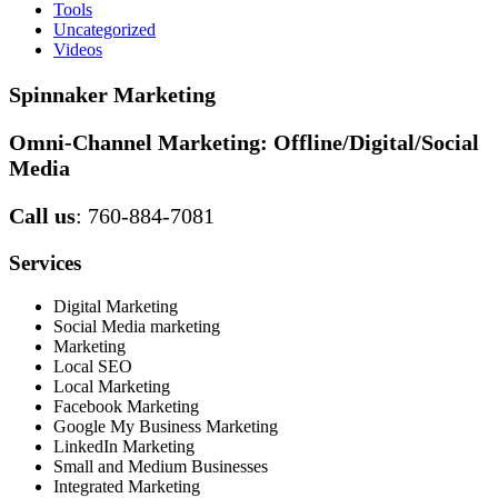
Tools
Uncategorized
Videos
Spinnaker Marketing
Omni-Channel Marketing:
Offline/Digital/Social
Media
Call us
: 760-884-7081
Services
Digital Marketing
Social Media marketing
Marketing
Local SEO
Local Marketing
Facebook Marketing
Google My Business Marketing
LinkedIn Marketing
Small and Medium Businesses
Integrated Marketing