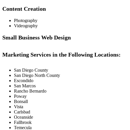
Content Creation
Photography
Videography
Small Business Web Design
Marketing Services in the Following Locations:
San Diego County
San Diego North County
Escondido
San Marcos
Rancho Bernardo
Poway
Bonsall
Vista
Carlsbad
Oceanside
Fallbrook
Temecula