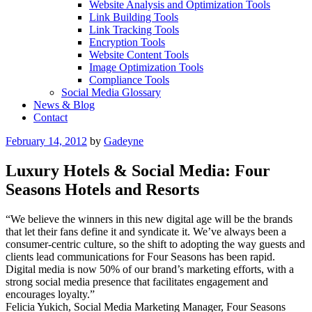
Website Analysis and Optimization Tools
Link Building Tools
Link Tracking Tools
Encryption Tools
Website Content Tools
Image Optimization Tools
Compliance Tools
Social Media Glossary
News & Blog
Contact
Posted
February 14, 2012
by
Gadeyne
on
Luxury Hotels & Social Media: Four
Seasons Hotels and Resorts
“We believe the winners in this new digital age will be the brands
that let their fans define it and syndicate it. We’ve always been a
consumer-centric culture, so the shift to adopting the way guests and
clients lead communications for Four Seasons has been rapid.
Digital media is now 50% of our brand’s marketing efforts, with a
strong social media presence that facilitates engagement and
encourages loyalty.”
Felicia Yukich, Social Media Marketing Manager, Four Seasons