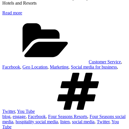
Hotels and Resorts
Read more
Categories
Customer Service
,
Facebook
,
Geo Location
,
Marketing
,
Social media for business
,
Tag
Twitter
,
You Tube
blog
,
engage
,
Facebook
,
Four Seasons Resorts
,
Four Seasons social
media
,
hospitality social media
,
listen
,
social media
,
Twitter
,
You
Tube