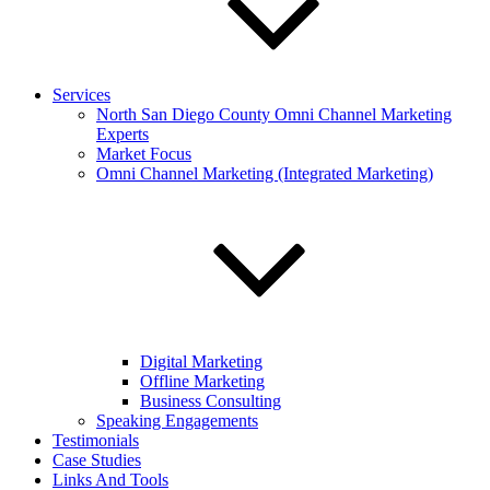
Services
North San Diego County Omni Channel Marketing
Experts
Market Focus
Omni Channel Marketing (Integrated Marketing)
Digital Marketing
Offline Marketing
Business Consulting
Speaking Engagements
Testimonials
Case Studies
Links And Tools