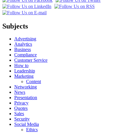
Subjects
Advertising
Analytics
Business
Compliance
Customer Service
How to
Leadership
Marketing
Content
Networking
News
Presentation
Privacy
Quotes
Sales
Security
Social Media
Ethics