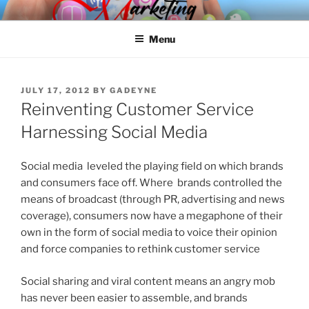
Skip
SPINNAKER MARKETING
Marketing Consulting/Omni-Channel Marketing: Offline and Online
to
Menu
content
POSTED
JULY 17, 2012
BY
GADEYNE
ON
Reinventing Customer Service
Harnessing Social Media
Social media leveled the playing field on which brands
and consumers face off. Where brands controlled the
means of broadcast (through PR, advertising and news
coverage), consumers now have a megaphone of their
own in the form of social media to voice their opinion
and force companies to rethink customer service
Social sharing and viral content means an angry mob
has never been easier to assemble, and brands