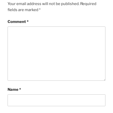
Your email address will not be published.
Required
fields are marked
*
Comment
*
Name
*