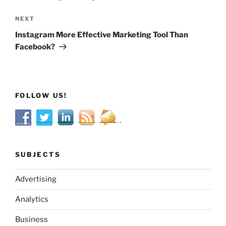
Next
NEXT
Post
Instagram More Effective Marketing Tool Than
Facebook?
FOLLOW US!
SUBJECTS
Advertising
Analytics
Business