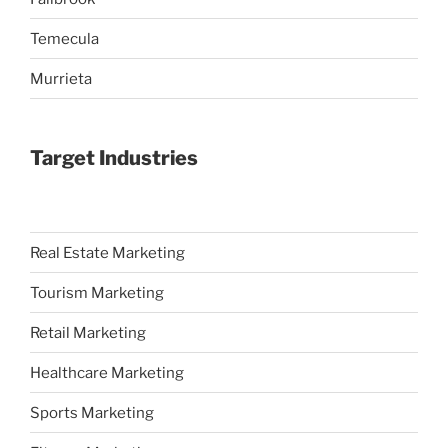
Temecula
Murrieta
Target Industries
Real Estate Marketing
Tourism Marketing
Retail Marketing
Healthcare Marketing
Sports Marketing