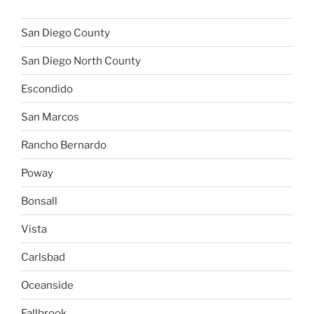
San Diego County
San Diego North County
Escondido
San Marcos
Rancho Bernardo
Poway
Bonsall
Vista
Carlsbad
Oceanside
Fallbrook