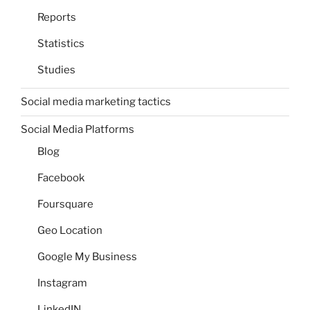
Reports
Statistics
Studies
Social media marketing tactics
Social Media Platforms
Blog
Facebook
Foursquare
Geo Location
Google My Business
Instagram
LinkedIN