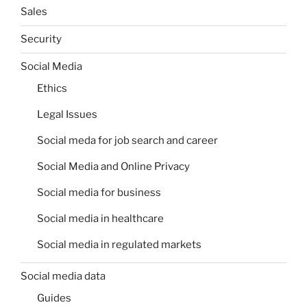
Sales
Security
Social Media
Ethics
Legal Issues
Social meda for job search and career
Social Media and Online Privacy
Social media for business
Social media in healthcare
Social media in regulated markets
Social media data
Guides