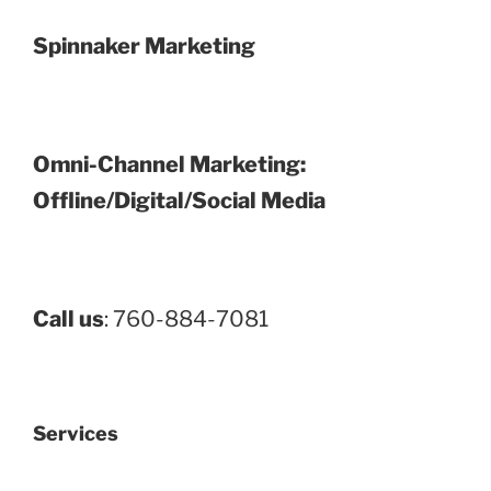
Spinnaker Marketing
Omni-Channel Marketing:
Offline/Digital/Social Media
Call us
: 760-884-7081
Services