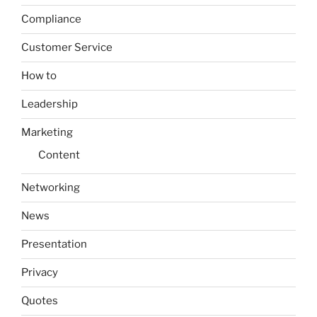
Compliance
Customer Service
How to
Leadership
Marketing
Content
Networking
News
Presentation
Privacy
Quotes