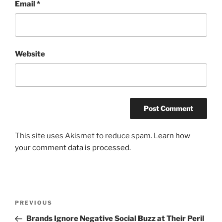
Email
*
Website
This site uses Akismet to reduce spam.
Learn how
your comment data is processed.
Post
Previous
PREVIOUS
navigation
Post
Brands Ignore Negative Social Buzz at Their Peril