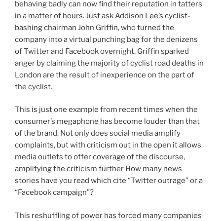
behaving badly can now find their reputation in tatters
in a matter of hours. Just ask Addison Lee’s cyclist-
bashing chairman John Griffin, who turned the
company into a virtual punching bag for the denizens
of Twitter and Facebook overnight. Griffin sparked
anger by claiming the majority of cyclist road deaths in
London are the result of inexperience on the part of
the cyclist.
This is just one example from recent times when the
consumer’s megaphone has become louder than that
of the brand. Not only does social media amplify
complaints, but with criticism out in the open it allows
media outlets to offer coverage of the discourse,
amplifying the criticism further How many news
stories have you read which cite “Twitter outrage” or a
“Facebook campaign”?
This reshuffling of power has forced many companies