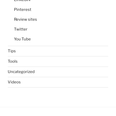
Pinterest
Review sites
Twitter
You Tube
Tips
Tools
Uncategorized
Videos