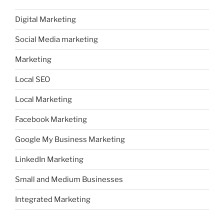
Digital Marketing
Social Media marketing
Marketing
Local SEO
Local Marketing
Facebook Marketing
Google My Business Marketing
LinkedIn Marketing
Small and Medium Businesses
Integrated Marketing