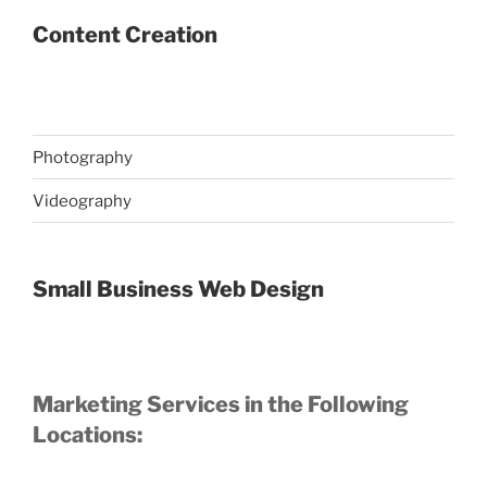
Content Creation
Photography
Videography
Small Business Web Design
Marketing Services in the Following
Locations: