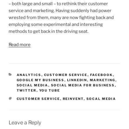
– both large and small – to rethink their customer
service and marketing. Having suddenly had power
wrested from them, many are now fighting back and
employing some experimental and interesting
methods to get back in the driving seat.
Read more
CATEGORIES
ANALYTICS
,
CUSTOMER SERVICE
,
FACEBOOK
,
GOOGLE MY BUSINESS
,
LINKEDIN
,
MARKETING
,
SOCIAL MEDIA
,
SOCIAL MEDIA FOR BUSINESS
,
TWITTER
,
YOU TUBE
TAGS
CUSTOMER SERVICE
,
REINVENT
,
SOCAL MEDIA
Leave a Reply