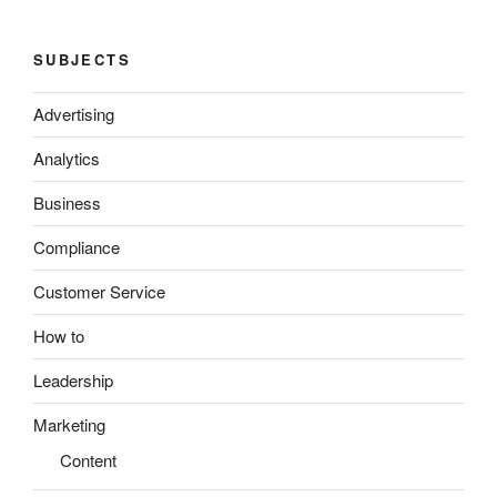
SUBJECTS
Advertising
Analytics
Business
Compliance
Customer Service
How to
Leadership
Marketing
Content