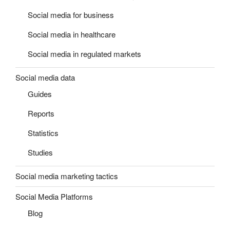
Social media for business
Social media in healthcare
Social media in regulated markets
Social media data
Guides
Reports
Statistics
Studies
Social media marketing tactics
Social Media Platforms
Blog