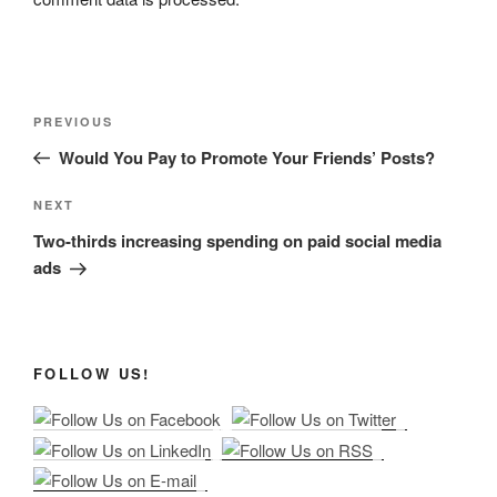
Post
Previous
PREVIOUS
navigation
Post
Would You Pay to Promote Your Friends’ Posts?
Next
NEXT
Post
Two-thirds increasing spending on paid social media
ads
FOLLOW US!