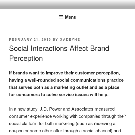
Skip
SPINNAKER MARKETING
Marketing Consulting/Omni-Channel Marketing: Offline and Online
to
Menu
content
POSTED
FEBRUARY 21, 2013
BY
GADEYNE
ON
Social Interactions Affect Brand
Perception
If brands want to improve their customer perception,
having a well-rounded social communications practice
that serves both as a marketing outlet and as a place
for consumers to solve service issues will help.
In a new study, J.D. Power and Associates measured
consumer experience working with companies through their
social platform for both marketing (such as receiving a
coupon or some other offer through a social channel) and