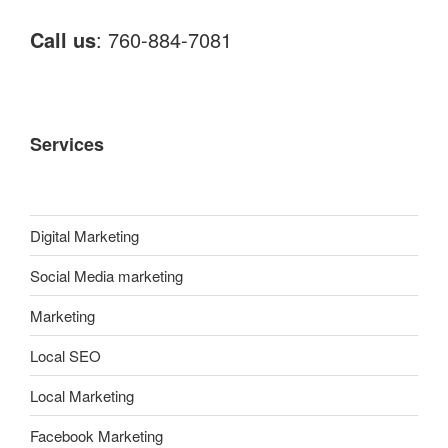
Call us
: 760-884-7081
Services
Digital Marketing
Social Media marketing
Marketing
Local SEO
Local Marketing
Facebook Marketing