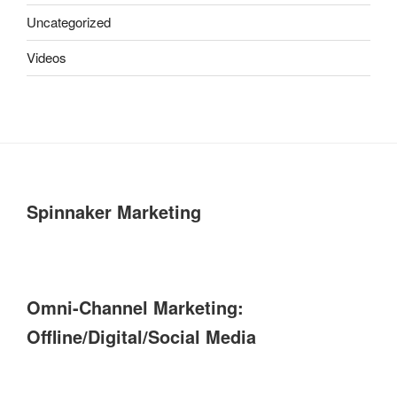
Uncategorized
Videos
Spinnaker Marketing
Omni-Channel Marketing:
Offline/Digital/Social Media