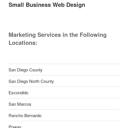
Small Business Web Design
Marketing Services in the Following
Locations:
San Diego County
San Diego North County
Escondido
San Marcos
Rancho Bernardo
Poway