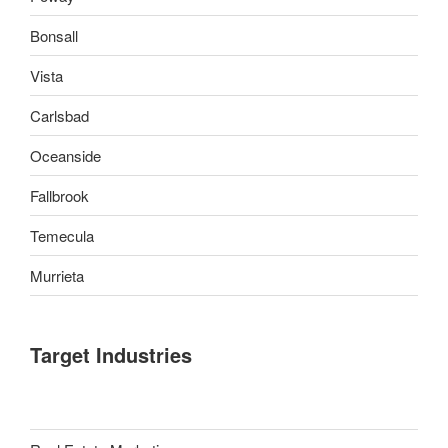
Bonsall
Vista
Carlsbad
Oceanside
Fallbrook
Temecula
Murrieta
Target Industries