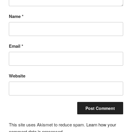
Name
*
Email
*
Website
This site uses Akismet to reduce spam.
Learn how your
comment data is processed.