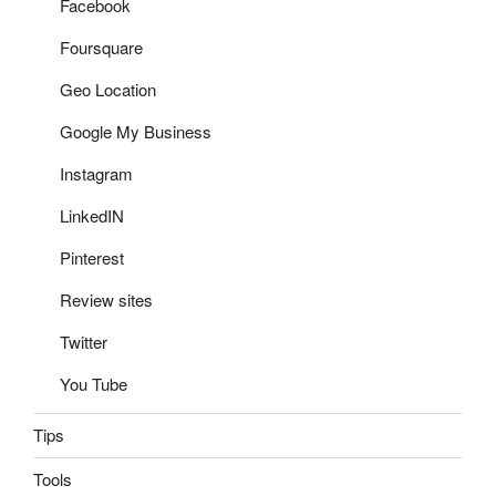
Facebook
Foursquare
Geo Location
Google My Business
Instagram
LinkedIN
Pinterest
Review sites
Twitter
You Tube
Tips
Tools