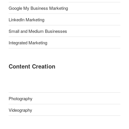
Google My Business Marketing
LinkedIn Marketing
Small and Medium Businesses
Integrated Marketing
Content Creation
Photography
Videography