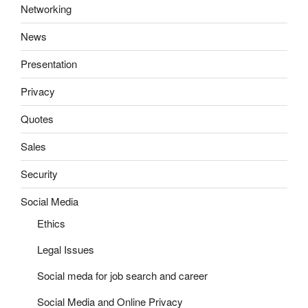
Networking
News
Presentation
Privacy
Quotes
Sales
Security
Social Media
Ethics
Legal Issues
Social meda for job search and career
Social Media and Online Privacy