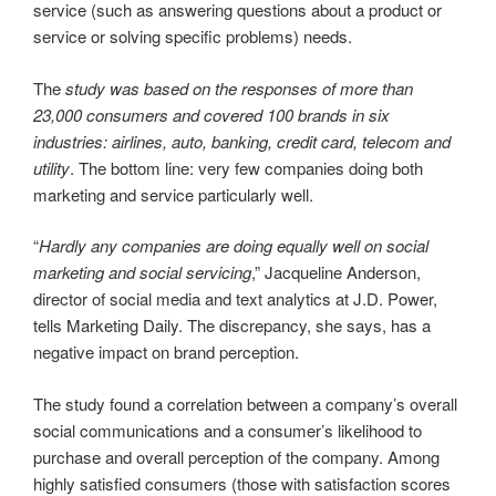
service (such as answering questions about a product or
service or solving specific problems) needs.
The
study was based on the responses of more than
23,000 consumers and covered 100 brands in six
industries: airlines, auto, banking, credit card, telecom and
utility
. The bottom line: very few companies doing both
marketing and service particularly well.
“
Hardly any companies are doing equally well on social
marketing and social servicing
,” Jacqueline Anderson,
director of social media and text analytics at J.D. Power,
tells Marketing Daily. The discrepancy, she says, has a
negative impact on brand perception.
The study found a correlation between a company’s overall
social communications and a consumer’s likelihood to
purchase and overall perception of the company. Among
highly satisfied consumers (those with satisfaction scores