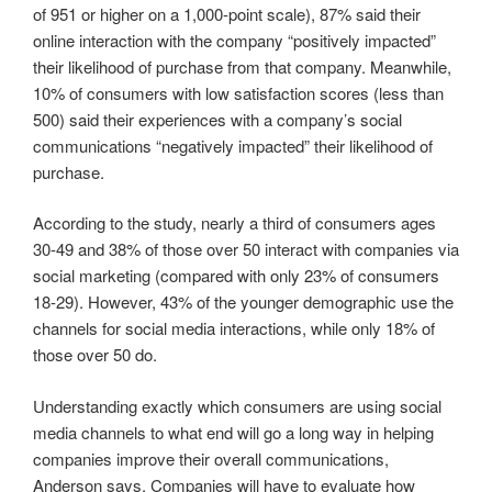
of 951 or higher on a 1,000-point scale), 87% said their
online interaction with the company “positively impacted”
their likelihood of purchase from that company. Meanwhile,
10% of consumers with low satisfaction scores (less than
500) said their experiences with a company’s social
communications “negatively impacted” their likelihood of
purchase.
According to the study, nearly a third of consumers ages
30-49 and 38% of those over 50 interact with companies via
social marketing (compared with only 23% of consumers
18-29). However, 43% of the younger demographic use the
channels for social media interactions, while only 18% of
those over 50 do.
Understanding exactly which consumers are using social
media channels to what end will go a long way in helping
companies improve their overall communications,
Anderson says. Companies will have to evaluate how