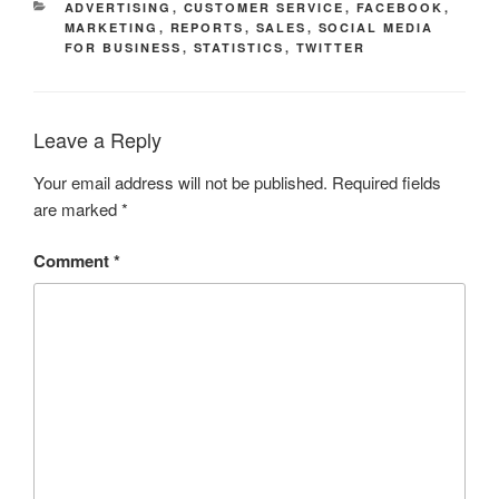
CATEGORIES
ADVERTISING
,
CUSTOMER SERVICE
,
FACEBOOK
,
MARKETING
,
REPORTS
,
SALES
,
SOCIAL MEDIA
FOR BUSINESS
,
STATISTICS
,
TWITTER
Leave a Reply
Your email address will not be published.
Required fields
are marked
*
Comment
*