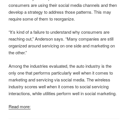
consumers are using their social media channels and then
develop a strategy to address those patterns. This may
require some of them to reorganize.
“It’s kind of a failure to understand why consumers are
reaching out,” Anderson says. “Many companies are still
organized around servicing on one side and marketing on
the other.”
Among the industries evaluated, the auto industry is the
only one that performs particularly well when it comes to
marketing and servicing via social media. The wireless
industry scores well when it comes to social servicing
interactions, while utilities perform well in social marketing.
Read more: