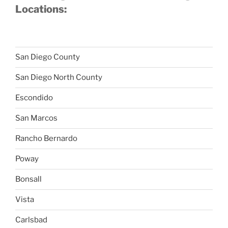
Locations:
San Diego County
San Diego North County
Escondido
San Marcos
Rancho Bernardo
Poway
Bonsall
Vista
Carlsbad