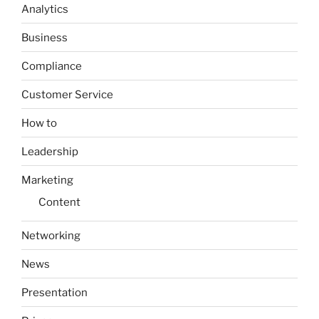
Analytics
Business
Compliance
Customer Service
How to
Leadership
Marketing
Content
Networking
News
Presentation