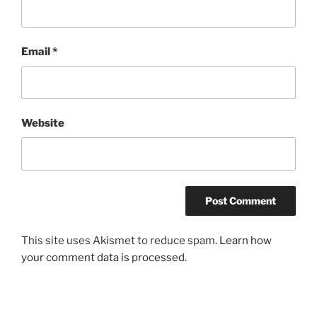
Email
*
Website
This site uses Akismet to reduce spam.
Learn how
your comment data is processed.