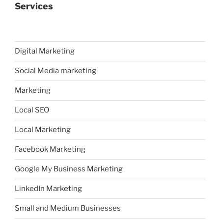
Services
Digital Marketing
Social Media marketing
Marketing
Local SEO
Local Marketing
Facebook Marketing
Google My Business Marketing
LinkedIn Marketing
Small and Medium Businesses