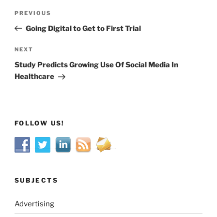
Post
Previous
PREVIOUS
navigation
Post
Going Digital to Get to First Trial
Next
NEXT
Post
Study Predicts Growing Use Of Social Media In
Healthcare
FOLLOW US!
SUBJECTS
Advertising