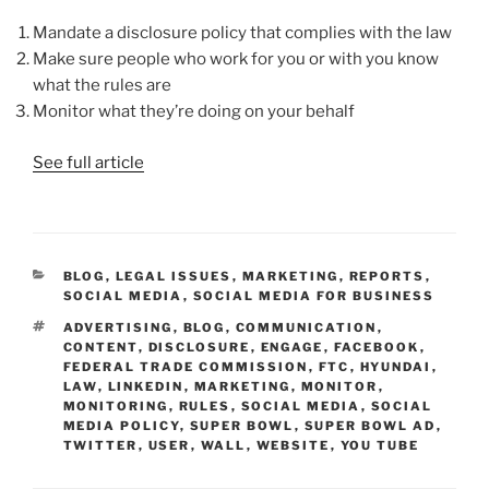
Mandate a disclosure policy that complies with the law
Make sure people who work for you or with you know
what the rules are
Monitor what they’re doing on your behalf
See full article
CATEGORIES
BLOG
,
LEGAL ISSUES
,
MARKETING
,
REPORTS
,
SOCIAL MEDIA
,
SOCIAL MEDIA FOR BUSINESS
TAGS
ADVERTISING
,
BLOG
,
COMMUNICATION
,
CONTENT
,
DISCLOSURE
,
ENGAGE
,
FACEBOOK
,
FEDERAL TRADE COMMISSION
,
FTC
,
HYUNDAI
,
LAW
,
LINKEDIN
,
MARKETING
,
MONITOR
,
MONITORING
,
RULES
,
SOCIAL MEDIA
,
SOCIAL
MEDIA POLICY
,
SUPER BOWL
,
SUPER BOWL AD
,
TWITTER
,
USER
,
WALL
,
WEBSITE
,
YOU TUBE