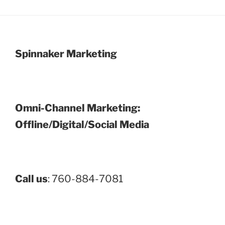
Spinnaker Marketing
Omni-Channel Marketing:
Offline/Digital/Social Media
Call us
: 760-884-7081