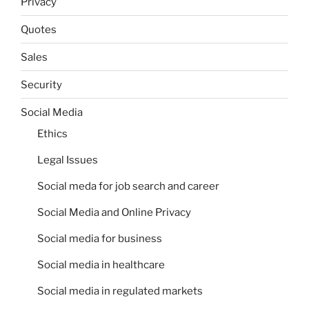
Privacy
Quotes
Sales
Security
Social Media
Ethics
Legal Issues
Social meda for job search and career
Social Media and Online Privacy
Social media for business
Social media in healthcare
Social media in regulated markets