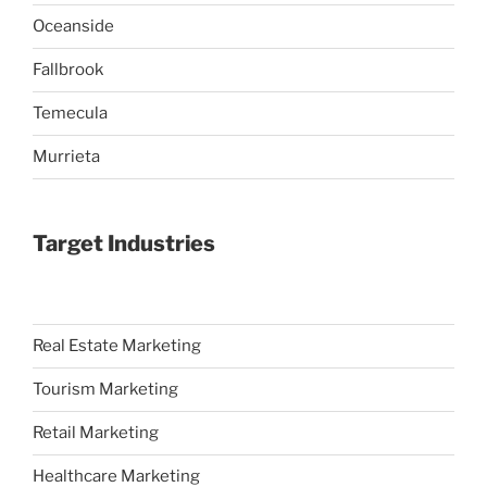
Oceanside
Fallbrook
Temecula
Murrieta
Target Industries
Real Estate Marketing
Tourism Marketing
Retail Marketing
Healthcare Marketing