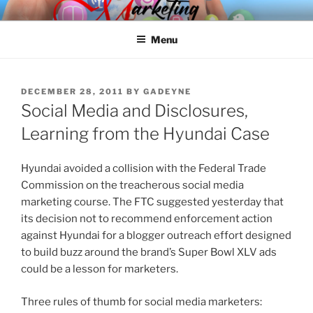
Skip
SPINNAKER MARKETING
Marketing Consulting/Omni-Channel Marketing: Offline and Online
to
Menu
content
POSTED
DECEMBER 28, 2011
BY
GADEYNE
ON
Social Media and Disclosures,
Learning from the Hyundai Case
Hyundai avoided a collision with the Federal Trade
Commission on the treacherous social media
marketing course. The FTC suggested yesterday that
its decision not to recommend enforcement action
against Hyundai for a blogger outreach effort designed
to build buzz around the brand’s Super Bowl XLV ads
could be a lesson for marketers.
Three rules of thumb for social media marketers: