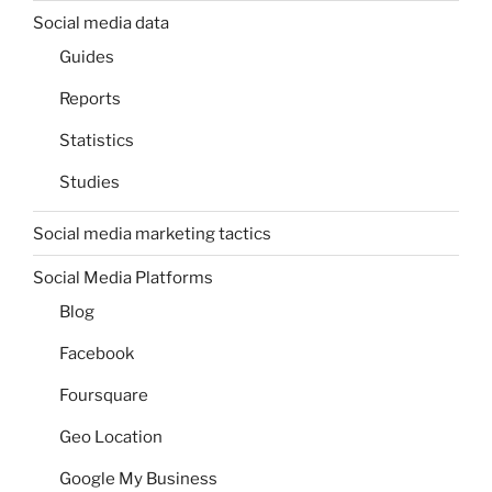
Social media data
Guides
Reports
Statistics
Studies
Social media marketing tactics
Social Media Platforms
Blog
Facebook
Foursquare
Geo Location
Google My Business