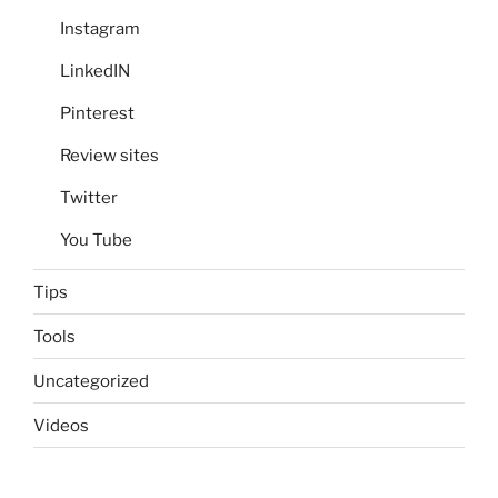
Instagram
LinkedIN
Pinterest
Review sites
Twitter
You Tube
Tips
Tools
Uncategorized
Videos