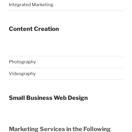
Integrated Marketing
Content Creation
Photography
Videography
Small Business Web Design
Marketing Services in the Following