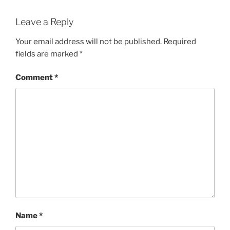
Leave a Reply
Your email address will not be published.
Required
fields are marked
*
Comment
*
Name
*