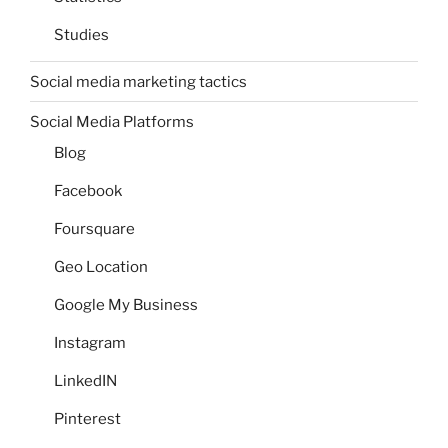
Studies
Social media marketing tactics
Social Media Platforms
Blog
Facebook
Foursquare
Geo Location
Google My Business
Instagram
LinkedIN
Pinterest