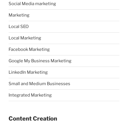
Social Media marketing
Marketing
Local SEO
Local Marketing
Facebook Marketing
Google My Business Marketing
LinkedIn Marketing
Small and Medium Businesses
Integrated Marketing
Content Creation