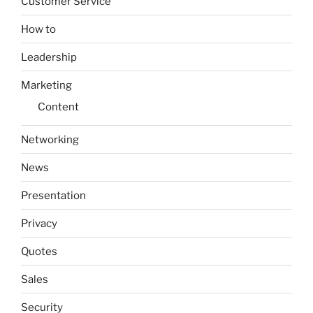
Customer Service
How to
Leadership
Marketing
Content
Networking
News
Presentation
Privacy
Quotes
Sales
Security