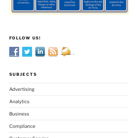
FOLLOW US!
SUBJECTS
Advertising
Analytics
Business
Compliance