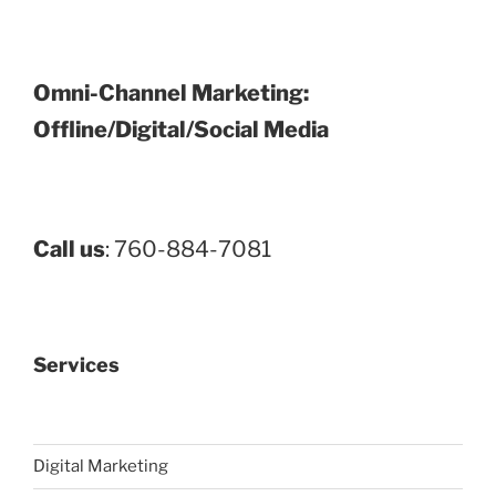
Omni-Channel Marketing:
Offline/Digital/Social Media
Call us
: 760-884-7081
Services
Digital Marketing