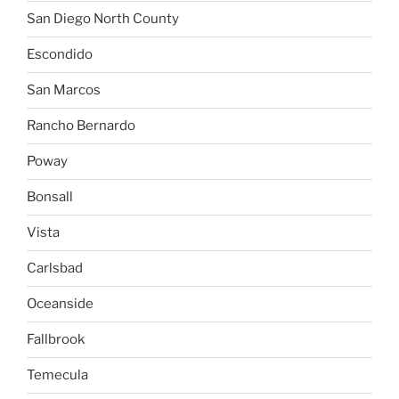
San Diego North County
Escondido
San Marcos
Rancho Bernardo
Poway
Bonsall
Vista
Carlsbad
Oceanside
Fallbrook
Temecula