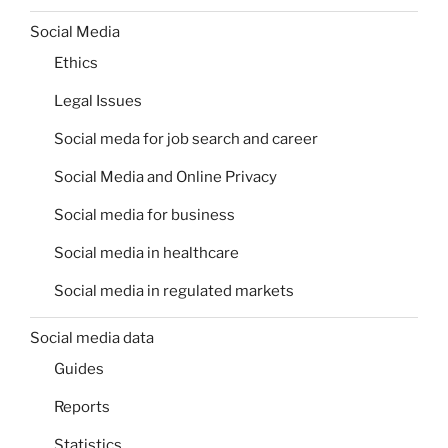
Social Media
Ethics
Legal Issues
Social meda for job search and career
Social Media and Online Privacy
Social media for business
Social media in healthcare
Social media in regulated markets
Social media data
Guides
Reports
Statistics