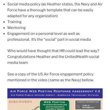
Social media policy (as Heather states, the Navy and Air
Force have a thorough template that can be easily
adapted for any organization)
Training
Mentoring
Engagement on a personal level as well as
professional. It’s the “social” part in social media
Who would have thought that HR could lead the way?
Congratulations Heather and the UnitedHealth social
media team
See a copy of the US Air Force engagement policy
mentioned in the video ( same as the Navy) bellow.