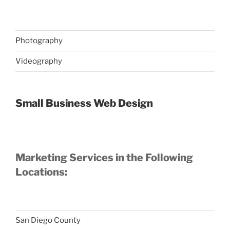
Photography
Videography
Small Business Web Design
Marketing Services in the Following
Locations:
San Diego County