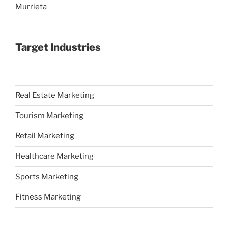
Murrieta
Target Industries
Real Estate Marketing
Tourism Marketing
Retail Marketing
Healthcare Marketing
Sports Marketing
Fitness Marketing