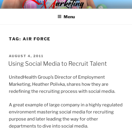
Skip
SPINNAKER MARKETING
Marketing Consulting/Omni-Channel Marketing: Offline and Online
to
Menu
content
TAG:
AIR FORCE
POSTED
AUGUST 4, 2011
ON
Using Social Media to Recruit Talent
UnitedHealth Group’s Director of Employment
Marketing, Heather Polivka, shares how they are
redefining the recruiting process with social media.
A great example of large company in a highly regulated
environment mastering social media for recruiting
purpose and later leading the way for other
departments to dive into social media.