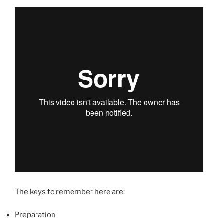
The keys to remember here are:
Preparation