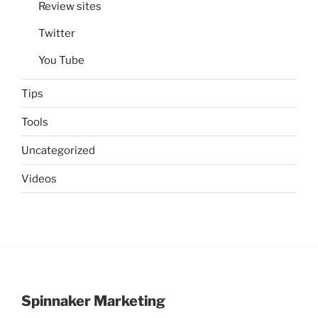
Review sites
Twitter
You Tube
Tips
Tools
Uncategorized
Videos
Spinnaker Marketing