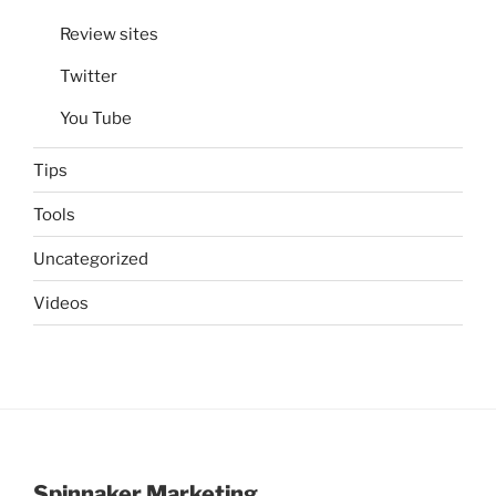
Review sites
Twitter
You Tube
Tips
Tools
Uncategorized
Videos
Spinnaker Marketing