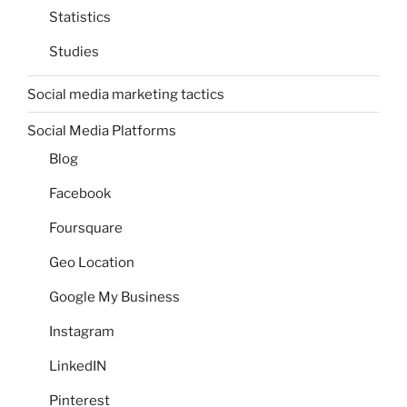
Statistics
Studies
Social media marketing tactics
Social Media Platforms
Blog
Facebook
Foursquare
Geo Location
Google My Business
Instagram
LinkedIN
Pinterest