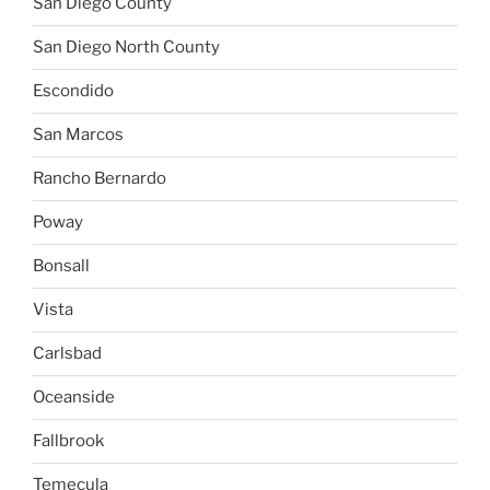
San Diego County
San Diego North County
Escondido
San Marcos
Rancho Bernardo
Poway
Bonsall
Vista
Carlsbad
Oceanside
Fallbrook
Temecula