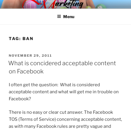
Skip
SPINNAKER MARKETING
Marketing Consulting/Omni-Channel Marketing: Offline and Online
to
Menu
content
TAG:
BAN
POSTED
NOVEMBER 29, 2011
ON
What is concidered acceptable content
on Facebook
I often get the question: What is considered
acceptable content and what will get me in trouble on
Facebook?
There is no easy or clear cut answer. The Facebook
TOS (Terms of Service) concerning acceptable content,
as with many Facebook rules are pretty vague and