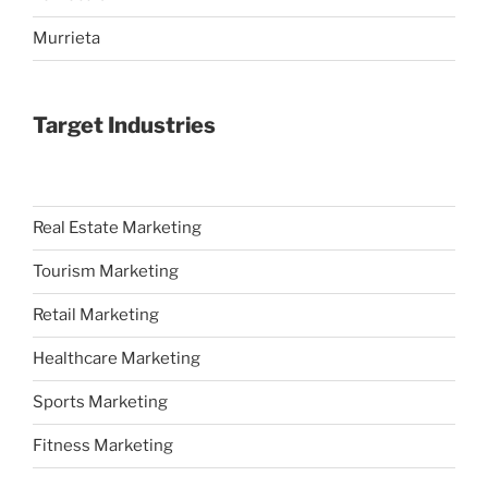
Murrieta
Target Industries
Real Estate Marketing
Tourism Marketing
Retail Marketing
Healthcare Marketing
Sports Marketing
Fitness Marketing