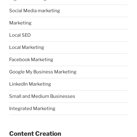
Social Media marketing
Marketing
Local SEO
Local Marketing
Facebook Marketing
Google My Business Marketing
LinkedIn Marketing
Small and Medium Businesses
Integrated Marketing
Content Creation