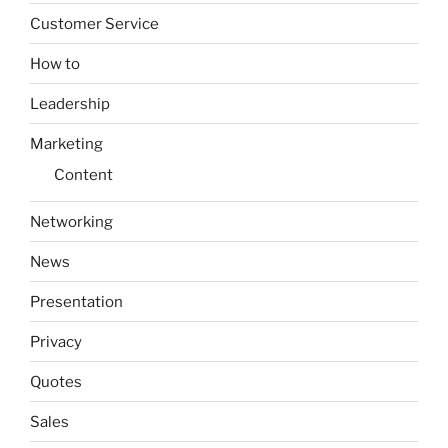
Customer Service
How to
Leadership
Marketing
Content
Networking
News
Presentation
Privacy
Quotes
Sales