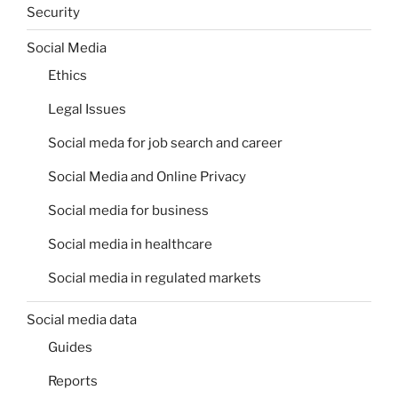
Security
Social Media
Ethics
Legal Issues
Social meda for job search and career
Social Media and Online Privacy
Social media for business
Social media in healthcare
Social media in regulated markets
Social media data
Guides
Reports