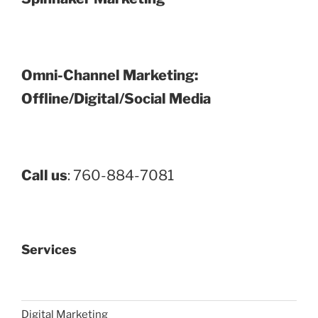
Omni-Channel Marketing:
Offline/Digital/Social Media
Call us
: 760-884-7081
Services
Digital Marketing