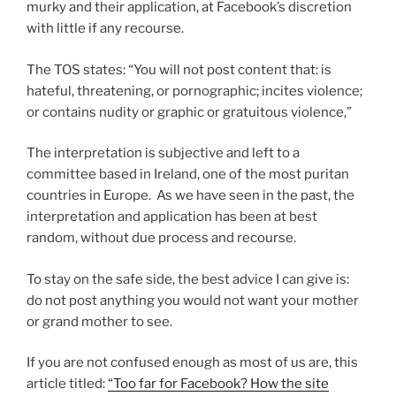
murky and their application, at Facebook’s discretion
with little if any recourse.
The TOS states: “You will not post content that: is
hateful, threatening, or pornographic; incites violence;
or contains nudity or graphic or gratuitous violence,”
The interpretation is subjective and left to a
committee based in Ireland, one of the most puritan
countries in Europe. As we have seen in the past, the
interpretation and application has been at best
random, without due process and recourse.
To stay on the safe side, the best advice I can give is:
do not post anything you would not want your mother
or grand mother to see.
If you are not confused enough as most of us are, this
article titled:
“Too far for Facebook? How the site