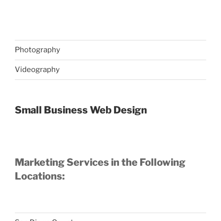
Photography
Videography
Small Business Web Design
Marketing Services in the Following
Locations: