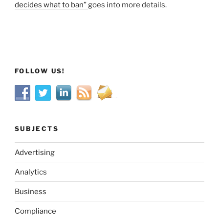
decides what to ban”
goes into more details.
FOLLOW US!
SUBJECTS
Advertising
Analytics
Business
Compliance