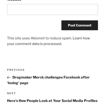
This site uses Akismet to reduce spam.
Learn how
your comment data is processed.
Post
Previous
PREVIOUS
navigation
Post
Drugmaker Merck challenges Facebook after
‘losing’ page
Next
NEXT
Post
Here’s How People Look at Your Social Media Profiles