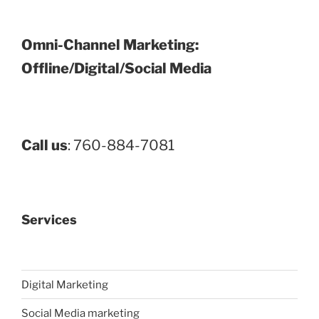
Omni-Channel Marketing:
Offline/Digital/Social Media
Call us
: 760-884-7081
Services
Digital Marketing
Social Media marketing