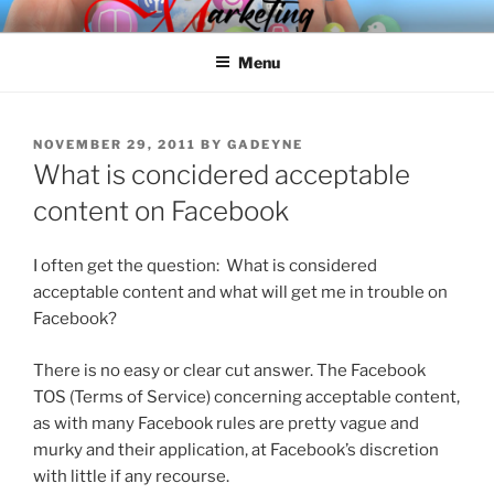
Skip
SPINNAKER MARKETING
Marketing Consulting/Omni-Channel Marketing: Offline and Online
to
Menu
content
POSTED
NOVEMBER 29, 2011
BY
GADEYNE
ON
What is concidered acceptable
content on Facebook
I often get the question: What is considered
acceptable content and what will get me in trouble on
Facebook?
There is no easy or clear cut answer. The Facebook
TOS (Terms of Service) concerning acceptable content,
as with many Facebook rules are pretty vague and
murky and their application, at Facebook’s discretion
with little if any recourse.