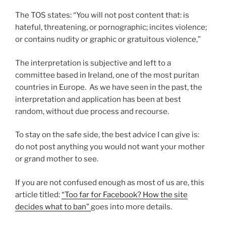
The TOS states: “You will not post content that: is
hateful, threatening, or pornographic; incites violence;
or contains nudity or graphic or gratuitous violence,”
The interpretation is subjective and left to a
committee based in Ireland, one of the most puritan
countries in Europe. As we have seen in the past, the
interpretation and application has been at best
random, without due process and recourse.
To stay on the safe side, the best advice I can give is:
do not post anything you would not want your mother
or grand mother to see.
If you are not confused enough as most of us are, this
article titled:
“Too far for Facebook? How the site
decides what to ban”
goes into more details.