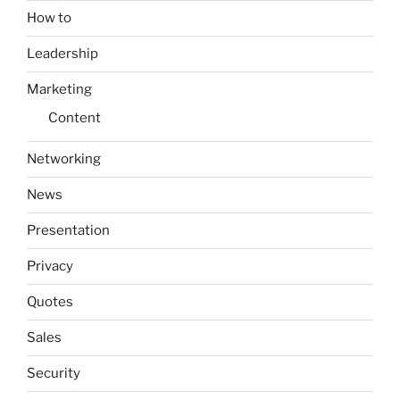
How to
Leadership
Marketing
Content
Networking
News
Presentation
Privacy
Quotes
Sales
Security