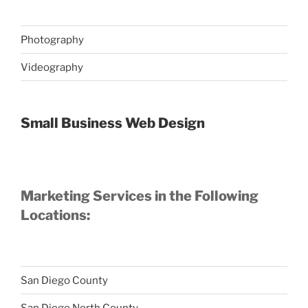
Photography
Videography
Small Business Web Design
Marketing Services in the Following
Locations:
San Diego County
San Diego North County