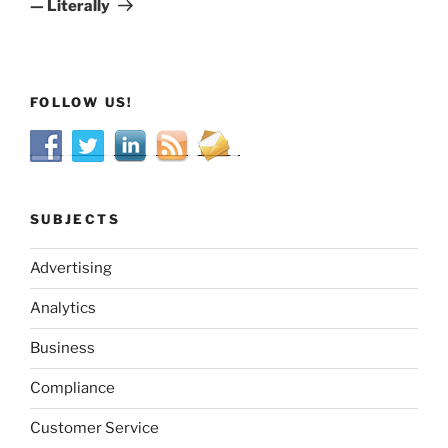
— Literally
FOLLOW US!
SUBJECTS
Advertising
Analytics
Business
Compliance
Customer Service