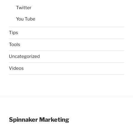
Twitter
You Tube
Tips
Tools
Uncategorized
Videos
Spinnaker Marketing