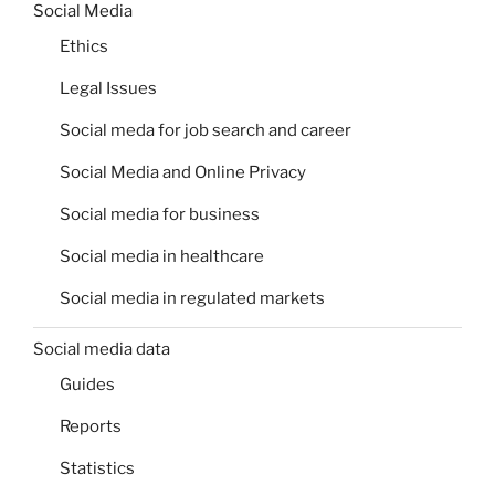
Social Media
Ethics
Legal Issues
Social meda for job search and career
Social Media and Online Privacy
Social media for business
Social media in healthcare
Social media in regulated markets
Social media data
Guides
Reports
Statistics