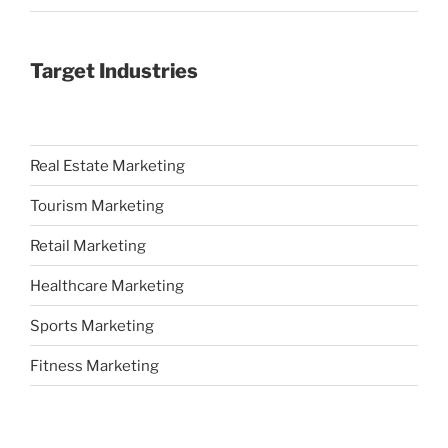
Target Industries
Real Estate Marketing
Tourism Marketing
Retail Marketing
Healthcare Marketing
Sports Marketing
Fitness Marketing