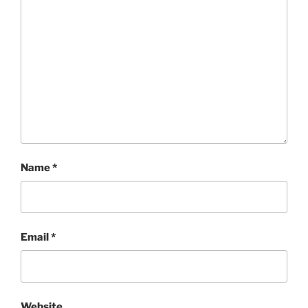
Name
*
Email
*
Website