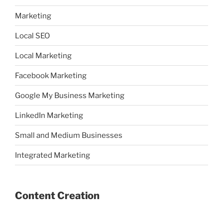
Marketing
Local SEO
Local Marketing
Facebook Marketing
Google My Business Marketing
LinkedIn Marketing
Small and Medium Businesses
Integrated Marketing
Content Creation