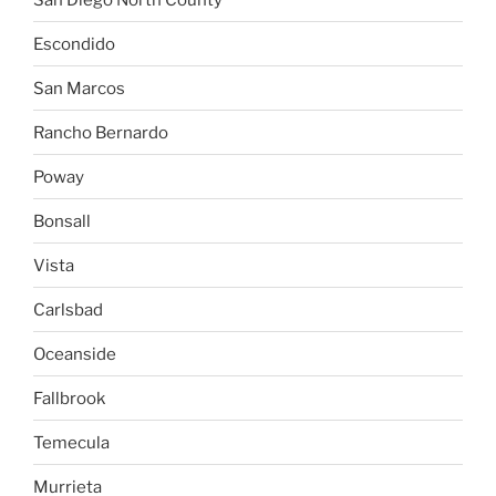
Escondido
San Marcos
Rancho Bernardo
Poway
Bonsall
Vista
Carlsbad
Oceanside
Fallbrook
Temecula
Murrieta