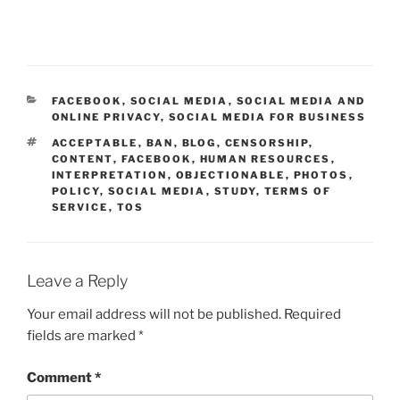
CATEGORIES
FACEBOOK
,
SOCIAL MEDIA
,
SOCIAL MEDIA AND
ONLINE PRIVACY
,
SOCIAL MEDIA FOR BUSINESS
TAGS
ACCEPTABLE
,
BAN
,
BLOG
,
CENSORSHIP
,
CONTENT
,
FACEBOOK
,
HUMAN RESOURCES
,
INTERPRETATION
,
OBJECTIONABLE
,
PHOTOS
,
POLICY
,
SOCIAL MEDIA
,
STUDY
,
TERMS OF
SERVICE
,
TOS
Leave a Reply
Your email address will not be published.
Required
fields are marked
*
Comment
*