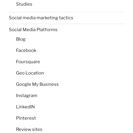
Studies
Social media marketing tactics
Social Media Platforms
Blog
Facebook
Foursquare
Geo Location
Google My Business
Instagram
LinkedIN
Pinterest
Review sites