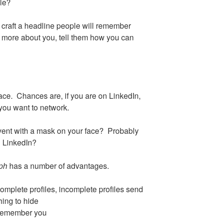
ile?
craft a headline people will remember
 more about you, tell them how you can
ace. Chances are, if you are on LinkedIn,
you want to network.
vent with a mask on your face? Probably
n LinkedIn?
aph
has a number of advantages.
complete profiles, incomplete profiles send
ing to hide
t remember you