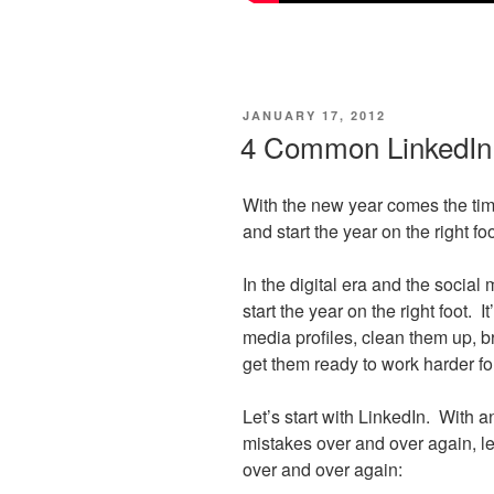
POSTED
JANUARY 17, 2012
ON
4 Common LinkedIn 
With the new year comes the tim
and start the year on the right foo
In the digital era and the social
start the year on the right foot. I
media profiles, clean them up, b
get them ready to work harder fo
Let’s start with LinkedIn. With 
mistakes over and over again, le
over and over again: