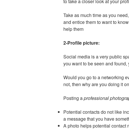
to take a closer look at your prof
Take as much time as you need, 
and entice them to want to know
help them
2-Profile picture:
Social media is a very public sp
you want to be seen and found, 
Would you go to a networking e
not, then why are you doing it o
Posting a
professional photogr
Potential contacts do not like in
a message that you have someth
A photo helps potential contac