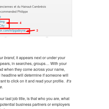
our
brand
, it appears next or under your
ears, in searches, groups… With your
 read when they come across your name,
 headline will determine if someone will
nt to click on it and read your profile.
It’s
e.
ur last job title, is that who you are, what
 potential business partners or employers