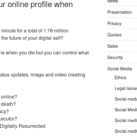
News
r online profile when
Presentation
Privacy
inute for a total of 1.78 million
Quotes
he future of your digital self?
Sales
s when you die but you can control what
Security
Social Media
 status updates, image and video creating
Ethics
Legal Issue
 online?
Social meda
r death?
Social Medi
gacy?
xecutor?
Social medi
igitally Resurrected
Social medi