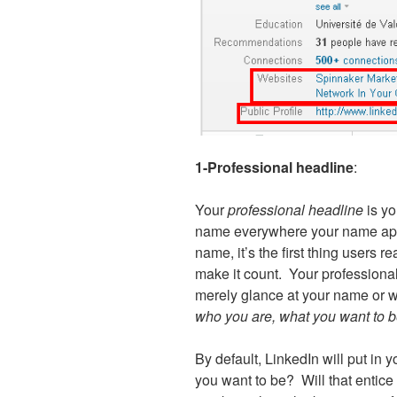
1-Professional headline
:
Your
professional headline
is y
name everywhere your name app
name, it’s the first thing users
make it count. Your professional
merely glance at your name or wa
who you are, what you want to b
By default, LinkedIn will put in yo
you want to be? Will that entice