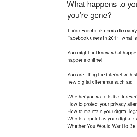
What happens to you
you’re gone?
Three Facebook users die every m
Facebook users in 2011, what is t
You might not know what happen
happens online!
You are filling the internet with
new digital dilemmas such as:
Whether you want to live forever
How to protect your privacy afte
How to maintain your digital le
Who to appoint as your digital e
Whether You Would Want to Be D