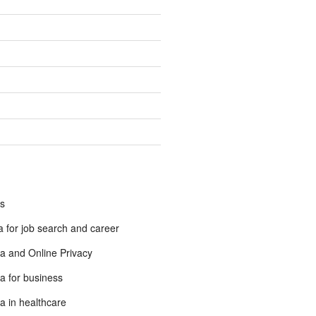
s
 for job search and career
a and Online Privacy
a for business
a in healthcare