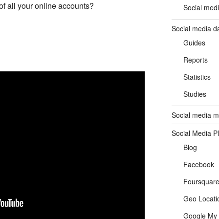
f all your online accounts?
Social medi
Social media d
Guides
Reports
Statistics
Studies
Social media ma
Social Media P
Blog
Facebook
Foursquar
Geo Locati
Google My 