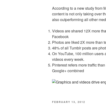
According to a new study from 
content is not only taking over t
also outperforming all other m
Videos are shared 12X more tha
Facebook
Photos are liked 2X more than t
48% of all Tumblr posts are phot
On YouTube, 100 million users a
videos every week.
Pinterest refers more traffic tha
Google+ combined
POSTED
FEBRUARY 13, 2012
ON