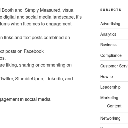
M Booth and Simply Measured, visual
SUBJECTS
he digital and social media landscape, it’s
ediums when it comes to engagement!
Advertising
Analytics
n links and text posts combined on
Business
ext posts on Facebook
Compliance
os.
re liking, sharing or commenting on
Customer Serv
How to
n Twitter, StumbleUpon, LinkedIn, and
Leadership
Marketing
Content
Networking