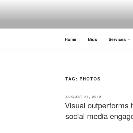
Skip
to
SPINNAKE
content
Marketing Consulting/Omni-Chan
Home
Bios
Services
TAG:
PHOTOS
POSTED
AUGUST 21, 2012
ON
Visual outperforms 
social media engag