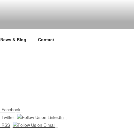
News & Blog
Contact