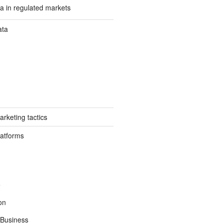
a in regulated markets
ata
rketing tactics
latforms
e
on
Business