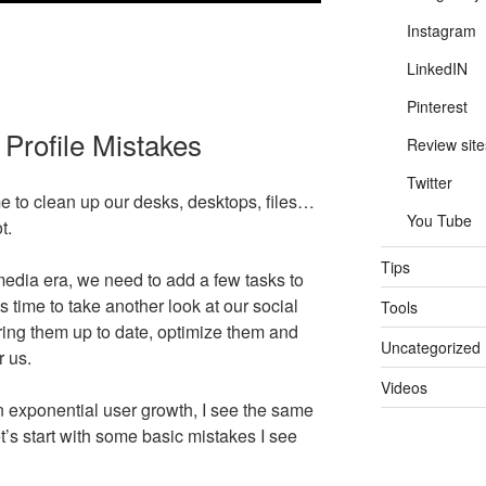
Instagram
LinkedIN
Pinterest
Profile Mistakes
Review site
Twitter
e to clean up our desks, desktops, files…
You Tube
t.
Tips
 media era, we need to add a few tasks to
t’s time to take another look at our social
Tools
ring them up to date, optimize them and
Uncategorized
r us.
Videos
an exponential user growth, I see the same
t’s start with some basic mistakes I see