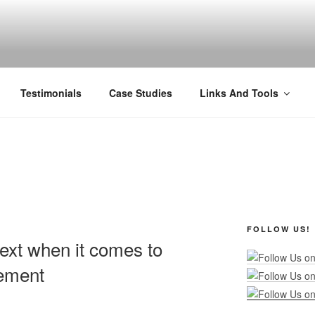
R MARKETING
nel Marketing: Offline and Online
Testimonials
Case Studies
Links And Tools
FOLLOW US!
text when it comes to
ement