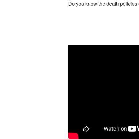
Do you know the death policies o