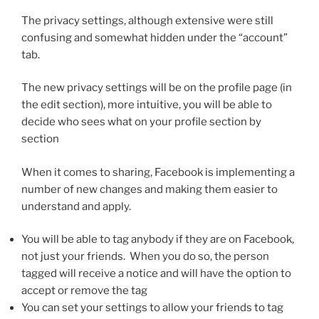
The privacy settings, although extensive were still
confusing and somewhat hidden under the “account”
tab.
The new privacy settings will be on the profile page (in
the edit section), more intuitive, you will be able to
decide who sees what on your profile section by
section
When it comes to sharing, Facebook is implementing a
number of new changes and making them easier to
understand and apply.
You will be able to tag anybody if they are on Facebook,
not just your friends. When you do so, the person
tagged will receive a notice and will have the option to
accept or remove the tag
You can set your settings to allow your friends to tag