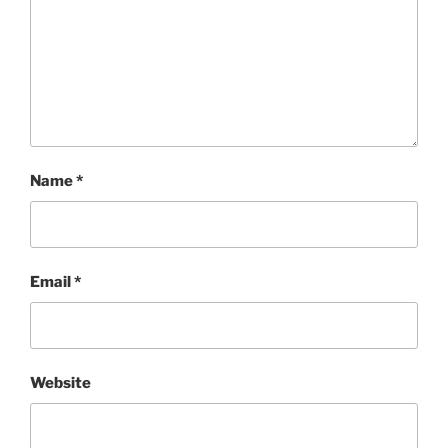
Name
*
Email
*
Website