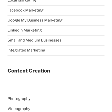
Local Marketing
Facebook Marketing
Google My Business Marketing
LinkedIn Marketing
Small and Medium Businesses
Integrated Marketing
Content Creation
Photography
Videography