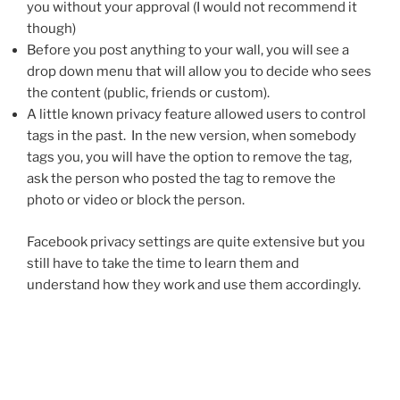
you without your approval (I would not recommend it
though)
Before you post anything to your wall, you will see a
drop down menu that will allow you to decide who sees
the content (public, friends or custom).
A little known privacy feature allowed users to control
tags in the past. In the new version, when somebody
tags you, you will have the option to remove the tag,
ask the person who posted the tag to remove the
photo or video or block the person.
Facebook privacy settings are quite extensive but you
still have to take the time to learn them and
understand how they work and use them accordingly.