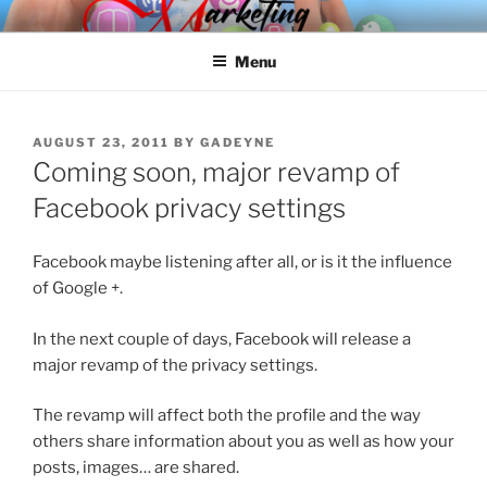
Skip
SPINNAKER MARKETING
Marketing Consulting/Omni-Channel Marketing: Offline and Online
to
Menu
content
POSTED
AUGUST 23, 2011
BY
GADEYNE
ON
Coming soon, major revamp of
Facebook privacy settings
Facebook maybe listening after all, or is it the influence
of Google +.
In the next couple of days, Facebook will release a
major revamp of the privacy settings.
The revamp will affect both the profile and the way
others share information about you as well as how your
posts, images… are shared.