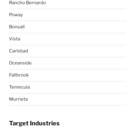
Rancho Bernardo
Poway
Bonsall
Vista
Carlsbad
Oceanside
Fallbrook
Temecula
Murrieta
Target Industries