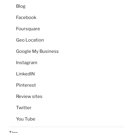
Blog
Facebook
Foursquare
Geo Location
Google My Business
Instagram
LinkedIN
Pinterest
Review sites
Twitter
You Tube
Tips