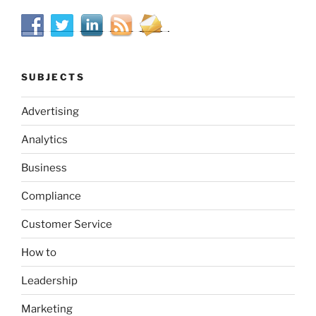
SUBJECTS
Advertising
Analytics
Business
Compliance
Customer Service
How to
Leadership
Marketing