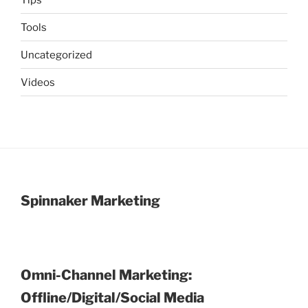
Tools
Uncategorized
Videos
Spinnaker Marketing
Omni-Channel Marketing:
Offline/Digital/Social Media