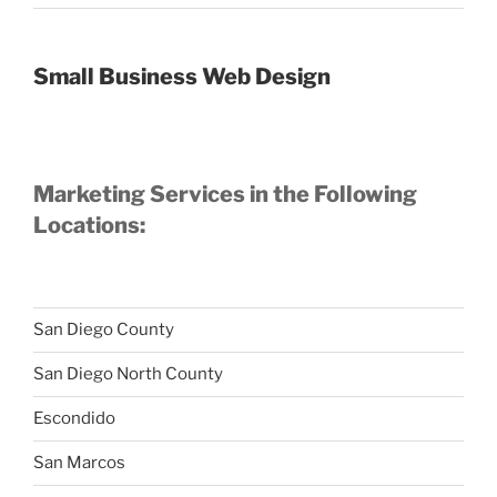
Small Business Web Design
Marketing Services in the Following
Locations:
San Diego County
San Diego North County
Escondido
San Marcos