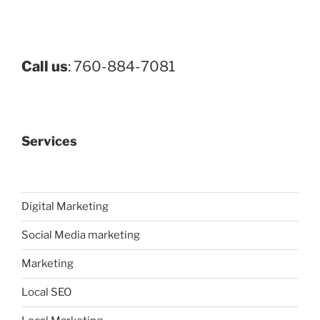
Call us
: 760-884-7081
Services
Digital Marketing
Social Media marketing
Marketing
Local SEO