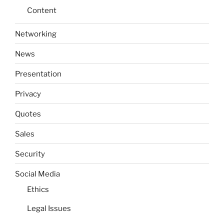
Content
Networking
News
Presentation
Privacy
Quotes
Sales
Security
Social Media
Ethics
Legal Issues