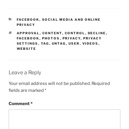
CATEGORIES
FACEBOOK
,
SOCIAL MEDIA AND ONLINE
PRIVACY
TAGS
APPROVAL
,
CONTENT
,
CONTROL
,
DECLINE
,
FACEBOOK
,
PHOTOS
,
PRIVACY
,
PRIVACY
SETTINGS
,
TAG
,
UNTAG
,
USER
,
VIDEOS
,
WEBSITE
Leave a Reply
Your email address will not be published.
Required
fields are marked
*
Comment
*