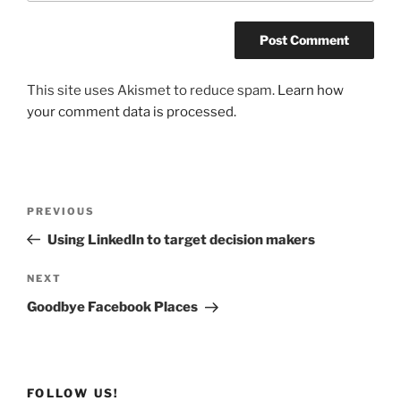
This site uses Akismet to reduce spam.
Learn how
your comment data is processed.
Post
Previous
PREVIOUS
navigation
Post
Using LinkedIn to target decision makers
Next
NEXT
Post
Goodbye Facebook Places
FOLLOW US!