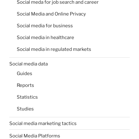
Social meda for job search and career
Social Media and Online Privacy
Social media for business
Social media in healthcare
Social media in regulated markets
Social media data
Guides
Reports
Statistics
Studies
Social media marketing tactics
Social Media Platforms