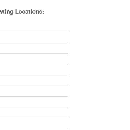
owing Locations: