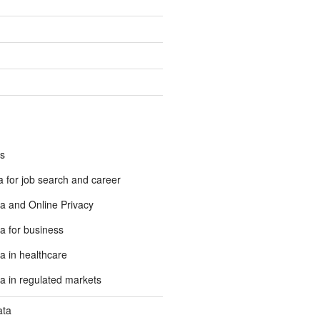
s
 for job search and career
a and Online Privacy
a for business
a in healthcare
a in regulated markets
ata