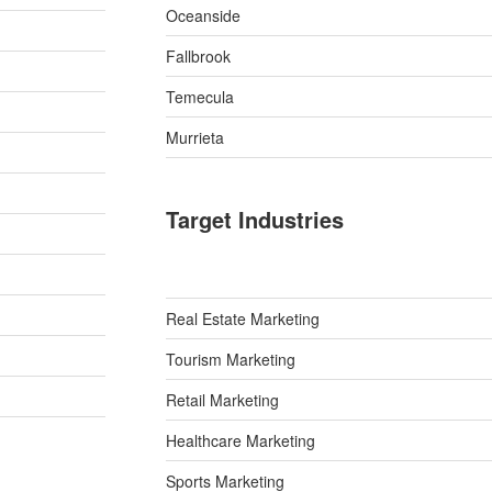
Oceanside
Fallbrook
Temecula
Murrieta
Target Industries
Real Estate Marketing
Tourism Marketing
Retail Marketing
Healthcare Marketing
Sports Marketing