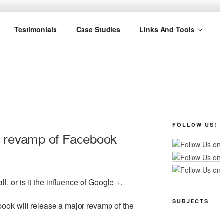
R MARKETING
nel Marketing: Offline and Online
Testimonials
Case Studies
Links And Tools
FOLLOW US!
 revamp of Facebook
l, or is it the influence of Google +.
SUBJECTS
book will release a major revamp of the