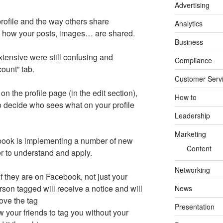
Advertising
profile and the way others share
Analytics
s how your posts, images… are shared.
Business
xtensive were still confusing and
Compliance
ount” tab.
Customer Serv
on the profile page (in the edit section),
How to
 to decide who sees what on your profile
Leadership
Marketing
book is implementing a number of new
Content
 to understand and apply.
Networking
if they are on Facebook, not just your
son tagged will receive a notice and will
News
ove the tag
Presentation
w your friends to tag you without your