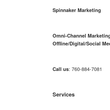
Spinnaker Marketing
Omni-Channel Marketin
Offline/Digital/Social Me
Call us
: 760-884-7081
Services