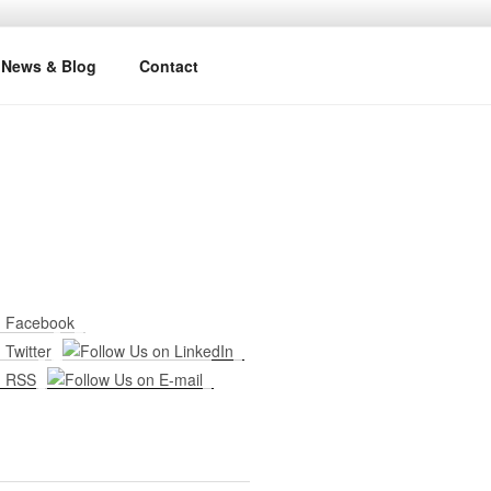
News & Blog
Contact