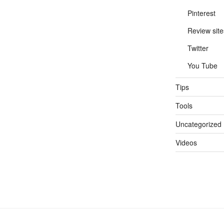
Pinterest
Review site
Twitter
You Tube
Tips
Tools
Uncategorized
Videos