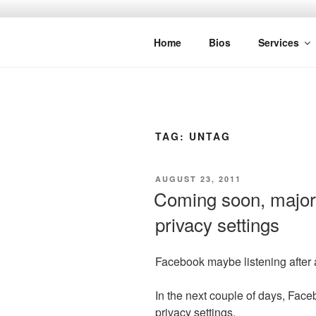
Skip
to
SPINNAKE
content
Marketing Consulting/Omni-Chan
Home
Bios
Services
TAG:
UNTAG
POSTED
AUGUST 23, 2011
ON
Coming soon, major
privacy settings
Facebook maybe listening after al
In the next couple of days, Face
privacy settings.