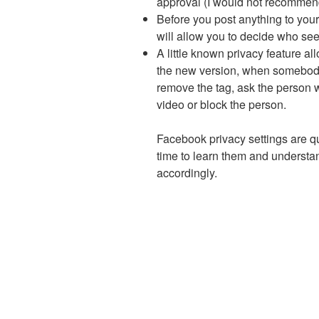
approval (I would not recommend
Before you post anything to your
will allow you to decide who sees
A little known privacy feature al
the new version, when somebody 
remove the tag, ask the person 
video or block the person.
Facebook privacy settings are qui
time to learn them and underst
accordingly.