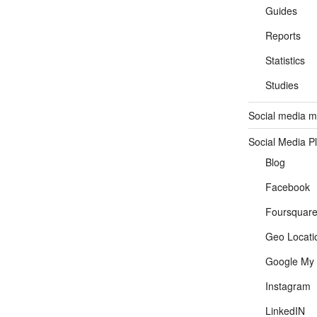
Guides
Reports
Statistics
Studies
Social media ma
Social Media P
Blog
Facebook
Foursquar
Geo Locati
Google My 
Instagram
LinkedIN