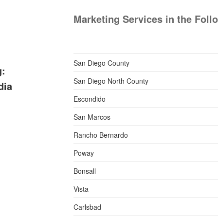
Marketing Services in the Foll
San Diego County
g:
San Diego North County
dia
Escondido
San Marcos
Rancho Bernardo
Poway
Bonsall
Vista
Carlsbad