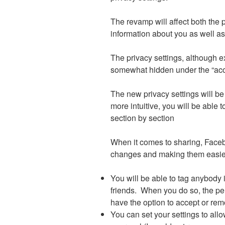
The revamp will affect both the 
information about you as well a
The privacy settings, although e
somewhat hidden under the “acc
The new privacy settings will be 
more intuitive, you will be able
section by section
When it comes to sharing, Face
changes and making them easier
You will be able to tag anybody 
friends. When you do so, the per
have the option to accept or rem
You can set your settings to allo