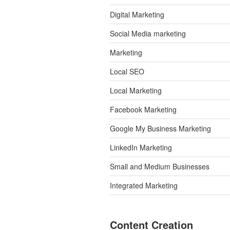
Digital Marketing
Social Media marketing
Marketing
Local SEO
Local Marketing
Facebook Marketing
Google My Business Marketing
LinkedIn Marketing
Small and Medium Businesses
Integrated Marketing
Content Creation