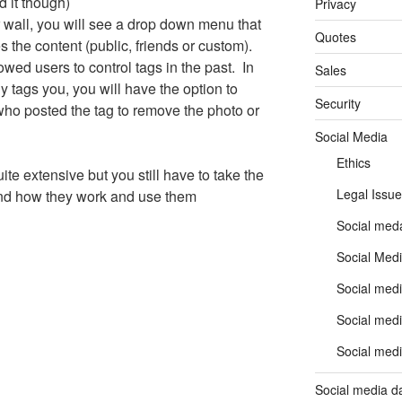
 it though)
Privacy
 wall, you will see a drop down menu that
Quotes
 the content (public, friends or custom).
lowed users to control tags in the past. In
Sales
tags you, you will have the option to
Security
who posted the tag to remove the photo or
Social Media
Ethics
te extensive but you still have to take the
Legal Issue
and how they work and use them
Social meda
Social Medi
Social medi
Social medi
Social medi
Social media d