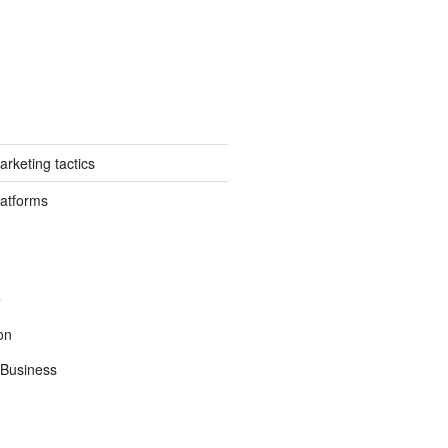
rketing tactics
latforms
e
on
Business