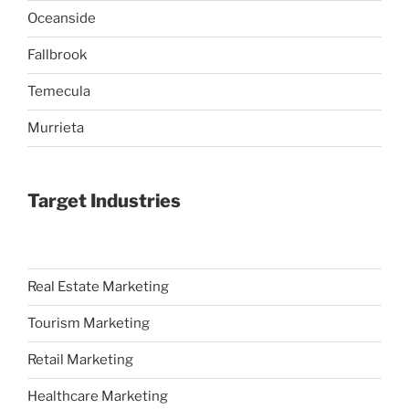
Oceanside
Fallbrook
Temecula
Murrieta
Target Industries
Real Estate Marketing
Tourism Marketing
Retail Marketing
Healthcare Marketing