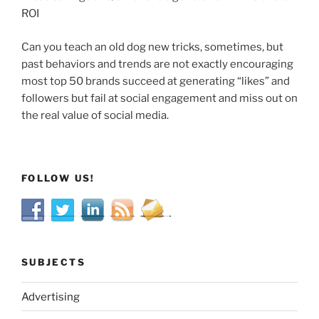
ROI
Can you teach an old dog new tricks, sometimes, but
past behaviors and trends are not exactly encouraging
most top 50 brands succeed at generating “likes” and
followers but fail at social engagement and miss out on
the real value of social media.
FOLLOW US!
SUBJECTS
Advertising