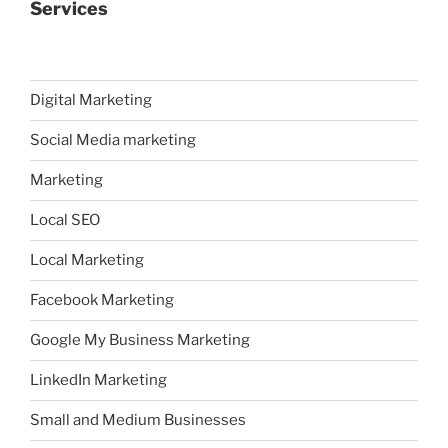
Services
Digital Marketing
Social Media marketing
Marketing
Local SEO
Local Marketing
Facebook Marketing
Google My Business Marketing
LinkedIn Marketing
Small and Medium Businesses