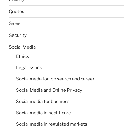
Quotes
Sales
Security
Social Media
Ethics
Legal Issues
Social meda for job search and career
Social Media and Online Privacy
Social media for business
Social media in healthcare
Social media in regulated markets