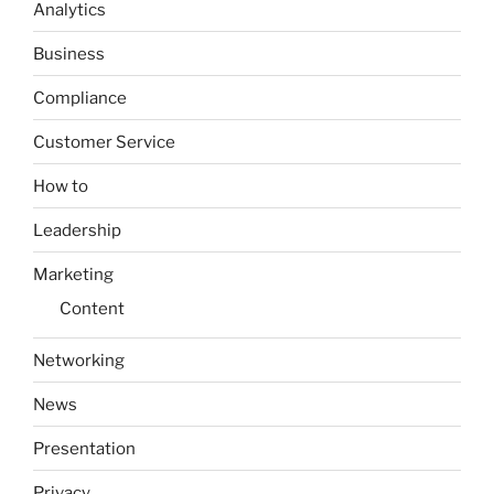
Analytics
Business
Compliance
Customer Service
How to
Leadership
Marketing
Content
Networking
News
Presentation
Privacy