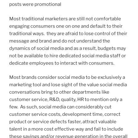
posts were promotional
Most traditional marketers are still not comfortable
engaging consumers one on one and default to their
traditional ways. they are afraid to lose control of their
message and brand and do not understand the
dynamics of social media and as a result, budgets may
not be available to hire dedicated social media staff or
dedicate employees to interact with consumers.
Most brands consider social media to be exclusively a
marketing tool and lose sight of the value social media
conversations bring to other departments like
customer service, R&D, quality, HR to mention only a
few. As such, social media can considerably cut
customer service costs, development time, correct
product or service defects faster, attract valuable
talent in a more cost effective way and fail to include
these savings and/or revenue generation in the overall