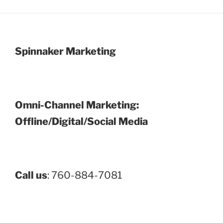
Spinnaker Marketing
Omni-Channel Marketing:
Offline/Digital/Social Media
Call us
: 760-884-7081