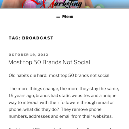
Skip
SPINNAKER MARKETING
Marketing Consulting/Omni-Channel Marketing: Offline and Online
to
Menu
content
TAG:
BROADCAST
POSTED
OCTOBER 19, 2012
ON
Most top 50 Brands Not Social
Old habits die hard: most top 50 brands not social
The more things change, the more they stay the same,
15 years ago, brands had static websites and a unique
way to interact with their followers through email or
phone, what did they do? They remove phone
numbers, addresses and email from their websites.