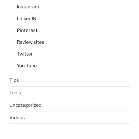
Instagram
LinkedIN
Pinterest
Review sites
Twitter
You Tube
Tips
Tools
Uncategorized
Videos