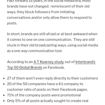
Fast forward 15 years, in the social media era, most
brands have not changed. reminiscent of their old
ways, they block followers from initiating
conversations and/or only allow them to respond to
posts.
In short, brands are still afraid or at best awkward when
it comes to one on one communication. They are still
stuck in their old broadcasting ways, using social media
as a one way communication tool.
According to an
A T Kearney study
, out of
Interbrand’s
Top 50 Global Brands
on Facebook,
27 of them won’t even reply directly to their customers
20 of the 50 companies have a 4:1 company to
customer ratio of posts on their Facebook pages.
71% of the company posts were promotional
Only 5% of all posts actually sought to create real