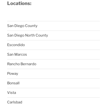
Locations:
San Diego County
San Diego North County
Escondido
San Marcos
Rancho Bernardo
Poway
Bonsall
Vista
Carlsbad