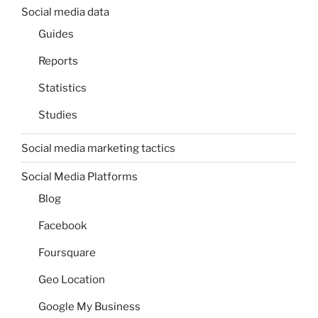
Social media data
Guides
Reports
Statistics
Studies
Social media marketing tactics
Social Media Platforms
Blog
Facebook
Foursquare
Geo Location
Google My Business