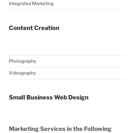
Integrated Marketing
Content Creation
Photography
Videography
Small Business Web Design
Marketing Services in the Following