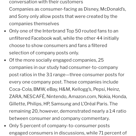
conversation with their customers
Companies as consumer-facing as Disney, McDonald’s,
and Sony only allow posts that were created by the
companies themselves
Only one of the Interbrand Top 50 routed fans to an
unfiltered Facebook wall, while the other 44 initially
choose to show consumers and fans a filtered
selection of company posts only.
Of the more socially engaged companies, 25
companies in our study had consumer-to-company
post ratios in the 3:1 range—three consumer posts for
every one company post. These companies include
Coca-Cola, BMW, eBay, H&M, Kellogg’s, Pepsi, Heinz,
ZARA, NESCAFÉ, Nintendo, Amazon.com, Nokia, Honda,
Gillette, Philips, HP, Samsung and L’Oréal Paris. The
remaining 20, however, demonstrated nearly a 1:4 ratio
between consumer and company commentary.
Only 5 percent of company-to-consumer posts
engaged consumers in discussions, while 71 percent of