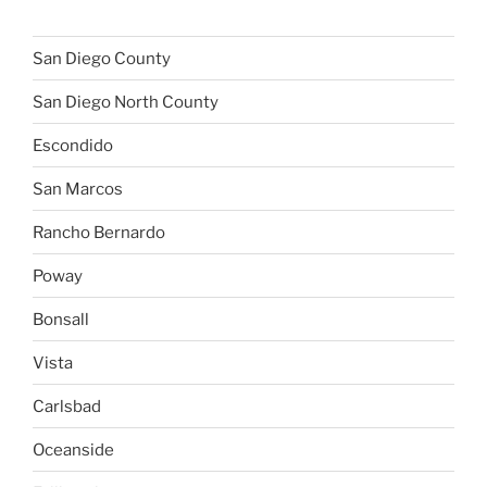
San Diego County
San Diego North County
Escondido
San Marcos
Rancho Bernardo
Poway
Bonsall
Vista
Carlsbad
Oceanside