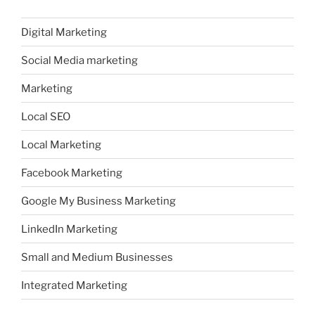
Digital Marketing
Social Media marketing
Marketing
Local SEO
Local Marketing
Facebook Marketing
Google My Business Marketing
LinkedIn Marketing
Small and Medium Businesses
Integrated Marketing