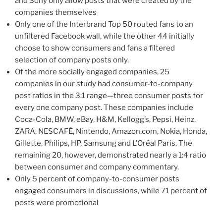
and Sony only allow posts that were created by the
companies themselves
Only one of the Interbrand Top 50 routed fans to an
unfiltered Facebook wall, while the other 44 initially
choose to show consumers and fans a filtered
selection of company posts only.
Of the more socially engaged companies, 25
companies in our study had consumer-to-company
post ratios in the 3:1 range—three consumer posts for
every one company post. These companies include
Coca-Cola, BMW, eBay, H&M, Kellogg’s, Pepsi, Heinz,
ZARA, NESCAFÉ, Nintendo, Amazon.com, Nokia, Honda,
Gillette, Philips, HP, Samsung and L’Oréal Paris. The
remaining 20, however, demonstrated nearly a 1:4 ratio
between consumer and company commentary.
Only 5 percent of company-to-consumer posts
engaged consumers in discussions, while 71 percent of
posts were promotional