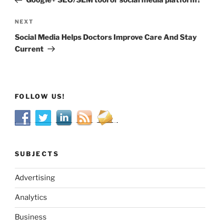
Google+ SEO/SEM tool or social media platform?
Next
NEXT
Post
Social Media Helps Doctors Improve Care And Stay
Current
FOLLOW US!
SUBJECTS
Advertising
Analytics
Business