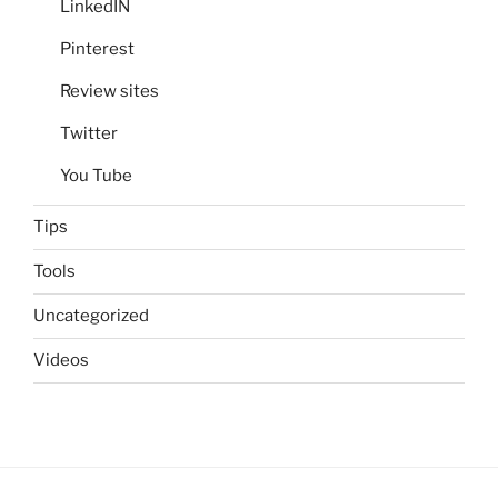
LinkedIN
Pinterest
Review sites
Twitter
You Tube
Tips
Tools
Uncategorized
Videos