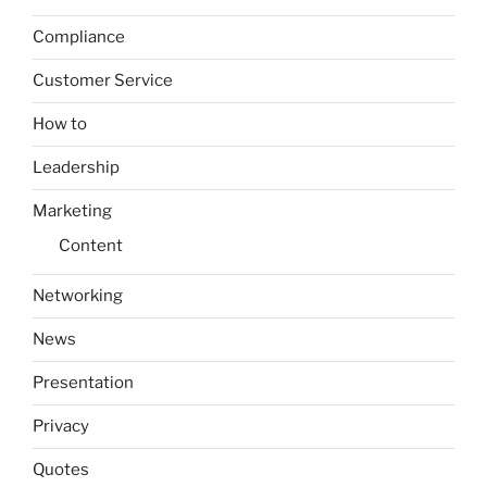
Compliance
Customer Service
How to
Leadership
Marketing
Content
Networking
News
Presentation
Privacy
Quotes