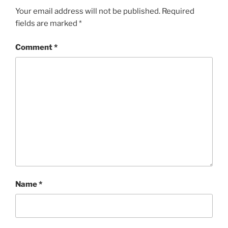
Your email address will not be published.
Required
fields are marked
*
Comment
*
Name
*