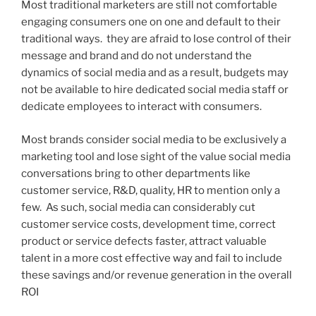
Most traditional marketers are still not comfortable
engaging consumers one on one and default to their
traditional ways. they are afraid to lose control of their
message and brand and do not understand the
dynamics of social media and as a result, budgets may
not be available to hire dedicated social media staff or
dedicate employees to interact with consumers.
Most brands consider social media to be exclusively a
marketing tool and lose sight of the value social media
conversations bring to other departments like
customer service, R&D, quality, HR to mention only a
few. As such, social media can considerably cut
customer service costs, development time, correct
product or service defects faster, attract valuable
talent in a more cost effective way and fail to include
these savings and/or revenue generation in the overall
ROI