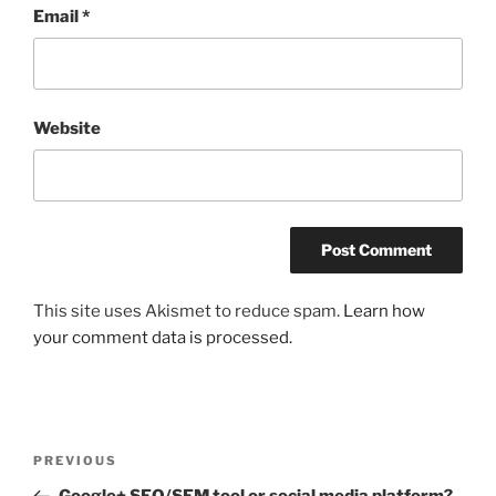
Email
*
Website
This site uses Akismet to reduce spam.
Learn how
your comment data is processed.
Post
Previous
PREVIOUS
navigation
Post