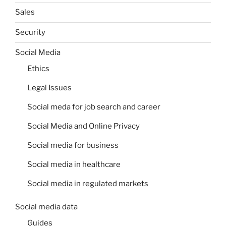
Sales
Security
Social Media
Ethics
Legal Issues
Social meda for job search and career
Social Media and Online Privacy
Social media for business
Social media in healthcare
Social media in regulated markets
Social media data
Guides