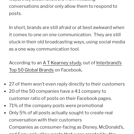
conversations and/or only allow them to respond to
posts.
In short, brands are still afraid or at best awkward when
it comes to one on one communication. They are still
stuck in their old broadcasting ways, using social media
as a one way communication tool.
According to an
A T Kearney study
, out of
Interbrand’s
Top 50 Global Brands
on Facebook,
27 of them won’t even reply directly to their customers
20 of the 50 companies have a 4:1 company to
customer ratio of posts on their Facebook pages.
71% of the company posts were promotional
Only 5% of all posts actually sought to create real
conversation with their customers
Companies as consumer-facing as Disney, McDonald’s,