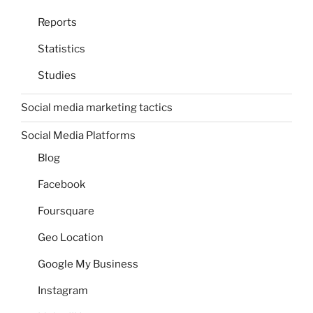
Reports
Statistics
Studies
Social media marketing tactics
Social Media Platforms
Blog
Facebook
Foursquare
Geo Location
Google My Business
Instagram