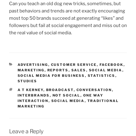
Can you teach an old dog new tricks, sometimes, but
past behaviors and trends are not exactly encouraging
most top 50 brands succeed at generating “likes” and
followers but fail at social engagement and miss out on
the real value of social media.
CATEGORIES
ADVERTISING
,
CUSTOMER SERVICE
,
FACEBOOK
,
MARKETING
,
REPORTS
,
SALES
,
SOCIAL MEDIA
,
SOCIAL MEDIA FOR BUSINESS
,
STATISTICS
,
STUDIES
TAGS
A T KERNEY
,
BROADCAST
,
CONVERSATION
,
INTERBRANDS
,
NOT SOCIAL
,
ONE WAY
INTERACTION
,
SOCIAL MEDIA
,
TRADITIONAL
MARKETING
Leave a Reply