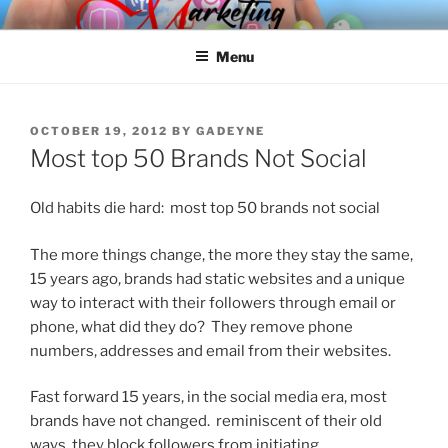
Skip
SPINNAKER MARKETING
Marketing Consulting/Omni-Channel Marketing: Offline and Online
to
Menu
content
POSTED
OCTOBER 19, 2012
BY
GADEYNE
ON
Most top 50 Brands Not Social
Old habits die hard: most top 50 brands not social
The more things change, the more they stay the same,
15 years ago, brands had static websites and a unique
way to interact with their followers through email or
phone, what did they do? They remove phone
numbers, addresses and email from their websites.
Fast forward 15 years, in the social media era, most
brands have not changed. reminiscent of their old
ways, they block followers from initiating