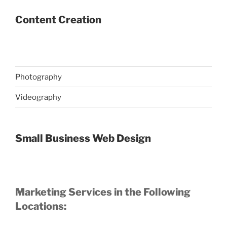
Content Creation
Photography
Videography
Small Business Web Design
Marketing Services in the Following
Locations: