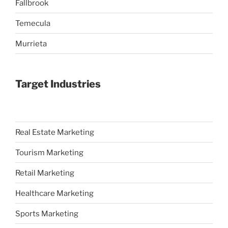
Fallbrook
Temecula
Murrieta
Target Industries
Real Estate Marketing
Tourism Marketing
Retail Marketing
Healthcare Marketing
Sports Marketing