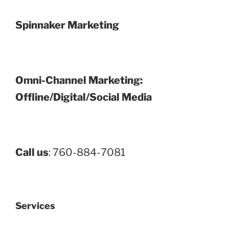
Spinnaker Marketing
Omni-Channel Marketing:
Offline/Digital/Social Media
Call us
: 760-884-7081
Services