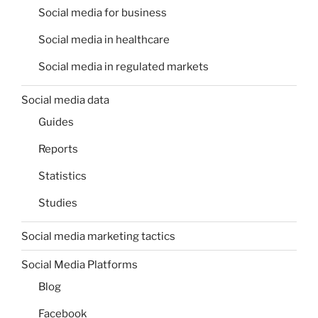
Social media for business
Social media in healthcare
Social media in regulated markets
Social media data
Guides
Reports
Statistics
Studies
Social media marketing tactics
Social Media Platforms
Blog
Facebook