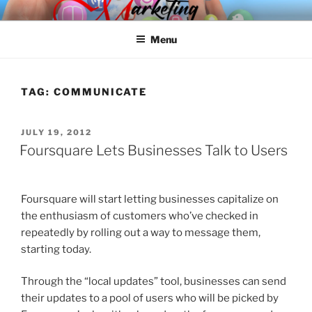
Skip
SPINNAKER MARKETING
Marketing Consulting/Omni-Channel Marketing: Offline and Online
to
Menu
content
TAG:
COMMUNICATE
POSTED
JULY 19, 2012
ON
Foursquare Lets Businesses Talk to Users
Foursquare will start letting businesses capitalize on
the enthusiasm of customers who’ve checked in
repeatedly by rolling out a way to message them,
starting today.
Through the “local updates” tool, businesses can send
their updates to a pool of users who will be picked by