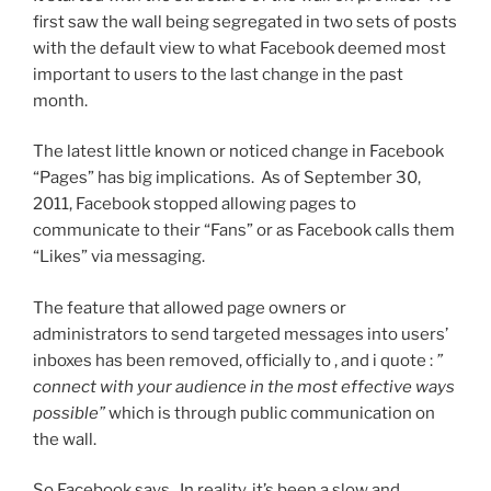
first saw the wall being segregated in two sets of posts
with the default view to what Facebook deemed most
important to users to the last change in the past
month.
The latest little known or noticed change in Facebook
“Pages” has big implications. As of September 30,
2011, Facebook stopped allowing pages to
communicate to their “Fans” or as Facebook calls them
“Likes” via messaging.
The feature that allowed page owners or
administrators to send targeted messages into users’
inboxes has been removed, officially to , and i quote :
”
connect with your audience in the most effective ways
possible”
which is through public communication on
the wall.
So Facebook says. In reality, it’s been a slow and