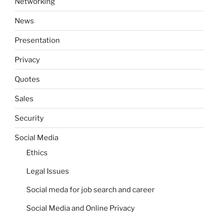
Networking
News
Presentation
Privacy
Quotes
Sales
Security
Social Media
Ethics
Legal Issues
Social meda for job search and career
Social Media and Online Privacy