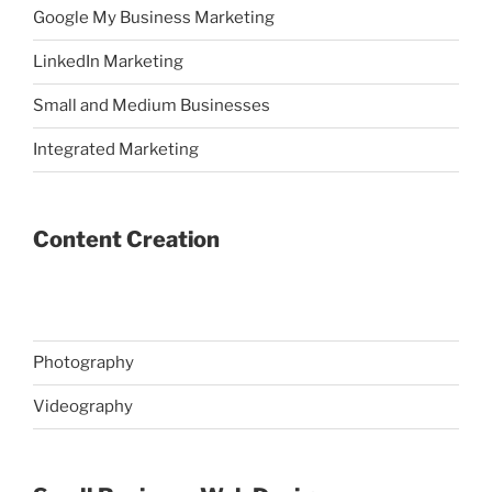
Google My Business Marketing
LinkedIn Marketing
Small and Medium Businesses
Integrated Marketing
Content Creation
Photography
Videography