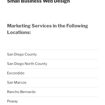
Small Business Web Design
Marketing Services in the Following
Locations:
San Diego County
San Diego North County
Escondido
San Marcos
Rancho Bernardo
Poway