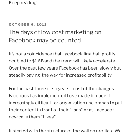
Keep reading
POSTED
OCTOBER 6, 2011
ON
The days of low cost marketing on
Facebook may be counted
It’s not a coincidence that Facebook first half profits
doubled to $1.6B and the trend will likely accelerate.
Over the past few years Facebook has been slowly but
steadily paving the way for increased profitability
For the past three or so years, most of the changes
Facebook has implemented have made it made it
increasingly difficult for organization and brands to put
their content in front of their “Fans” or as Facebook
now calls them “Likes”
It started with the structure of the wall on profiles. We