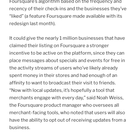
Foursquare’s algorithm based on the frequency and
recency of their check-ins and the businesses they’ve
“liked” (a feature Foursquare made available with its
redesign last month).
It could give the nearly 1 million businesses that have
claimed their listing on Foursquare a stronger
incentive to be active on the platform, since they can
place messages about specials and events for free in
the activity streams of users who’ve likely already
spent money in their stores and had enough of an
affinity to want to broadcast their visit to friends.
“Now with local updates, it’s hopefully a tool that
merchants engage with every day,” said Noah Weiss,
the Foursquare product manager who oversees all
merchant-facing tools, who noted that users will also
have the ability to opt out of receiving updates from a
business.