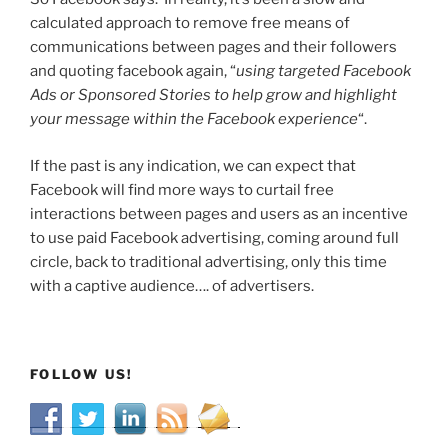
calculated approach to remove free means of
communications between pages and their followers
and quoting facebook again, “
using targeted Facebook
Ads or Sponsored Stories to help grow and highlight
your message within the Facebook experience
“.
If the past is any indication, we can expect that
Facebook will find more ways to curtail free
interactions between pages and users as an incentive
to use paid Facebook advertising, coming around full
circle, back to traditional advertising, only this time
with a captive audience…. of advertisers.
FOLLOW US!