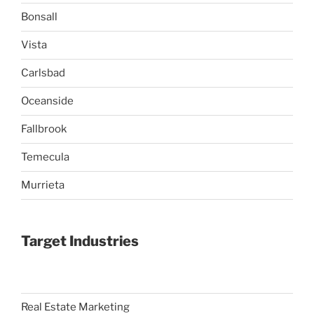
Bonsall
Vista
Carlsbad
Oceanside
Fallbrook
Temecula
Murrieta
Target Industries
Real Estate Marketing