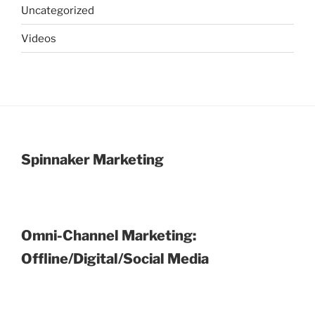
Uncategorized
Videos
Spinnaker Marketing
Omni-Channel Marketing:
Offline/Digital/Social Media