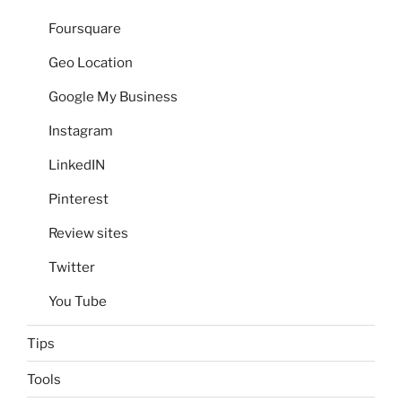
Foursquare
Geo Location
Google My Business
Instagram
LinkedIN
Pinterest
Review sites
Twitter
You Tube
Tips
Tools