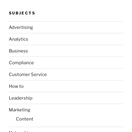
SUBJECTS
Advertising
Analytics
Business
Compliance
Customer Service
How to
Leadership
Marketing
Content