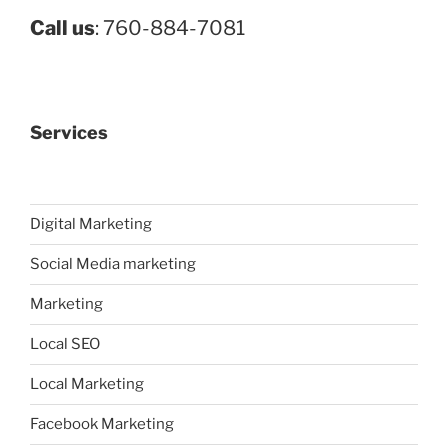
Call us
: 760-884-7081
Services
Digital Marketing
Social Media marketing
Marketing
Local SEO
Local Marketing
Facebook Marketing