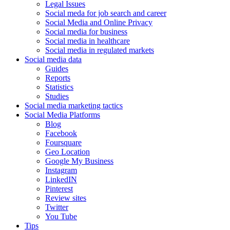
Legal Issues
Social meda for job search and career
Social Media and Online Privacy
Social media for business
Social media in healthcare
Social media in regulated markets
Social media data
Guides
Reports
Statistics
Studies
Social media marketing tactics
Social Media Platforms
Blog
Facebook
Foursquare
Geo Location
Google My Business
Instagram
LinkedIN
Pinterest
Review sites
Twitter
You Tube
Tips