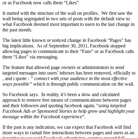
or as Facebook now calls them “Likes”
It started with the structure of the wall on profiles. We first saw the
wall being segregated in two sets of posts with the default view to
what Facebook deemed most important to users to the last change in
the past month.
The latest little known or noticed change in Facebook “Pages” has
big implications. As of September 30, 2011, Facebook stopped
allowing pages to communicate to their “Fans” or as Facebook calls
them “Likes” via messaging.
The feature that allowed page owners or administrators to send
targeted messages into users’ inboxes has been removed, officially to
, and i quote :
” connect with your audience in the most effective
ways possible”
which is through public communication on the wall.
So Facebook says. In reality, it’s been a slow and calculated
approach to remove free means of communications between pages
and their followers and quoting facebook again, “
using targeted
Facebook Ads or Sponsored Stories to help grow and highlight your
message within the Facebook experience
“.
If the past is any indication, we can expect that Facebook will find
more ways to curtail free interactions between pages and users as an