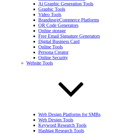
Ai Graphic Generation Tools
Graphic Tools
Video Tools
Branding/eCommerce Platforms
QR Code Generators
Online storage
Free Email Signature Generators
Digital Business Card
Online Tools
Persona Creator
Online Security
Website Tools
Web Design Platforms for SMBs
Web Design Tools
Keyword Research Tools
Hashtag Research Tools