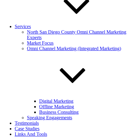
Services
North San Diego County Omni Channel Marketing
Experts
Market Focus
Omni Channel Marketing (Integrated Marketing)
Digital Marketing
Offline Marketing
Business Consulting
Speaking Engagements
Testimonials
Case Studies
Links And Tools