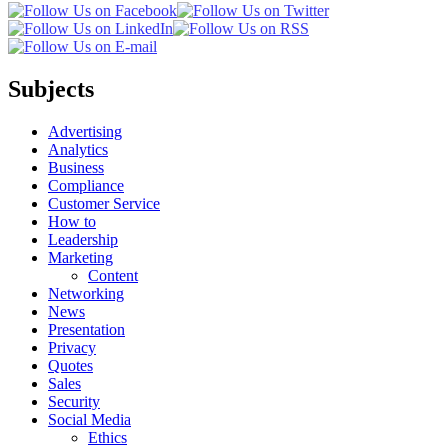
Subjects
Advertising
Analytics
Business
Compliance
Customer Service
How to
Leadership
Marketing
Content
Networking
News
Presentation
Privacy
Quotes
Sales
Security
Social Media
Ethics