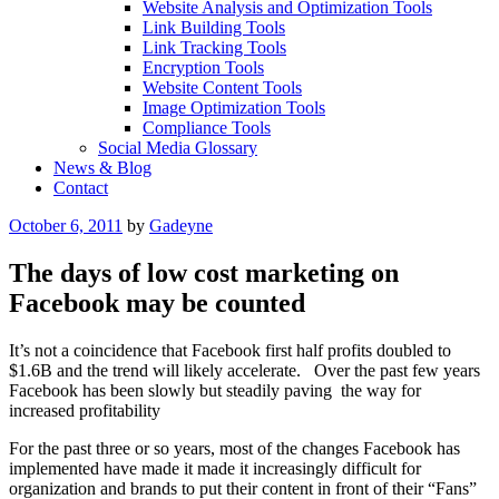
Website Analysis and Optimization Tools
Link Building Tools
Link Tracking Tools
Encryption Tools
Website Content Tools
Image Optimization Tools
Compliance Tools
Social Media Glossary
News & Blog
Contact
Posted
October 6, 2011
by
Gadeyne
on
The days of low cost marketing on
Facebook may be counted
It’s not a coincidence that Facebook first half profits doubled to
$1.6B and the trend will likely accelerate. Over the past few years
Facebook has been slowly but steadily paving the way for
increased profitability
For the past three or so years, most of the changes Facebook has
implemented have made it made it increasingly difficult for
organization and brands to put their content in front of their “Fans”