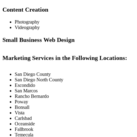
Content Creation
Photography
Videography
Small Business Web Design
Marketing Services in the Following Locations:
San Diego County
San Diego North County
Escondido
San Marcos
Rancho Bernardo
Poway
Bonsall
Vista
Carlsbad
Oceanside
Fallbrook
Temecula