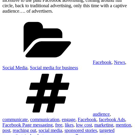
incentive to use paid Facebook advertising, coming around full
circle, back to traditional advertising, only this time with a captive
audience…. of advertisers.
Categories
Facebook
,
News
,
Social Media
,
Social media for business
Tags
audience
,
communicate
,
communication
,
engage
,
Facebook
,
facebook Ads
,
Facebook Page messaging
,
free
,
likes
,
low cost
,
marketing
,
mention
,
post
,
reaching out
,
social media
,
sponsored stories
,
targeted