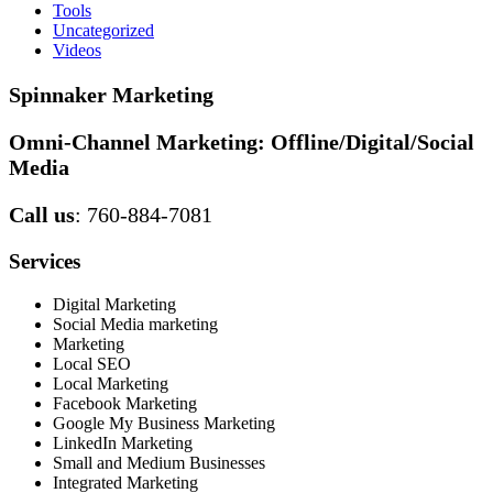
Tools
Uncategorized
Videos
Spinnaker Marketing
Omni-Channel Marketing:
Offline/Digital/Social
Media
Call us
: 760-884-7081
Services
Digital Marketing
Social Media marketing
Marketing
Local SEO
Local Marketing
Facebook Marketing
Google My Business Marketing
LinkedIn Marketing
Small and Medium Businesses
Integrated Marketing