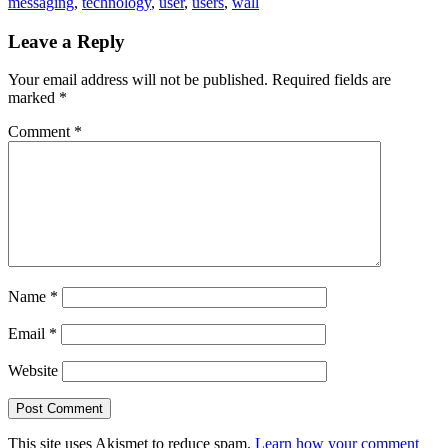
messaging
,
technology
,
user
,
users
,
wall
Leave a Reply
Your email address will not be published.
Required fields are
marked
*
Comment
*
Name
*
Email
*
Website
This site uses Akismet to reduce spam.
Learn how your comment