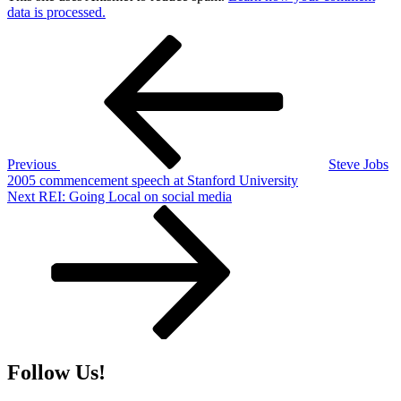
data is processed.
Post
Previous
Post
navigation
Previous
Steve Jobs
2005 commencement speech at Stanford University
Next
Next
REI: Going Local on social media
Post
Follow Us!