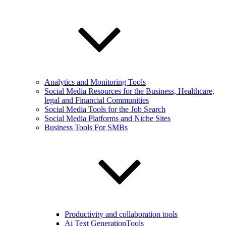
Analytics and Monitoring Tools
Social Media Resources for the Business, Healthcare,
legal and Financial Communities
Social Media Tools for the Job Search
Social Media Platforms and Niche Sites
Business Tools For SMBs
Productivity and collaboration tools
Ai Text GenerationTools