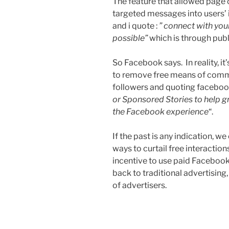
The feature that allowed page 
targeted messages into users’ i
and i quote :
” connect with you
possible”
which is through pub
So Facebook says. In reality, i
to remove free means of comm
followers and quoting facebook
or Sponsored Stories to help g
the Facebook experience
“.
If the past is any indication, 
ways to curtail free interacti
incentive to use paid Facebook 
back to traditional advertising,
of advertisers.