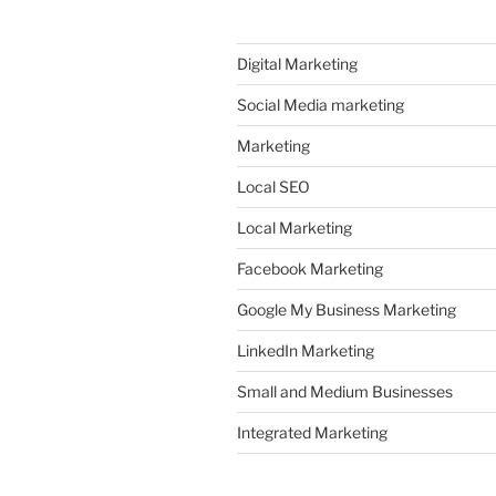
Digital Marketing
Social Media marketing
Marketing
Local SEO
Local Marketing
Facebook Marketing
Google My Business Marketing
LinkedIn Marketing
Small and Medium Businesses
Integrated Marketing