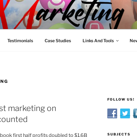
R MARKETING
nnel Marketing: Offline and Online
Testimonials
Case Studies
Links And Tools
New
ING
FOLLOW US!
st marketing on
counted
SUBJECTS
book first half profits doubled to $1.6B