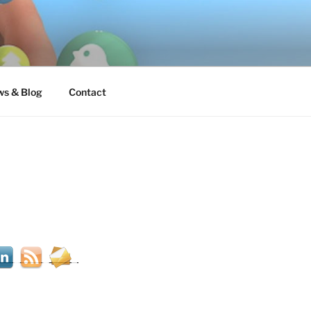
s & Blog
Contact