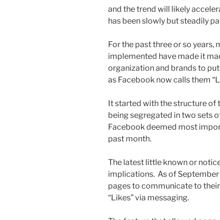
and the trend will likely accel
has been slowly but steadily pa
For the past three or so years
implemented have made it made 
organization and brands to put t
as Facebook now calls them “L
It started with the structure of 
being segregated in two sets of
Facebook deemed most importan
past month.
The latest little known or not
implications. As of September
pages to communicate to their
“Likes” via messaging.