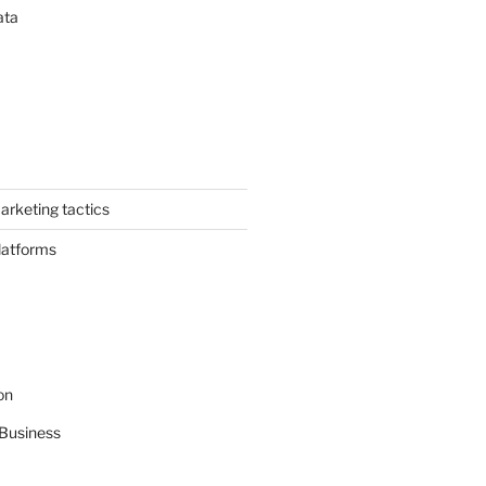
ata
arketing tactics
latforms
on
Business