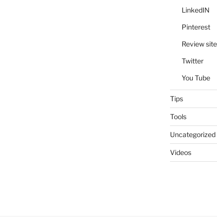
LinkedIN
Pinterest
Review site
Twitter
You Tube
Tips
Tools
Uncategorized
Videos