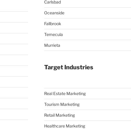
Carlsbad
Oceanside
Fallbrook
Temecula
Murrieta
Target Industries
Real Estate Marketing
Tourism Marketing
Retail Marketing
Healthcare Marketing