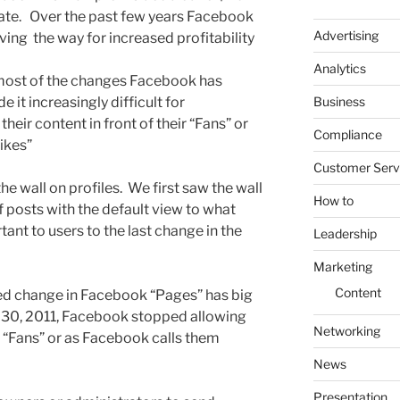
erate. Over the past few years Facebook
Advertising
ving the way for increased profitability
Analytics
, most of the changes Facebook has
Business
it increasingly difficult for
heir content in front of their “Fans” or
Compliance
ikes”
Customer Serv
the wall on profiles. We first saw the wall
How to
 posts with the default view to what
t to users to the last change in the
Leadership
Marketing
Content
iced change in Facebook “Pages” has big
 30, 2011, Facebook stopped allowing
Networking
 “Fans” or as Facebook calls them
News
Presentation