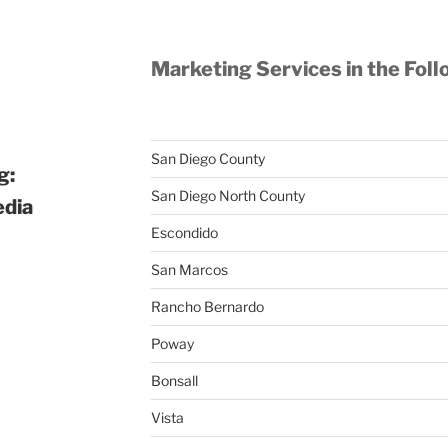
Marketing Services in the Foll
San Diego County
g:
San Diego North County
edia
Escondido
San Marcos
Rancho Bernardo
Poway
Bonsall
Vista