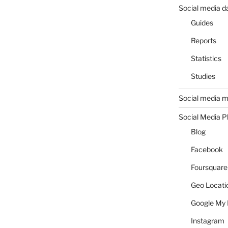
Social media d
Guides
Reports
Statistics
Studies
Social media m
Social Media P
Blog
Facebook
Foursquare
Geo Locati
Google My 
Instagram