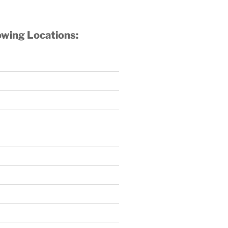
owing Locations: