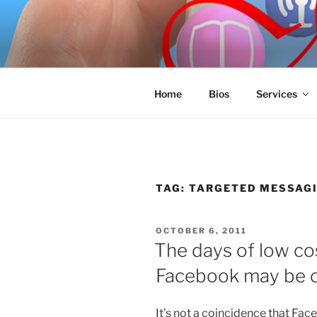
Skip
to
SPINNAKE
content
Marketing Consulting/Omni-Cha
Home
Bios
Services
TAG:
TARGETED MESSAG
POSTED
OCTOBER 6, 2011
ON
The days of low co
Facebook may be 
It’s not a coincidence that Face