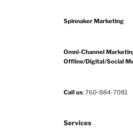
Spinnaker Marketing
Omni-Channel Marketin
Offline/Digital/Social M
Call us
: 760-884-7081
Services