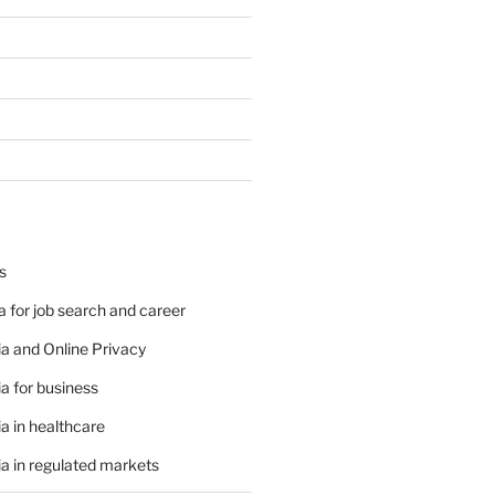
s
 for job search and career
a and Online Privacy
a for business
a in healthcare
a in regulated markets