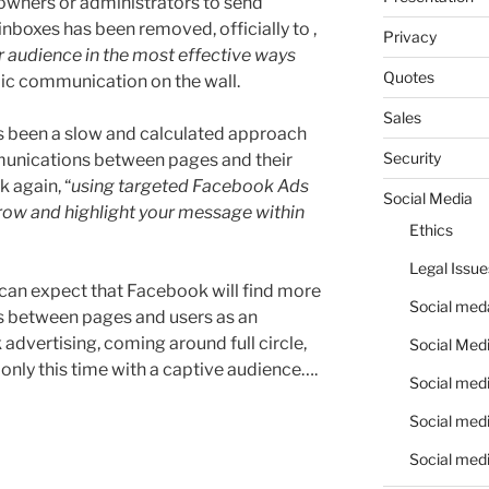
owners or administrators to send
nboxes has been removed, officially to ,
Privacy
r audience in the most effective ways
Quotes
lic communication on the wall.
Sales
t’s been a slow and calculated approach
Security
unications between pages and their
 again, “
using targeted Facebook Ads
Social Media
row and highlight your message within
Ethics
Legal Issue
we can expect that Facebook will find more
Social meda
ons between pages and users as an
advertising, coming around full circle,
Social Medi
 only this time with a captive audience….
Social medi
Social medi
Social medi