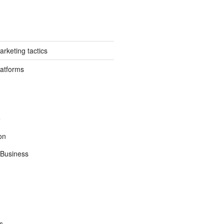
rketing tactics
latforms
e
on
Business
s