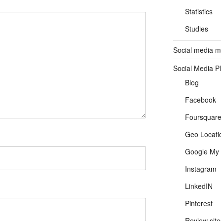
Statistics
Studies
Social media ma
Social Media P
Blog
Facebook
Foursquar
Geo Locati
Google My 
Instagram
LinkedIN
Pinterest
Review site