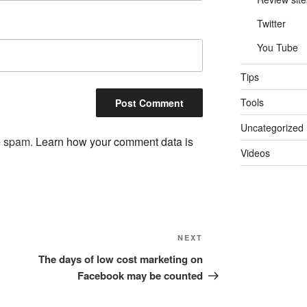
Twitter
You Tube
Tips
Tools
Uncategorized
ce spam.
Learn how your comment data is
Videos
Next
NEXT
Post
The days of low cost marketing on
Facebook may be counted