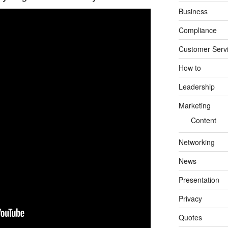
Business
Compliance
Customer Serv
How to
Leadership
Marketing
Content
Networking
News
Presentation
Privacy
Quotes