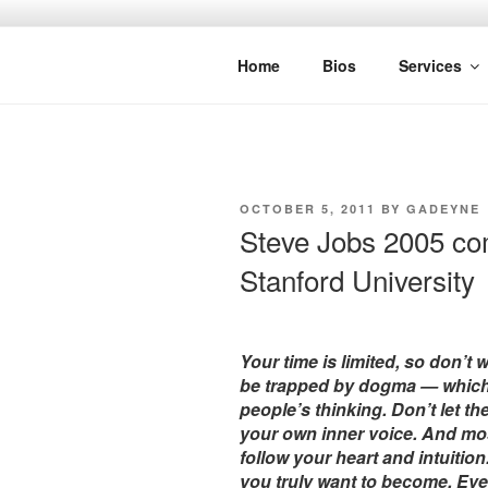
Skip
to
SPINNAKE
content
Marketing Consulting/Omni-Chan
Home
Bios
Services
POSTED
OCTOBER 5, 2011
BY
GADEYNE
ON
Steve Jobs 2005 c
Stanford University
Your time is limited, so don’t w
be trapped by dogma — which is
people’s thinking. Don’t let t
your own inner voice. And mos
follow your heart and intuiti
you truly want to become. Eve