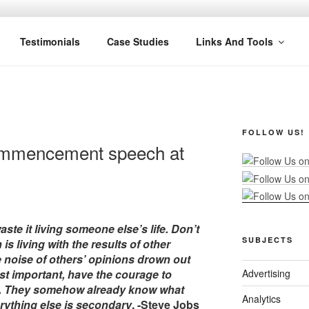
R MARKETING
nel Marketing: Offline and Online
Testimonials
Case Studies
Links And Tools
FOLLOW US!
ommencement speech at
aste it living someone else’s life. Don’t
SUBJECTS
 living with the results of other
he noise of others’ opinions drown out
t important, have the courage to
Advertising
on. They somehow already know what
Analytics
rything else is secondary
. -Steve Jobs