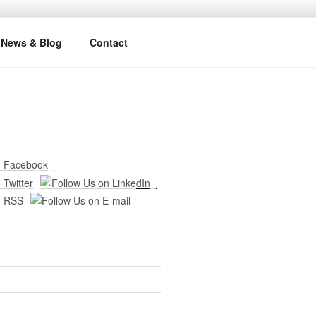
News & Blog
Contact