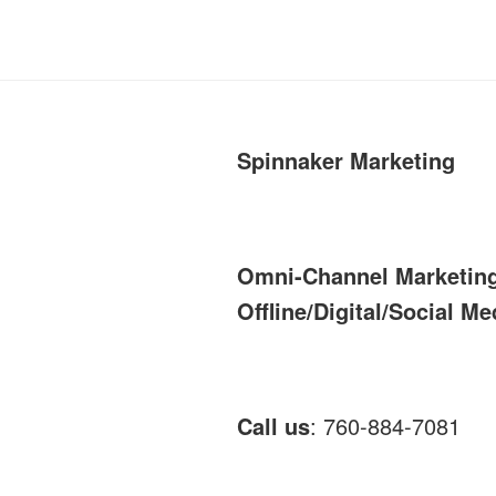
Spinnaker Marketing
Omni-Channel Marketin
Offline/Digital/Social Me
Call us
: 760-884-7081