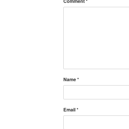
Comment
*
Name
*
Email
*