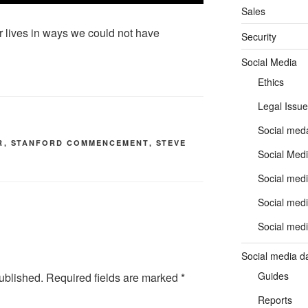
Sales
 lives in ways we could not have
Security
Social Media
Ethics
Legal Issue
Social meda
R
,
STANFORD COMMENCEMENT
,
STEVE
Social Medi
Social medi
Social medi
Social medi
Social media d
Guides
ublished.
Required fields are marked
*
Reports