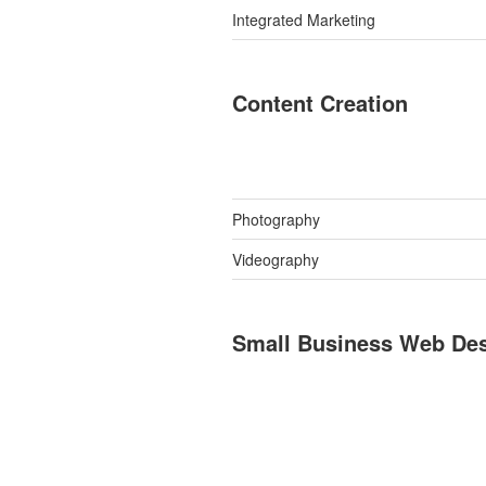
Integrated Marketing
Content Creation
Photography
Videography
Small Business Web De