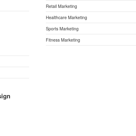
Retail Marketing
Healthcare Marketing
Sports Marketing
Fitness Marketing
sign