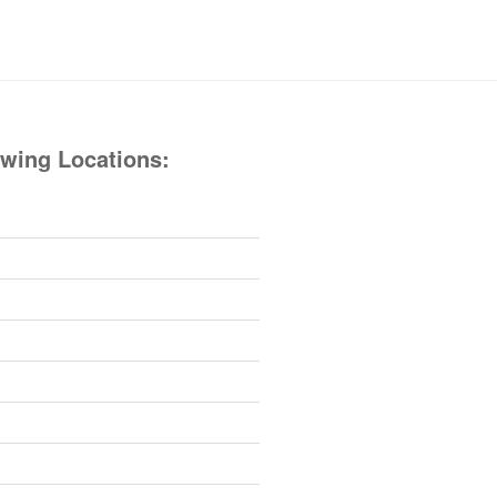
owing Locations: