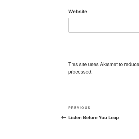
Website
This site uses Akismet to redu
processed.
Post
Previous
PREVIOUS
navigation
Post
Listen Before You Leap