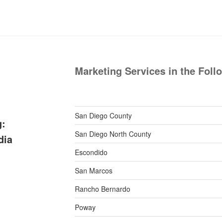
Marketing Services in the Foll
San Diego County
g:
San Diego North County
dia
Escondido
San Marcos
Rancho Bernardo
Poway