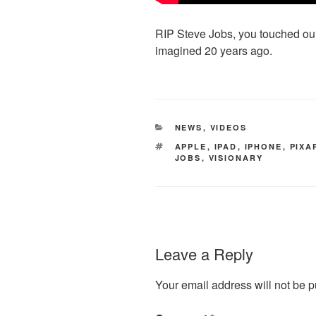
RIP Steve Jobs, you touched our
imagined 20 years ago.
CATEGORIES
NEWS
,
VIDEOS
TAGS
APPLE
,
IPAD
,
IPHONE
,
PIXA
JOBS
,
VISIONARY
Leave a Reply
Your email address will not be p