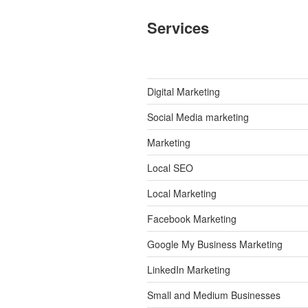
Services
Digital Marketing
Social Media marketing
Marketing
Local SEO
Local Marketing
Facebook Marketing
Google My Business Marketing
LinkedIn Marketing
Small and Medium Businesses