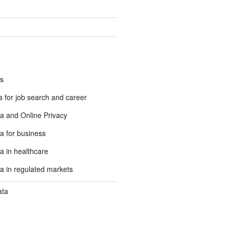
s
 for job search and career
a and Online Privacy
a for business
a in healthcare
a in regulated markets
ata