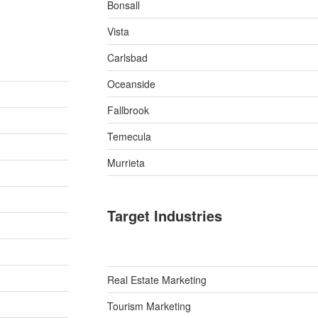
Bonsall
Vista
Carlsbad
Oceanside
Fallbrook
Temecula
Murrieta
Target Industries
Real Estate Marketing
Tourism Marketing