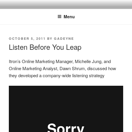
Skip
SPINNAKER MARKETING
Marketing Consulting/Omni-Channel Marketing: Offline and Online
to
Menu
content
POSTED
OCTOBER 5, 2011
BY
GADEYNE
ON
Listen Before You Leap
Itron’s Online Marketing Manager, Michelle Jung, and
Online Marketing Analyst, Dawn Shrum, discussed how
they developed a company-wide listening strategy