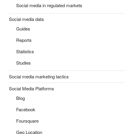
Social media in regulated markets
Social media data
Guides
Reports
Statistics
Studies
Social media marketing tactics
Social Media Platforms
Blog
Facebook
Foursquare
Geo Location