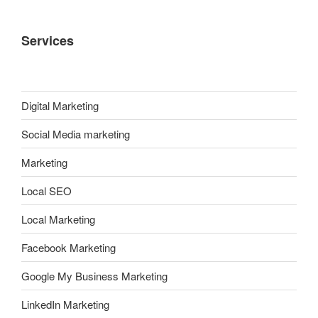
Services
Digital Marketing
Social Media marketing
Marketing
Local SEO
Local Marketing
Facebook Marketing
Google My Business Marketing
LinkedIn Marketing