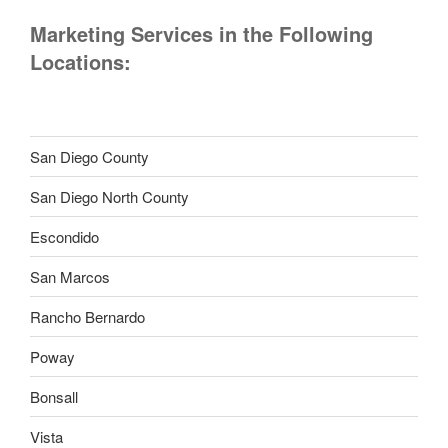
Marketing Services in the Following
Locations:
San Diego County
San Diego North County
Escondido
San Marcos
Rancho Bernardo
Poway
Bonsall
Vista