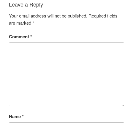
Leave a Reply
Your email address will not be published.
Required fields
are marked
*
Comment
*
Name
*