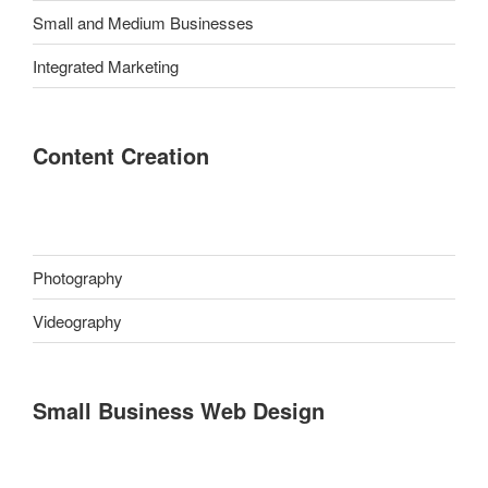
Small and Medium Businesses
Integrated Marketing
Content Creation
Photography
Videography
Small Business Web Design