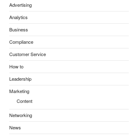
Advertising
Analytics
Business
Compliance
Customer Service
How to
Leadership
Marketing
Content
Networking
News