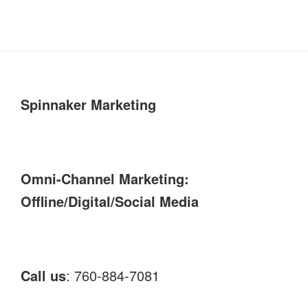
Spinnaker Marketing
Omni-Channel Marketing:
Offline/Digital/Social Media
Call us
: 760-884-7081