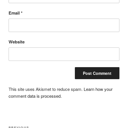
Email
*
Website
This site uses Akismet to reduce spam.
Learn how your
comment data is processed.
Post
PREVIOUS