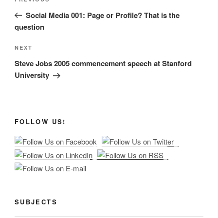
Previous
navigation
Post
Social Media 001: Page or Profile? That is the
question
Next
NEXT
Post
Steve Jobs 2005 commencement speech at Stanford
University
FOLLOW US!
SUBJECTS