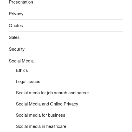
Presentation
Privacy
Quotes
Sales
Security
Social Media
Ethics
Legal Issues
Social meda for job search and career
Social Media and Online Privacy
Social media for business
Social media in healthcare