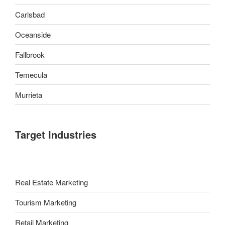
Carlsbad
Oceanside
Fallbrook
Temecula
Murrieta
Target Industries
Real Estate Marketing
Tourism Marketing
Retail Marketing