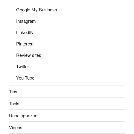
Google My Business
Instagram
LinkedIN
Pinterest
Review sites
Twitter
You Tube
Tips
Tools
Uncategorized
Videos