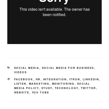
CATEGORIES
SOCIAL MEDIA
,
SOCIAL MEDIA FOR BUSINESS
,
VIDEOS
TAGS
FACEBOOK
,
HR
,
INTEGRATION
,
ITRON
,
LINKEDIN
,
LISTEN
,
MARKETING
,
MONITORING
,
SOCIAL
MEDIA POLICY
,
STUDY
,
TECHNOLOGY
,
TWITTER
,
WEBSITE
,
YOU TUBE