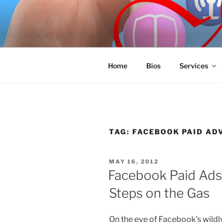
Skip
to
SPINNAKE
content
Marketing Consulting/Omni-Cha
Home
Bios
Services
TAG:
FACEBOOK PAID AD
POSTED
MAY 16, 2012
ON
Facebook Paid Ads
Steps on the Gas
On the eve of Facebook’s wildly 