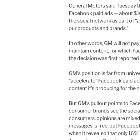
General Motors said Tuesday tha
Facebook paid ads — about $10
the social network as part of “
our products and brands.”
In other words, GM will not pay
maintain content, for which Fa
the decision was first reported 
GM’s position is far from unive
“accelerate” Facebook paid ad 
content it’s producing for the 
But GM’s pullout points to Fa
consumer brands see the socia
consumers, opinions are mixed 
messages is free, but Faceboo
when it revealed that only 16% 