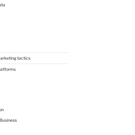
ata
arketing tactics
latforms
on
Business