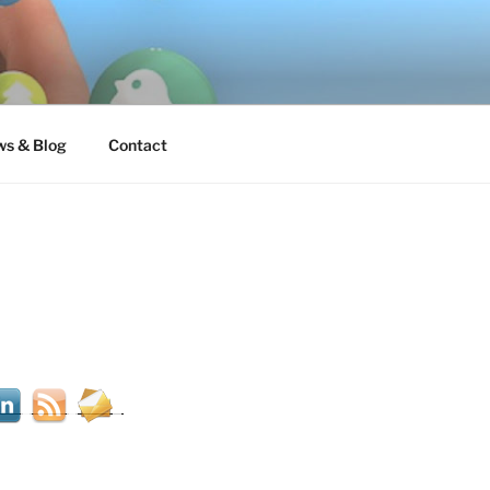
s & Blog
Contact