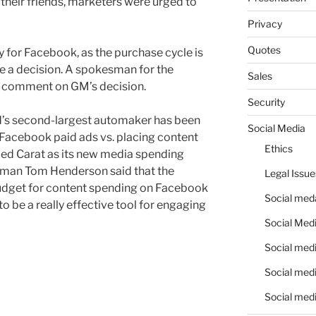
 their friends, marketers were urged to
Privacy
Quotes
 for Facebook, as the purchase cycle is
e a decision. A spokesman for the
Sales
o comment on GM’s decision.
Security
d’s second-largest automaker has been
Social Media
 Facebook paid ads vs. placing content
Ethics
amed Carat as its new media spending
sman Tom Henderson said that the
Legal Issue
udget for content spending on Facebook
Social meda
 be a really effective tool for engaging
Social Medi
Social medi
Social medi
Social medi