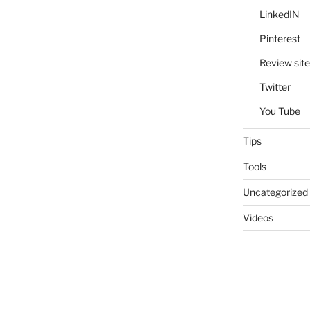
LinkedIN
Pinterest
Review site
Twitter
You Tube
Tips
Tools
Uncategorized
Videos