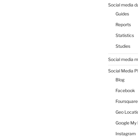
Social media d
Guides
Reports
Statistics
Studies
Social media m
Social Media P
Blog
Facebook
Foursquare
Geo Locati
Google My 
Instagram