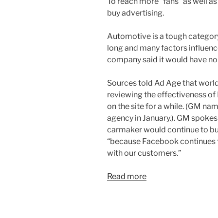
To reach more “fans” as well as
buy advertising.
Automotive is a tough category
long and many factors influenc
company said it would have n
Sources told Ad Age that worl
reviewing the effectiveness of
on the site for a while. (GM n
agency in January.). GM spoke
carmaker would continue to b
“because Facebook continues to
with our customers.”
Read more