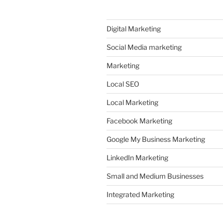
Digital Marketing
Social Media marketing
Marketing
Local SEO
Local Marketing
Facebook Marketing
Google My Business Marketing
LinkedIn Marketing
Small and Medium Businesses
Integrated Marketing