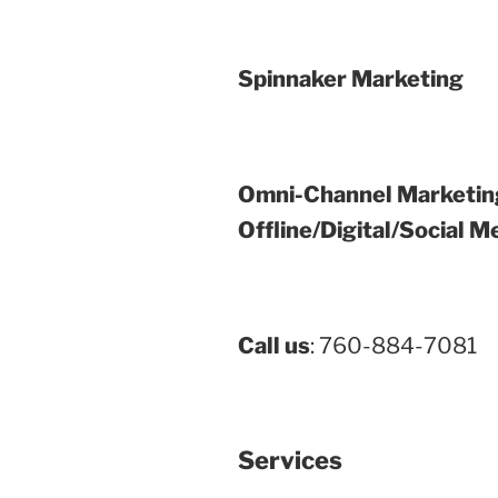
Spinnaker Marketing
Omni-Channel Marketin
Offline/Digital/Social M
Call us
: 760-884-7081
Services