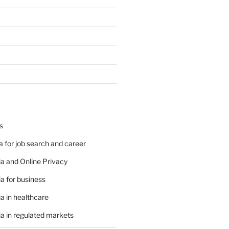
s
 for job search and career
a and Online Privacy
a for business
a in healthcare
a in regulated markets