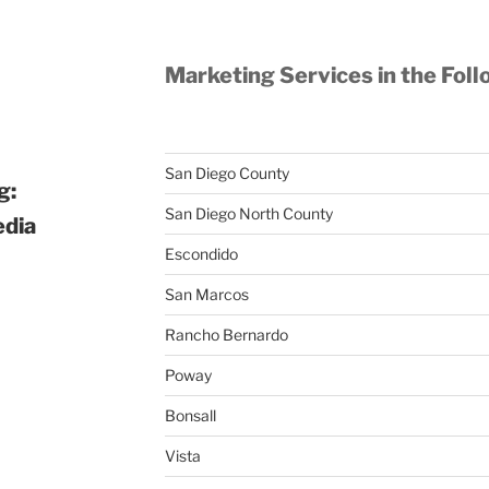
Marketing Services in the Foll
San Diego County
g:
San Diego North County
edia
Escondido
San Marcos
Rancho Bernardo
Poway
Bonsall
Vista