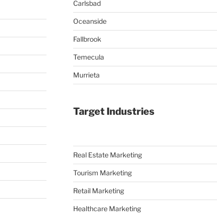
Carlsbad
Oceanside
Fallbrook
Temecula
Murrieta
Target Industries
Real Estate Marketing
Tourism Marketing
Retail Marketing
Healthcare Marketing