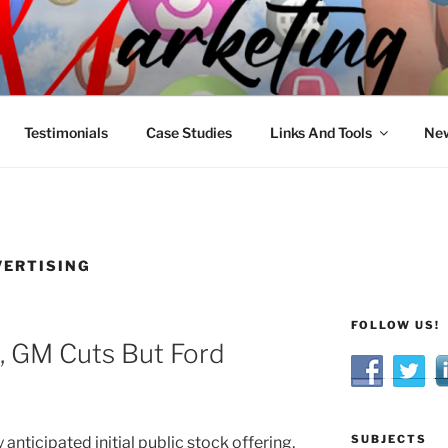
R MARKETING
nnel Marketing: Offline and Online
Testimonials
Case Studies
Links And Tools
New
VERTISING
FOLLOW US!
, GM Cuts But Ford
SUBJECTS
anticipated initial public stock offering,