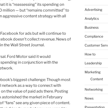
t it is “reassessing” its spending on
Advertising
 million — but “remains committed” to
an aggressive content strategy with all
Analytics
Business
 Facebook for ads but will continue to
Compliance
cebook doesn’t collect revenue. News of
in the Wall Street Journal.
Customer Serv
How to
rsal. Ford Motor said it would
spending in conjunction with the
Leadership
network.
Marketing
Content
cebook’s biggest challenge: Though most
l network as a way to connect with
Networking
on the value of paid ads there. Posting
k astonished the market in February
News
of “fans” see any given piece of content.
Presentation