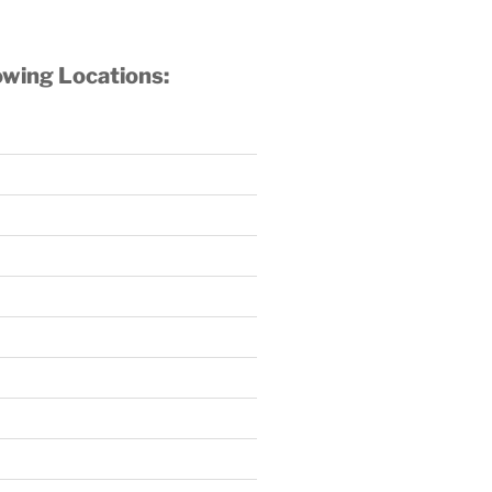
owing Locations: