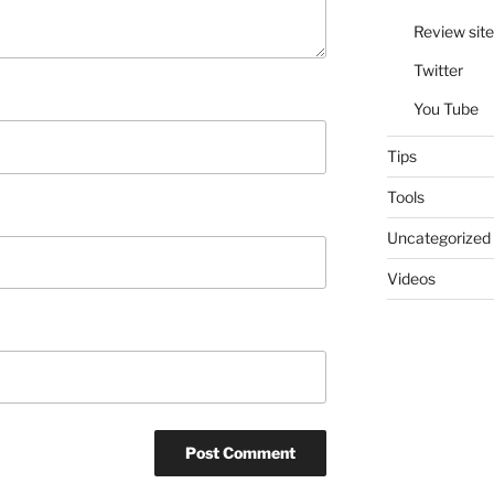
Review site
Twitter
You Tube
Tips
Tools
Uncategorized
Videos