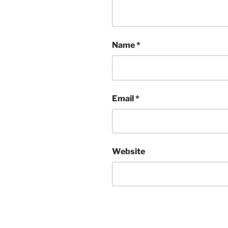
Name
*
Email
*
Website