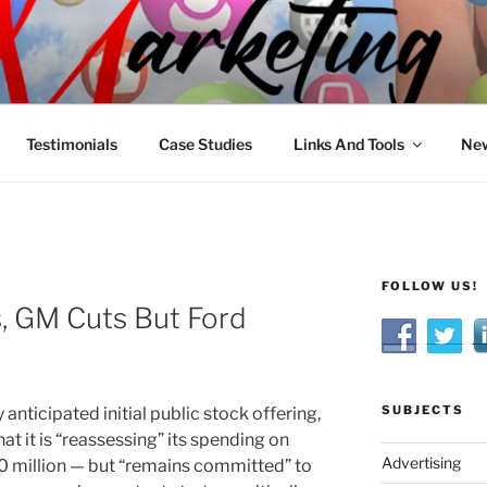
R MARKETING
nnel Marketing: Offline and Online
Testimonials
Case Studies
Links And Tools
New
FOLLOW US!
, GM Cuts But Ford
SUBJECTS
anticipated initial public stock offering,
t it is “reassessing” its spending on
Advertising
 million — but “remains committed” to