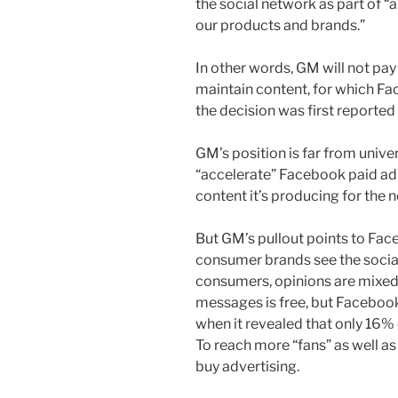
the social network as part of “
our products and brands.”
In other words, GM will not pay
maintain content, for which Fa
the decision was first reported 
GM’s position is far from unive
“accelerate” Facebook paid ad 
content it’s producing for the 
But GM’s pullout points to Fa
consumer brands see the socia
consumers, opinions are mixed 
messages is free, but Faceboo
when it revealed that only 16% 
To reach more “fans” as well as
buy advertising.