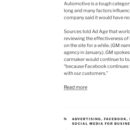
Automotive is a tough category
long and many factors influenc
company said it would have n
Sources told Ad Age that worl
reviewing the effectiveness of
on the site for a while. (GM n
agency in January.). GM spoke
carmaker would continue to b
“because Facebook continues to
with our customers.”
Read more
CATEGORIES
ADVERTISING
,
FACEBOOK
,
SOCIAL MEDIA FOR BUSIN