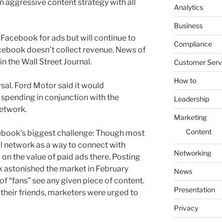
an aggressive content strategy with all
Analytics
Business
 Facebook for ads but will continue to
Compliance
cebook doesn’t collect revenue. News of
in the Wall Street Journal.
Customer Serv
How to
rsal. Ford Motor said it would
spending in conjunction with the
Leadership
network.
Marketing
Content
cebook’s biggest challenge: Though most
l network as a way to connect with
Networking
on the value of paid ads there. Posting
k astonished the market in February
News
of “fans” see any given piece of content.
Presentation
 their friends, marketers were urged to
Privacy