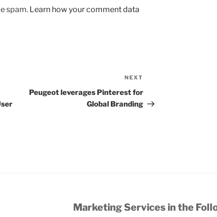
uce spam.
Learn how your comment data
NEXT
Next
Post
Peugeot leverages Pinterest for
User
Global Branding
Marketing Services in the Foll