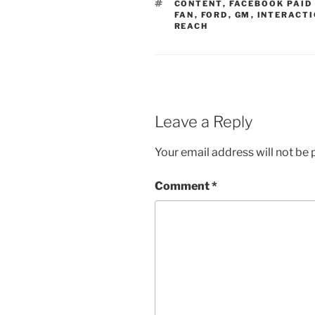
TAGS
CONTENT
,
FACEBOOK PAID
FAN
,
FORD
,
GM
,
INTERACT
REACH
Leave a Reply
Your email address will not be 
Comment
*