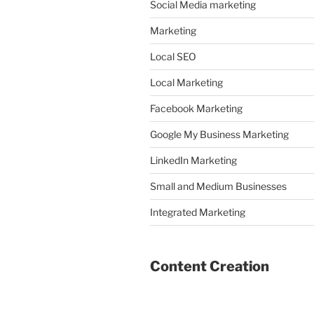
Social Media marketing
Marketing
Local SEO
Local Marketing
Facebook Marketing
Google My Business Marketing
LinkedIn Marketing
Small and Medium Businesses
Integrated Marketing
Content Creation