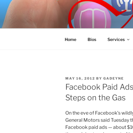
Skip
to
SPINNAKE
content
Marketing Consulting/Omni-Cha
Home
Bios
Services
POSTED
MAY 16, 2012
BY
GADEYNE
ON
Facebook Paid Ads
Steps on the Gas
On the eve of Facebook’s wildly 
General Motors said Tuesday tha
Facebook paid ads — about $10