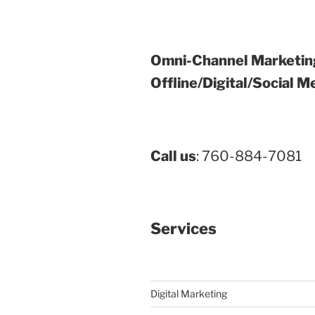
Omni-Channel Marketin
Offline/Digital/Social M
Call us
: 760-884-7081
Services
Digital Marketing