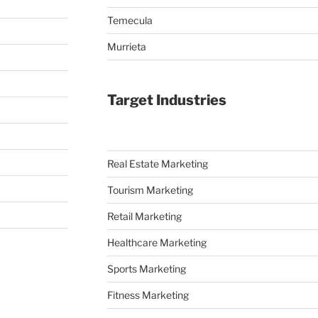
Temecula
Murrieta
Target Industries
Real Estate Marketing
Tourism Marketing
Retail Marketing
Healthcare Marketing
Sports Marketing
Fitness Marketing