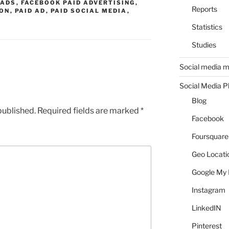
 ADS
,
FACEBOOK PAID ADVERTISING
,
Reports
ION
,
PAID AD
,
PAID SOCIAL MEDIA
,
Statistics
Studies
Social media m
Social Media P
Blog
published.
Required fields are marked
*
Facebook
Foursquare
Geo Locati
Google My 
Instagram
LinkedIN
Pinterest