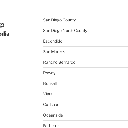
San Diego County
g:
San Diego North County
edia
Escondido
San Marcos
Rancho Bernardo
Poway
Bonsall
Vista
Carlsbad
Oceanside
Fallbrook