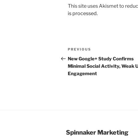
This site uses Akismet to red
is processed.
Post
Previous
PREVIOUS
navigation
Post
New Google+ Study Confirms
Minimal Social Activity, Weak 
Engagement
Spinnaker Marketing