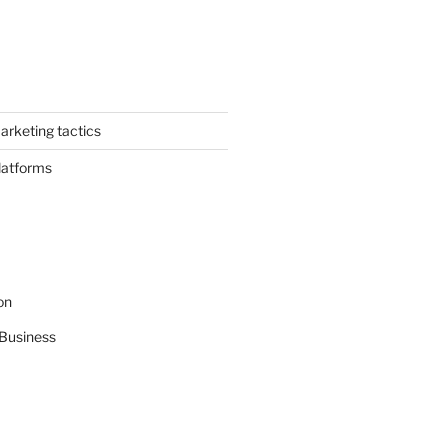
arketing tactics
latforms
on
Business