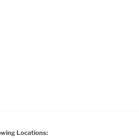
owing Locations: