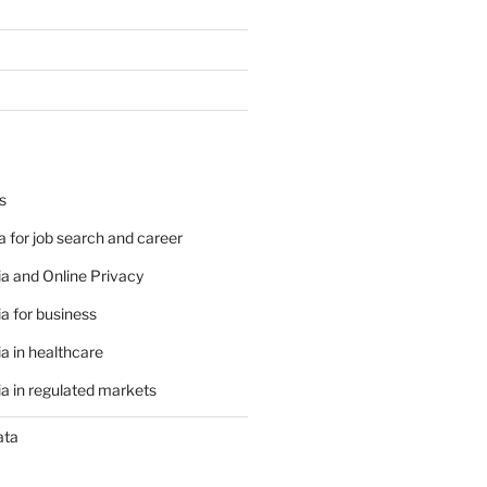
s
 for job search and career
a and Online Privacy
a for business
a in healthcare
a in regulated markets
ata