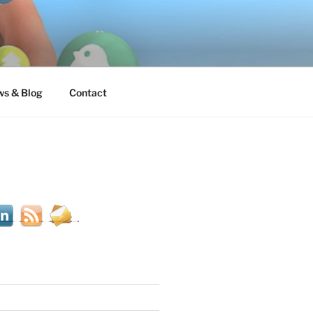
s & Blog
Contact