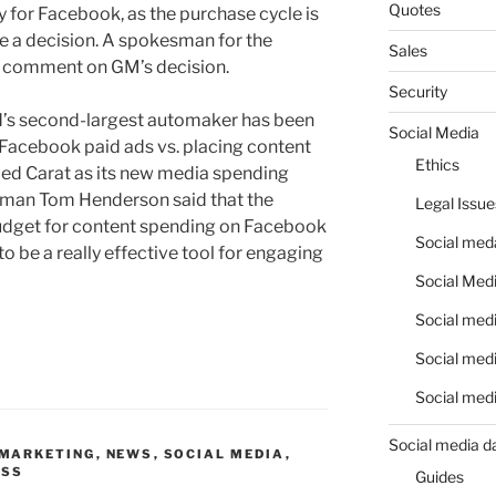
Quotes
 for Facebook, as the purchase cycle is
e a decision. A spokesman for the
Sales
o comment on GM’s decision.
Security
d’s second-largest automaker has been
Social Media
 Facebook paid ads vs. placing content
Ethics
amed Carat as its new media spending
sman Tom Henderson said that the
Legal Issue
udget for content spending on Facebook
Social meda
 be a really effective tool for engaging
Social Medi
Social medi
Social medi
Social medi
Social media d
MARKETING
,
NEWS
,
SOCIAL MEDIA
,
ESS
Guides