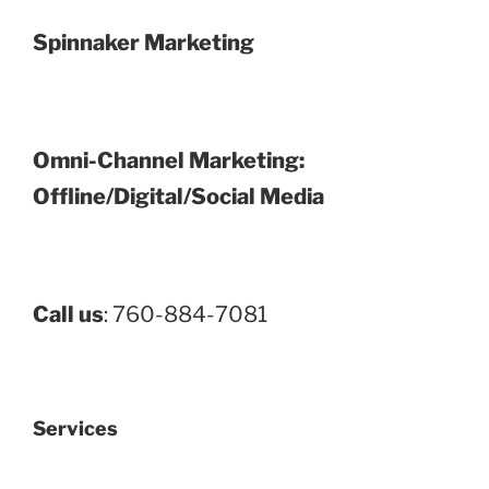
Spinnaker Marketing
Omni-Channel Marketing:
Offline/Digital/Social Media
Call us
: 760-884-7081
Services