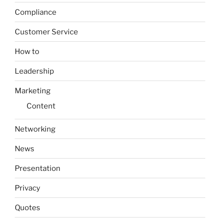
Compliance
Customer Service
How to
Leadership
Marketing
Content
Networking
News
Presentation
Privacy
Quotes