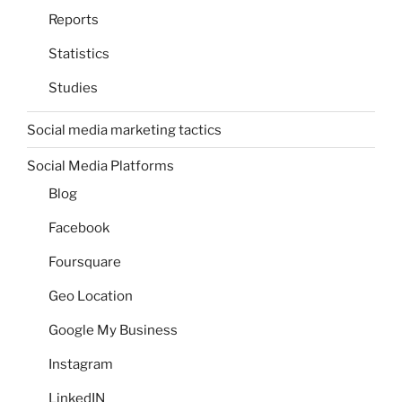
Reports
Statistics
Studies
Social media marketing tactics
Social Media Platforms
Blog
Facebook
Foursquare
Geo Location
Google My Business
Instagram
LinkedIN