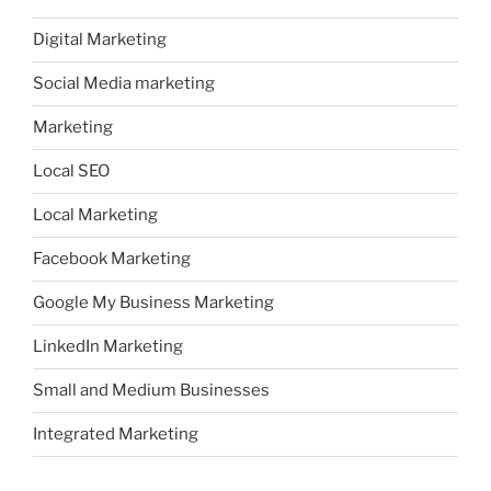
Digital Marketing
Social Media marketing
Marketing
Local SEO
Local Marketing
Facebook Marketing
Google My Business Marketing
LinkedIn Marketing
Small and Medium Businesses
Integrated Marketing