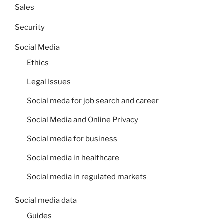
Sales
Security
Social Media
Ethics
Legal Issues
Social meda for job search and career
Social Media and Online Privacy
Social media for business
Social media in healthcare
Social media in regulated markets
Social media data
Guides