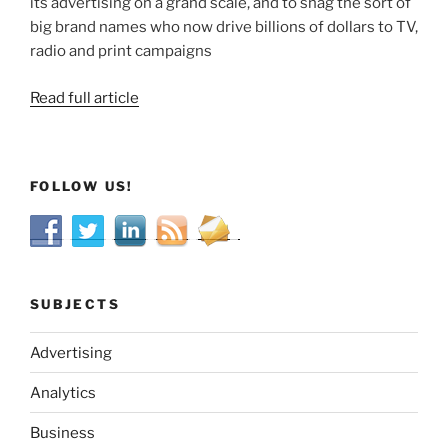
its advertising on a grand scale, and to snag the sort of
big brand names who now drive billions of dollars to TV,
radio and print campaigns
Read full article
FOLLOW US!
SUBJECTS
Advertising
Analytics
Business