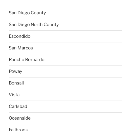
San Diego County
San Diego North County
Escondido
San Marcos
Rancho Bernardo
Poway
Bonsall
Vista
Carlsbad
Oceanside
Fallbrook