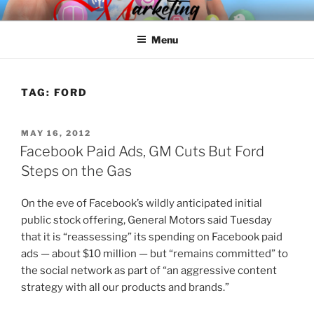
Skip
SPINNAKER MARKETING
Marketing Consulting/Omni-Channel Marketing: Offline and Online
to
Menu
content
TAG:
FORD
POSTED
MAY 16, 2012
ON
Facebook Paid Ads, GM Cuts But Ford
Steps on the Gas
On the eve of Facebook’s wildly anticipated initial
public stock offering, General Motors said Tuesday
that it is “reassessing” its spending on Facebook paid
ads — about $10 million — but “remains committed” to
the social network as part of “an aggressive content
strategy with all our products and brands.”