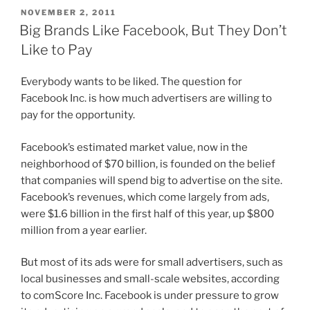
POSTED
NOVEMBER 2, 2011
ON
Big Brands Like Facebook, But They Don’t
Like to Pay
Everybody wants to be liked. The question for
Facebook Inc. is how much advertisers are willing to
pay for the opportunity.
Facebook’s estimated market value, now in the
neighborhood of $70 billion, is founded on the belief
that companies will spend big to advertise on the site.
Facebook’s revenues, which come largely from ads,
were $1.6 billion in the first half of this year, up $800
million from a year earlier.
But most of its ads were for small advertisers, such as
local businesses and small-scale websites, according
to comScore Inc. Facebook is under pressure to grow