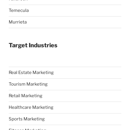
Temecula
Murrieta
Target Industries
Real Estate Marketing
Tourism Marketing
Retail Marketing
Healthcare Marketing
Sports Marketing