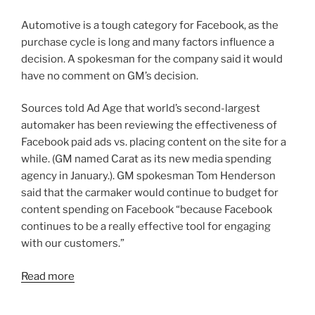
Automotive is a tough category for Facebook, as the
purchase cycle is long and many factors influence a
decision. A spokesman for the company said it would
have no comment on GM’s decision.
Sources told Ad Age that world’s second-largest
automaker has been reviewing the effectiveness of
Facebook paid ads vs. placing content on the site for a
while. (GM named Carat as its new media spending
agency in January.). GM spokesman Tom Henderson
said that the carmaker would continue to budget for
content spending on Facebook “because Facebook
continues to be a really effective tool for engaging
with our customers.”
Read more