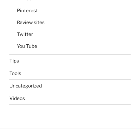
Pinterest
Review sites
Twitter
You Tube
Tips
Tools
Uncategorized
Videos