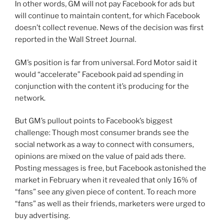
In other words, GM will not pay Facebook for ads but
will continue to maintain content, for which Facebook
doesn’t collect revenue. News of the decision was first
reported in the Wall Street Journal.
GM’s position is far from universal. Ford Motor said it
would “accelerate” Facebook paid ad spending in
conjunction with the content it’s producing for the
network.
But GM’s pullout points to Facebook’s biggest
challenge: Though most consumer brands see the
social network as a way to connect with consumers,
opinions are mixed on the value of paid ads there.
Posting messages is free, but Facebook astonished the
market in February when it revealed that only 16% of
“fans” see any given piece of content. To reach more
“fans” as well as their friends, marketers were urged to
buy advertising.