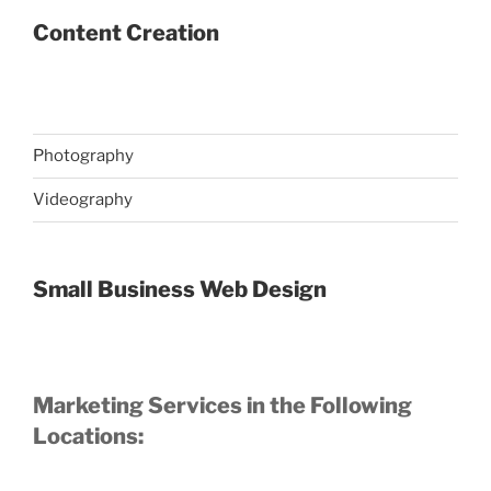
Content Creation
Photography
Videography
Small Business Web Design
Marketing Services in the Following
Locations: