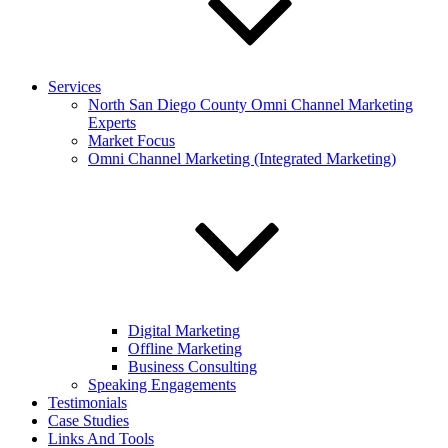
Services
North San Diego County Omni Channel Marketing
Experts
Market Focus
Omni Channel Marketing (Integrated Marketing)
Digital Marketing
Offline Marketing
Business Consulting
Speaking Engagements
Testimonials
Case Studies
Links And Tools