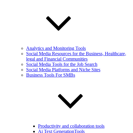
Analytics and Monitoring Tools
Social Media Resources for the Business, Healthcare,
legal and Financial Communities
Social Media Tools for the Job Search
Social Media Platforms and Niche Sites
Business Tools For SMBs
Productivity and collaboration tools
Ai Text GenerationTools