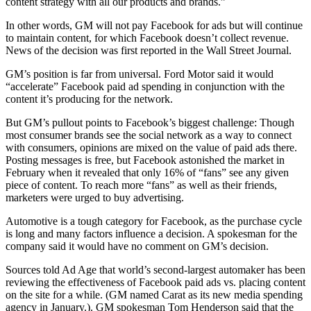
content strategy with all our products and brands.”
In other words, GM will not pay Facebook for ads but will continue
to maintain content, for which Facebook doesn’t collect revenue.
News of the decision was first reported in the Wall Street Journal.
GM’s position is far from universal. Ford Motor said it would
“accelerate” Facebook paid ad spending in conjunction with the
content it’s producing for the network.
But GM’s pullout points to Facebook’s biggest challenge: Though
most consumer brands see the social network as a way to connect
with consumers, opinions are mixed on the value of paid ads there.
Posting messages is free, but Facebook astonished the market in
February when it revealed that only 16% of “fans” see any given
piece of content. To reach more “fans” as well as their friends,
marketers were urged to buy advertising.
Automotive is a tough category for Facebook, as the purchase cycle
is long and many factors influence a decision. A spokesman for the
company said it would have no comment on GM’s decision.
Sources told Ad Age that world’s second-largest automaker has been
reviewing the effectiveness of Facebook paid ads vs. placing content
on the site for a while. (GM named Carat as its new media spending
agency in January.). GM spokesman Tom Henderson said that the