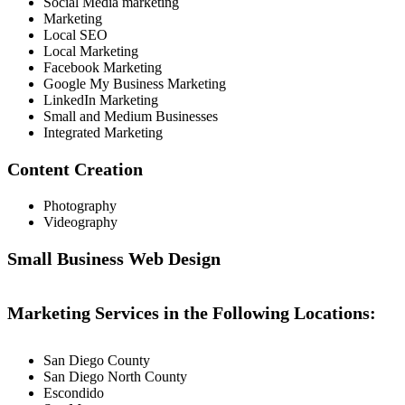
Social Media marketing
Marketing
Local SEO
Local Marketing
Facebook Marketing
Google My Business Marketing
LinkedIn Marketing
Small and Medium Businesses
Integrated Marketing
Content Creation
Photography
Videography
Small Business Web Design
Marketing Services in the Following Locations:
San Diego County
San Diego North County
Escondido