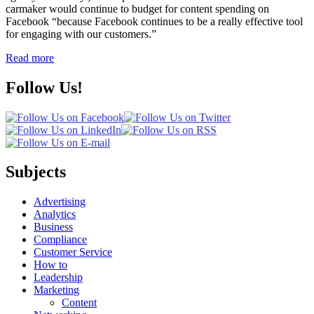
carmaker would continue to budget for content spending on
Facebook “because Facebook continues to be a really effective tool
for engaging with our customers.”
Read more
Follow Us!
Subjects
Advertising
Analytics
Business
Compliance
Customer Service
How to
Leadership
Marketing
Content