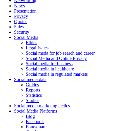
Networking
News
Presentation
Privacy
Quotes
Sales
Security
Social Media
Ethics
Legal Issues
Social meda for job search and career
Social Media and Online Privacy
Social media for business
Social media in healthcare
Social media in regulated markets
Social media data
Guides
Reports
Statistics
Studies
Social media marketing tactics
Social Media Platforms
Blog
Facebook
Foursquare