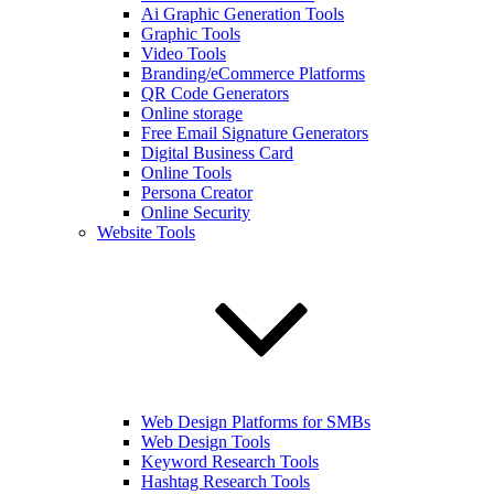
Ai Graphic Generation Tools
Graphic Tools
Video Tools
Branding/eCommerce Platforms
QR Code Generators
Online storage
Free Email Signature Generators
Digital Business Card
Online Tools
Persona Creator
Online Security
Website Tools
Web Design Platforms for SMBs
Web Design Tools
Keyword Research Tools
Hashtag Research Tools