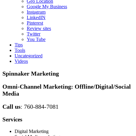
Geo Location
Google My Business
Instagram
LinkedIN
Pinterest
Review sites
Twitter
You Tube
Tips
Tools
Uncategorized
Videos
Spinnaker Marketing
Omni-Channel Marketing:
Offline/Digital/Social
Media
Call us
: 760-884-7081
Services
Digital Marketing