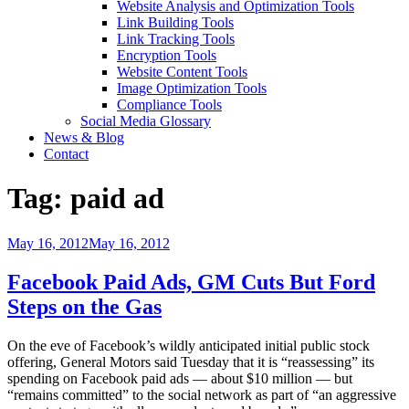
Website Analysis and Optimization Tools
Link Building Tools
Link Tracking Tools
Encryption Tools
Website Content Tools
Image Optimization Tools
Compliance Tools
Social Media Glossary
News & Blog
Contact
Tag:
paid ad
Posted
May 16, 2012
May 16, 2012
on
Facebook Paid Ads, GM Cuts But Ford
Steps on the Gas
On the eve of Facebook’s wildly anticipated initial public stock
offering, General Motors said Tuesday that it is “reassessing” its
spending on Facebook paid ads — about $10 million — but
“remains committed” to the social network as part of “an aggressive