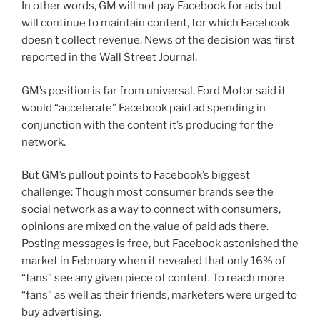
In other words, GM will not pay Facebook for ads but
will continue to maintain content, for which Facebook
doesn’t collect revenue. News of the decision was first
reported in the Wall Street Journal.
GM’s position is far from universal. Ford Motor said it
would “accelerate” Facebook paid ad spending in
conjunction with the content it’s producing for the
network.
But GM’s pullout points to Facebook’s biggest
challenge: Though most consumer brands see the
social network as a way to connect with consumers,
opinions are mixed on the value of paid ads there.
Posting messages is free, but Facebook astonished the
market in February when it revealed that only 16% of
“fans” see any given piece of content. To reach more
“fans” as well as their friends, marketers were urged to
buy advertising.