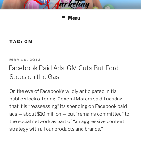
Skip
SPINNAKER MARKETING
Marketing Consulting/Omni-Channel Marketing: Offline and Online
to
Menu
content
TAG:
GM
POSTED
MAY 16, 2012
ON
Facebook Paid Ads, GM Cuts But Ford
Steps on the Gas
On the eve of Facebook’s wildly anticipated initial
public stock offering, General Motors said Tuesday
that it is “reassessing” its spending on Facebook paid
ads — about $10 million — but “remains committed” to
the social network as part of “an aggressive content
strategy with all our products and brands.”