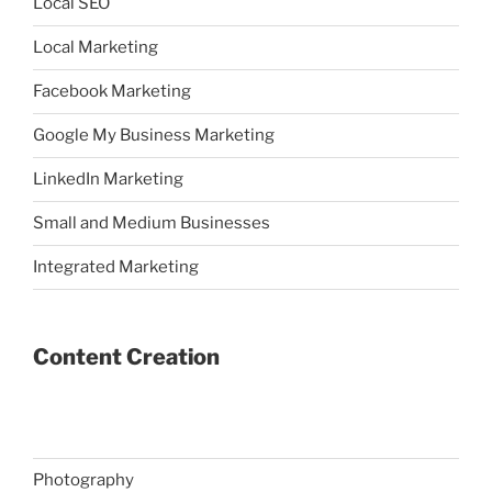
Local SEO
Local Marketing
Facebook Marketing
Google My Business Marketing
LinkedIn Marketing
Small and Medium Businesses
Integrated Marketing
Content Creation
Photography