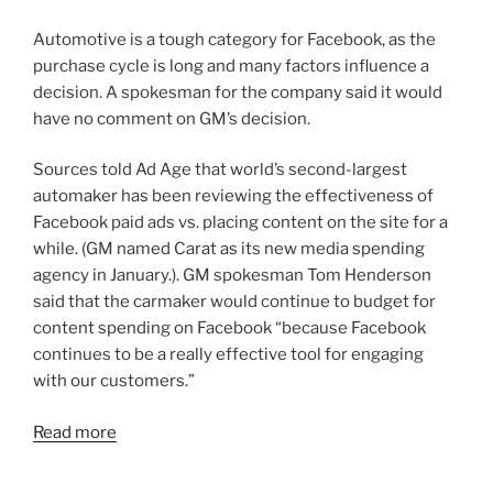
Automotive is a tough category for Facebook, as the
purchase cycle is long and many factors influence a
decision. A spokesman for the company said it would
have no comment on GM’s decision.
Sources told Ad Age that world’s second-largest
automaker has been reviewing the effectiveness of
Facebook paid ads vs. placing content on the site for a
while. (GM named Carat as its new media spending
agency in January.). GM spokesman Tom Henderson
said that the carmaker would continue to budget for
content spending on Facebook “because Facebook
continues to be a really effective tool for engaging
with our customers.”
Read more