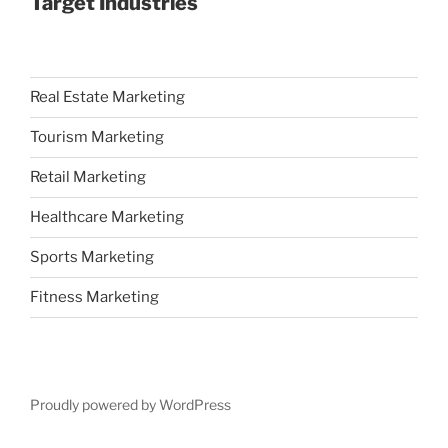
Target Industries
Real Estate Marketing
Tourism Marketing
Retail Marketing
Healthcare Marketing
Sports Marketing
Fitness Marketing
Proudly powered by WordPress