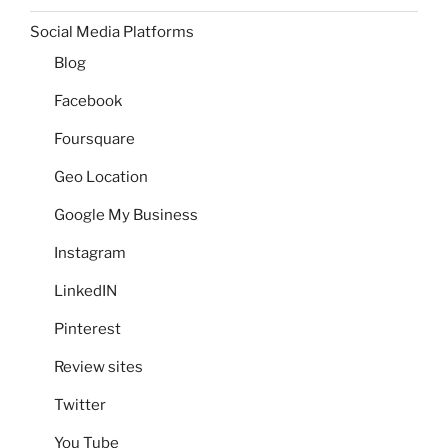
Social Media Platforms
Blog
Facebook
Foursquare
Geo Location
Google My Business
Instagram
LinkedIN
Pinterest
Review sites
Twitter
You Tube