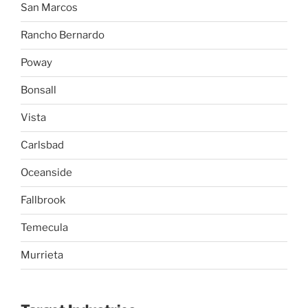
San Marcos
Rancho Bernardo
Poway
Bonsall
Vista
Carlsbad
Oceanside
Fallbrook
Temecula
Murrieta