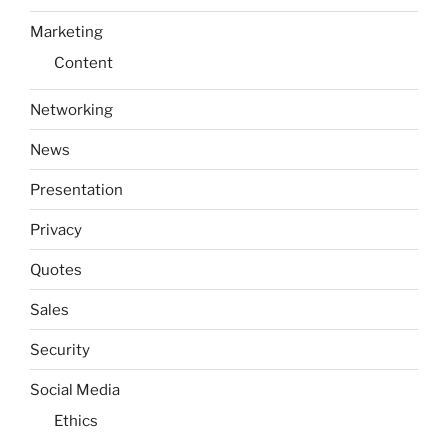
Marketing
Content
Networking
News
Presentation
Privacy
Quotes
Sales
Security
Social Media
Ethics