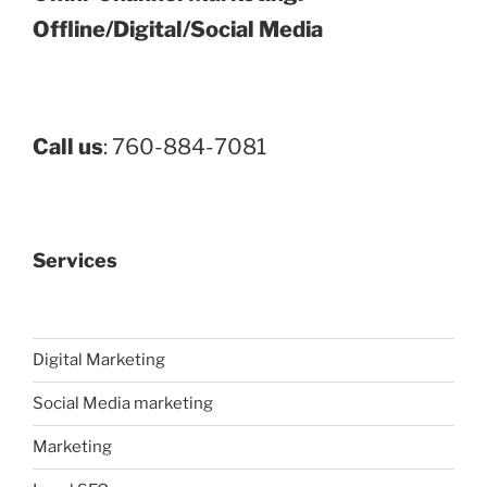
Offline/Digital/Social Media
Call us
: 760-884-7081
Services
Digital Marketing
Social Media marketing
Marketing