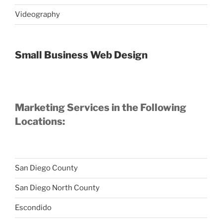
Videography
Small Business Web Design
Marketing Services in the Following
Locations:
San Diego County
San Diego North County
Escondido