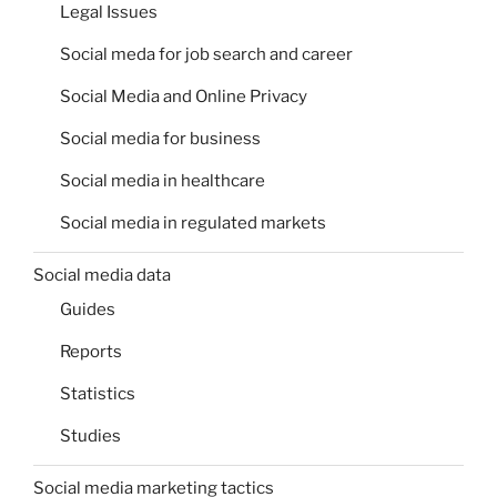
Legal Issues
Social meda for job search and career
Social Media and Online Privacy
Social media for business
Social media in healthcare
Social media in regulated markets
Social media data
Guides
Reports
Statistics
Studies
Social media marketing tactics