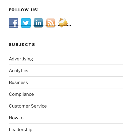
FOLLOW US!
SUBJECTS
Advertising
Analytics
Business
Compliance
Customer Service
How to
Leadership