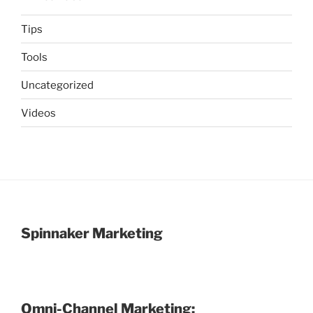
Tips
Tools
Uncategorized
Videos
Spinnaker Marketing
Omni-Channel Marketing: