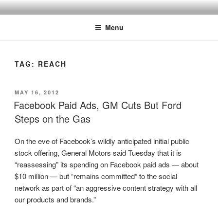
Skip
SPINNAKER MARKETING
Marketing Consulting/Omni-Channel Marketing: Offline and Online
to
Menu
content
TAG:
REACH
POSTED
MAY 16, 2012
ON
Facebook Paid Ads, GM Cuts But Ford
Steps on the Gas
On the eve of Facebook’s wildly anticipated initial public
stock offering, General Motors said Tuesday that it is
“reassessing” its spending on Facebook paid ads — about
$10 million — but “remains committed” to the social
network as part of “an aggressive content strategy with all
our products and brands.”