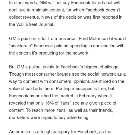
In other words, GM will not pay Facebook for ads but will
continue to maintain content, for which Facebook doesn’t
collect revenue. News of the decision was first reported in
the Wall Street Journal.
GM’s position is far from universal. Ford Motor said it would
“accelerate” Facebook paid ad spending in conjunction with
the content it’s producing for the network.
But GM’s pullout points to Facebook’s biggest challenge:
Though most consumer brands see the social network as a
way to connect with consumers, opinions are mixed on the
value of paid ads there. Posting messages is free, but
Facebook astonished the market in February when it
revealed that only 16% of “fans” see any given piece of
content. To reach more “fans” as well as their friends,
marketers were urged to buy advertising.
Automotive is a tough category for Facebook, as the