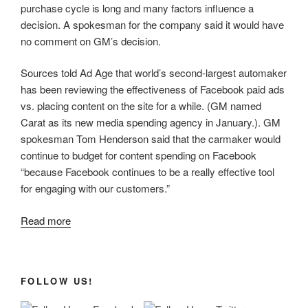
purchase cycle is long and many factors influence a
decision. A spokesman for the company said it would have
no comment on GM’s decision.
Sources told Ad Age that world’s second-largest automaker
has been reviewing the effectiveness of Facebook paid ads
vs. placing content on the site for a while. (GM named
Carat as its new media spending agency in January.). GM
spokesman Tom Henderson said that the carmaker would
continue to budget for content spending on Facebook
“because Facebook continues to be a really effective tool
for engaging with our customers.”
Read more
FOLLOW US!