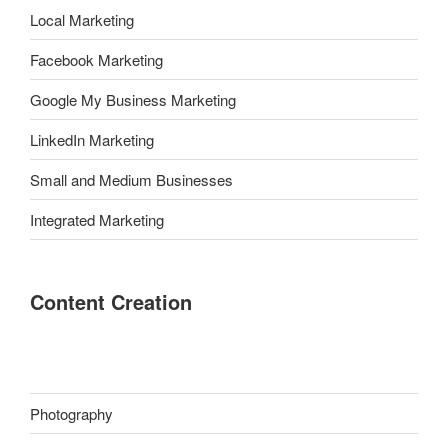
Local Marketing
Facebook Marketing
Google My Business Marketing
LinkedIn Marketing
Small and Medium Businesses
Integrated Marketing
Content Creation
Photography