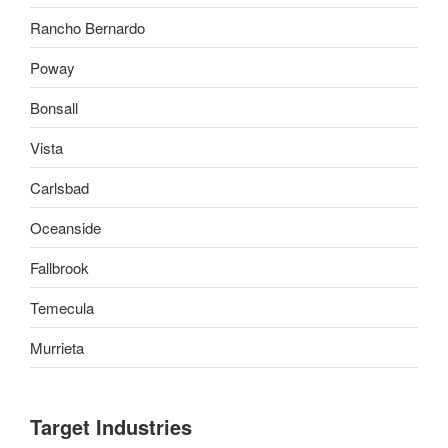
Rancho Bernardo
Poway
Bonsall
Vista
Carlsbad
Oceanside
Fallbrook
Temecula
Murrieta
Target Industries