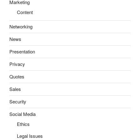
Marketing
Content
Networking
News
Presentation
Privacy
Quotes
Sales
Security
Social Media
Ethics
Legal Issues