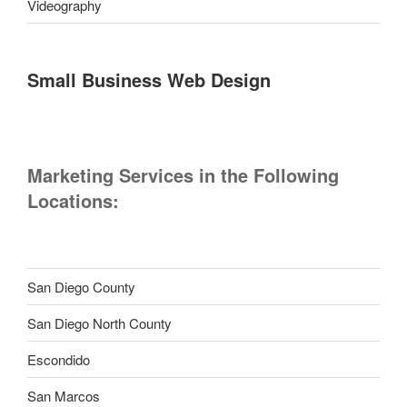
Videography
Small Business Web Design
Marketing Services in the Following
Locations:
San Diego County
San Diego North County
Escondido
San Marcos