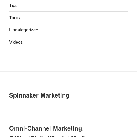
Tips
Tools
Uncategorized
Videos
Spinnaker Marketing
Omni-Channel Marketing: