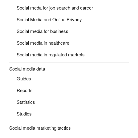
Social meda for job search and career
Social Media and Online Privacy
Social media for business
Social media in healthcare
Social media in regulated markets
Social media data
Guides
Reports
Statistics
Studies
Social media marketing tactics