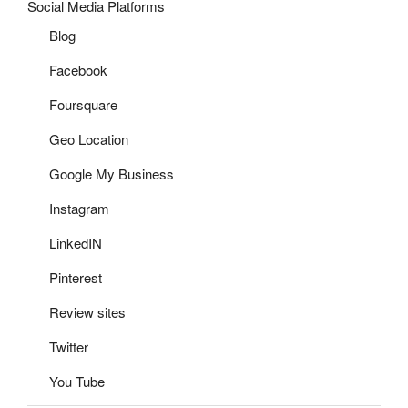
Social Media Platforms
Blog
Facebook
Foursquare
Geo Location
Google My Business
Instagram
LinkedIN
Pinterest
Review sites
Twitter
You Tube