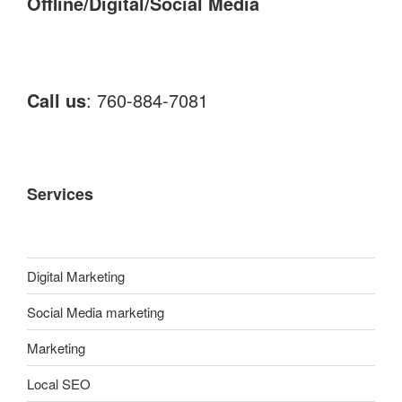
Offline/Digital/Social Media
Call us
: 760-884-7081
Services
Digital Marketing
Social Media marketing
Marketing
Local SEO