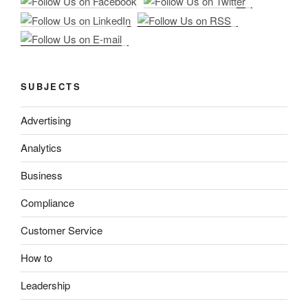
SUBJECTS
Advertising
Analytics
Business
Compliance
Customer Service
How to
Leadership