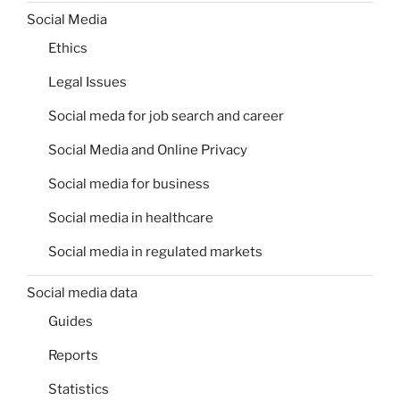
Social Media
Ethics
Legal Issues
Social meda for job search and career
Social Media and Online Privacy
Social media for business
Social media in healthcare
Social media in regulated markets
Social media data
Guides
Reports
Statistics