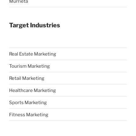
Murrieta
Target Industries
Real Estate Marketing
Tourism Marketing
Retail Marketing
Healthcare Marketing
Sports Marketing
Fitness Marketing