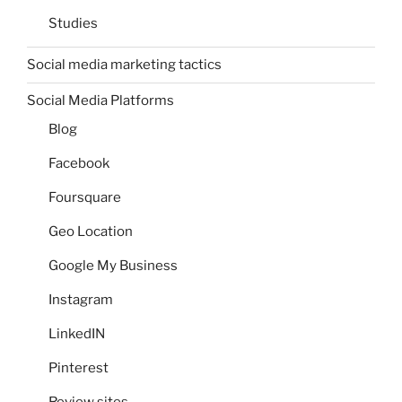
Studies
Social media marketing tactics
Social Media Platforms
Blog
Facebook
Foursquare
Geo Location
Google My Business
Instagram
LinkedIN
Pinterest
Review sites