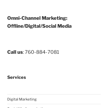
Omni-Channel Marketing:
Offline/Digital/Social Media
Call us
: 760-884-7081
Services
Digital Marketing