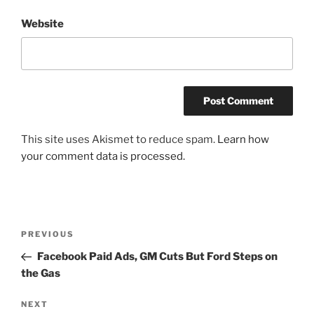
Website
This site uses Akismet to reduce spam.
Learn how
your comment data is processed.
Post
Previous
PREVIOUS
navigation
Post
Facebook Paid Ads, GM Cuts But Ford Steps on
the Gas
Next
NEXT