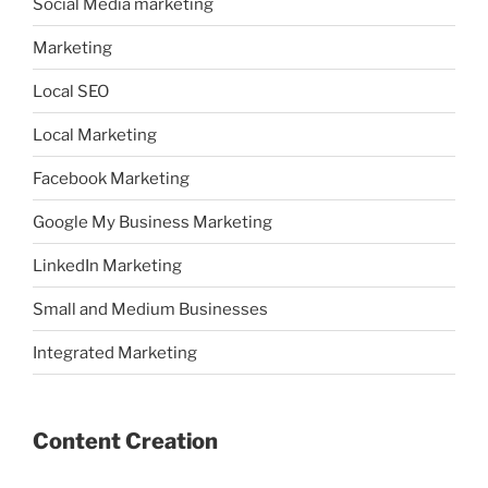
Social Media marketing
Marketing
Local SEO
Local Marketing
Facebook Marketing
Google My Business Marketing
LinkedIn Marketing
Small and Medium Businesses
Integrated Marketing
Content Creation