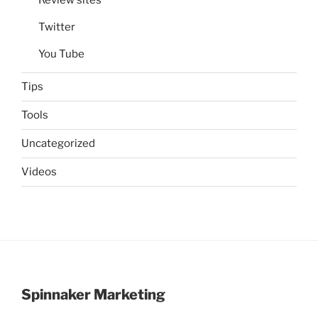
Twitter
You Tube
Tips
Tools
Uncategorized
Videos
Spinnaker Marketing