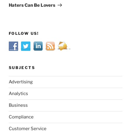
Post
Haters Can Be Lovers
FOLLOW US!
SUBJECTS
Advertising
Analytics
Business
Compliance
Customer Service