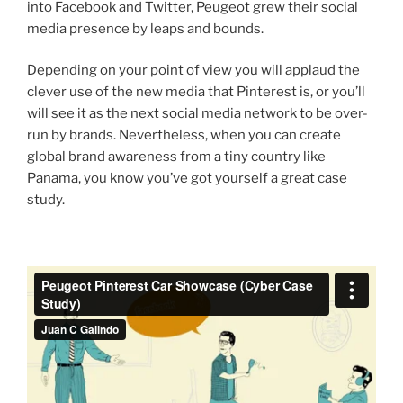
into Facebook and Twitter, Peugeot grew their social
media presence by leaps and bounds.
Depending on your point of view you will applaud the
clever use of the new media that Pinterest is, or you’ll
will see it as the next social media network to be over-
run by brands. Nevertheless, when you can create
global brand awareness from a tiny country like
Panama, you know you’ve got yourself a great case
study.