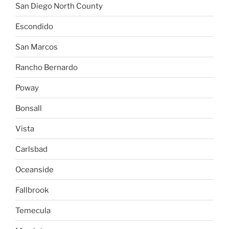
San Diego North County
Escondido
San Marcos
Rancho Bernardo
Poway
Bonsall
Vista
Carlsbad
Oceanside
Fallbrook
Temecula