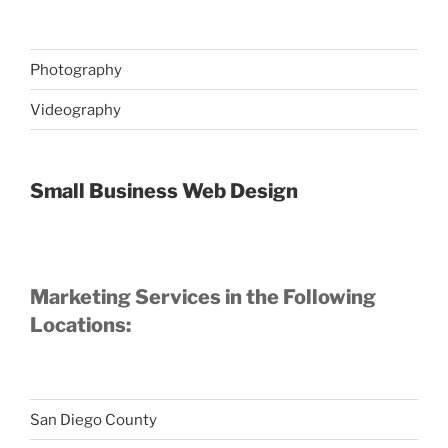
Photography
Videography
Small Business Web Design
Marketing Services in the Following
Locations:
San Diego County