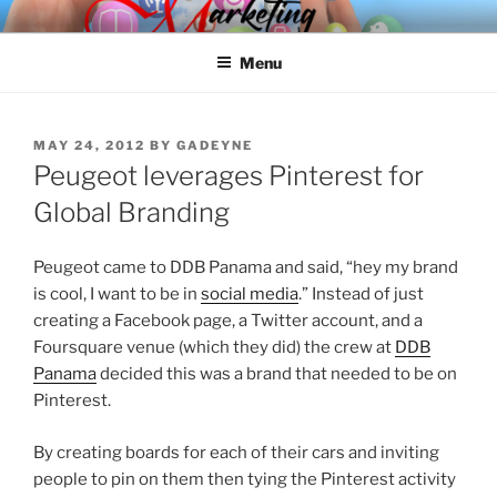
Skip
SPINNAKER MARKETING
Marketing Consulting/Omni-Channel Marketing: Offline and Online
to
Menu
content
POSTED
MAY 24, 2012
BY
GADEYNE
ON
Peugeot leverages Pinterest for
Global Branding
Peugeot came to DDB Panama and said, “hey my brand
is cool, I want to be in
social media
.” Instead of just
creating a Facebook page, a Twitter account, and a
Foursquare venue (which they did) the crew at
DDB
Panama
decided this was a brand that needed to be on
Pinterest.
By creating boards for each of their cars and inviting
people to pin on them then tying the Pinterest activity