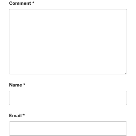
Comment
*
Name
*
Email
*