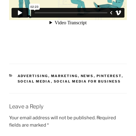
CATEGORIES
ADVERTISING
,
MARKETING
,
NEWS
,
PINTEREST
,
SOCIAL MEDIA
,
SOCIAL MEDIA FOR BUSINESS
Leave a Reply
Your email address will not be published.
Required
fields are marked
*