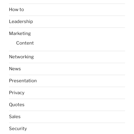
How to
Leadership
Marketing
Content
Networking
News
Presentation
Privacy
Quotes
Sales
Security