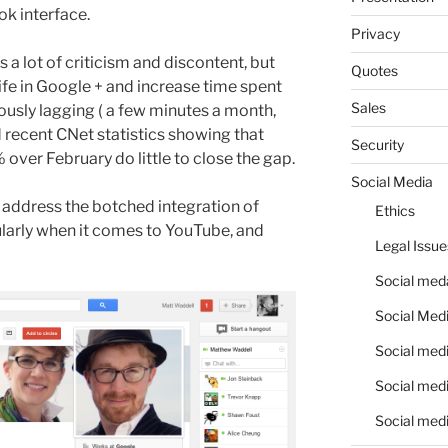
k interface.
Privacy
a lot of criticism and discontent, but
Quotes
life in Google + and increase time spent
Sales
iously lagging ( a few minutes a month,
recent CNet statistics showing that
Security
over February do little to close the gap.
Social Media
 address the botched integration of
Ethics
ularly when it comes to YouTube, and
Legal Issue
Social meda
Social Medi
Social medi
Social medi
Social medi