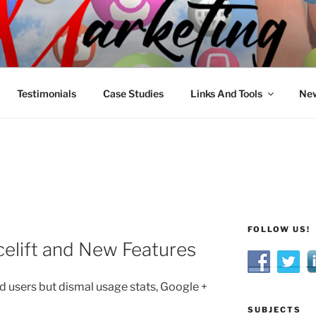
R MARKETING
nnel Marketing: Offline and Online
Testimonials
Case Studies
Links And Tools
New
FOLLOW US!
celift and New Features
d users but dismal usage stats, Google +
SUBJECTS