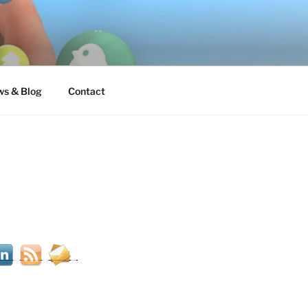
s & Blog
Contact