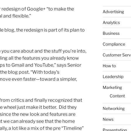
 redesign of Google+ “to make the
Advertising
 and flexible.”
Analytics
 blog, the redesign is part of its plan to
Business
Compliance
 you care about and the stuff you’re into,
Customer Serv
ing all the features you already know
s to Gmail and YouTube,” says Senior
How to
the blog post. “With today’s
Leadership
move even faster—toward a simpler,
Marketing
Content
 from critics and finally recognized that
e wheel just make it better. Did they
Networking
ay since the new look and features are
News
t we can already see that the home
lly, a lot like a mix of the pre “Timeline”
Presentation