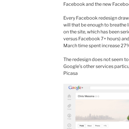
Facebook and the new Faceboo
Every Facebook redesign draws 
will that be enough to breathe 
on the site, which has been ser
versus Facebook 7+ hours) and 
March time spent increase 27% 
The redesign does not seem to
Google’s other services partic
Picasa