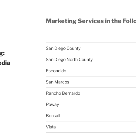
Marketing Services in the Foll
San Diego County
g:
San Diego North County
edia
Escondido
San Marcos
Rancho Bernardo
Poway
Bonsall
Vista