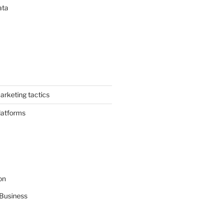
ata
arketing tactics
latforms
on
Business