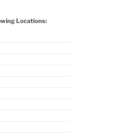
owing Locations: