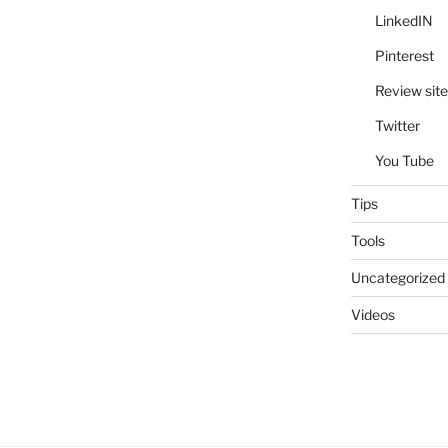
LinkedIN
Pinterest
Review site
Twitter
You Tube
Tips
Tools
Uncategorized
Videos