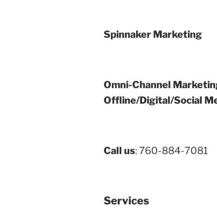
Spinnaker Marketing
Omni-Channel Marketin
Offline/Digital/Social M
Call us
: 760-884-7081
Services