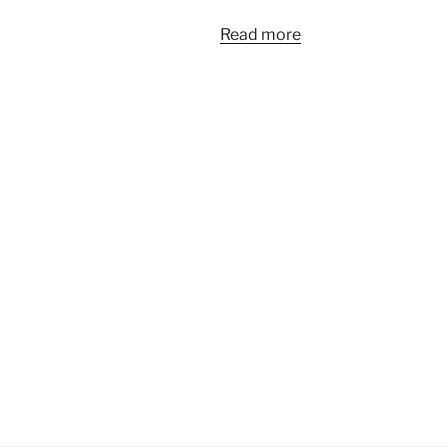
Read more