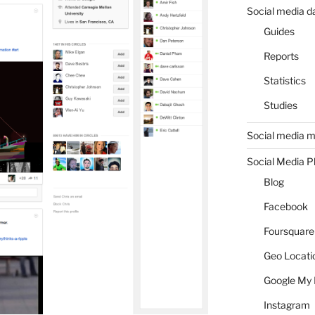
Social media d
Guides
Reports
Statistics
Studies
Social media m
Social Media P
Blog
Facebook
Foursquare
Geo Locati
Google My 
Instagram