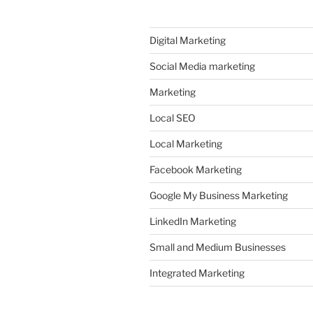
Digital Marketing
Social Media marketing
Marketing
Local SEO
Local Marketing
Facebook Marketing
Google My Business Marketing
LinkedIn Marketing
Small and Medium Businesses
Integrated Marketing