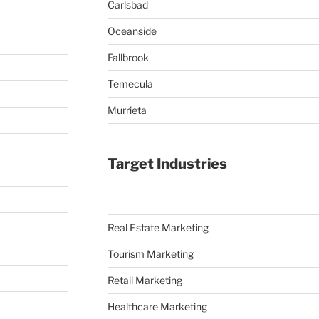
Carlsbad
Oceanside
Fallbrook
Temecula
Murrieta
Target Industries
Real Estate Marketing
Tourism Marketing
Retail Marketing
Healthcare Marketing