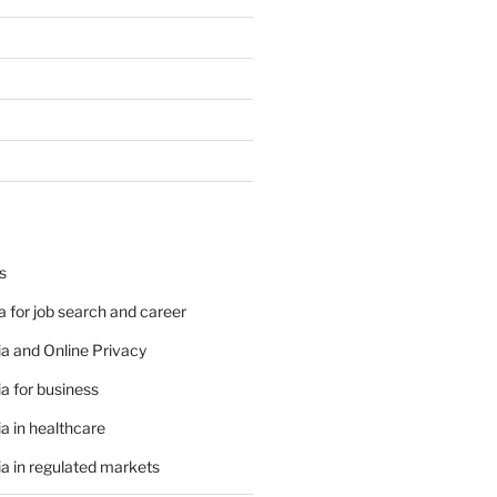
s
 for job search and career
a and Online Privacy
a for business
a in healthcare
a in regulated markets