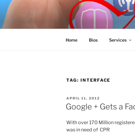
Skip
to
SPINNAKE
content
Marketing Consulting/Omni-Cha
Home
Bios
Services
TAG:
INTERFACE
POSTED
APRIL 11, 2012
ON
Google + Gets a Fa
With over 170 Million registere
was in need of CPR