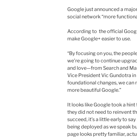
Google just announced a major
social network “more functional
According to the official Google
make Google+ easier to use.
“By focusing on you, the people
we’re going to continue upgrad
and love—from Search and Map
Vice President Vic Gundotra in 
foundational changes, we can 
more beautiful Google.”
It looks like Google took a hint
they did not need to reinvent th
succeed, it’s a little early to s
being deployed as we speak bu
page looks pretty familiar, actua