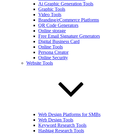
Ai Graphic Generation Tools
Graphic Tools
Video Tools
Branding/eCommerce Platforms
QR Code Generators
Online storage
Free Email Signature Generators
Digital Business Card
Online Tools
Persona Creator
Online Security
Website Tools
Web Design Platforms for SMBs
Web Design Tools
Keyword Research Tools
Hashtag Research Tools