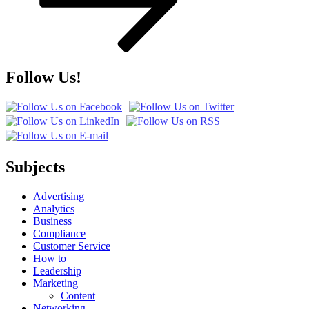
Follow Us!
Subjects
Advertising
Analytics
Business
Compliance
Customer Service
How to
Leadership
Marketing
Content
Networking