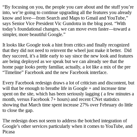
“By focusing on you, the people you care about and the stuff you’re
into, we’re going to continue upgrading all the features you already
know and love—from Search and Maps to Gmail and YouTube,”
says Senior Vice President Vic Gundotra in the blog post. “With
today’s foundational changes, we can move even faster—toward a
simpler, more beautiful Google.”
It looks like Google took a hint from critics and finally recognized
that they did not need to reinvent the wheel just make it better. Did
they succeed, it’s a little early to say since the new look and features
are being deployed as we speak but we can already see that the
home page looks pretty familiar, actually, a lot like a mix of the pre
“Timeline” Facebook and the new Facebook interface.
Every Facebook redesign draws a lot of criticism and discontent, but
will that be enough to breathe life in Google + and increase time
spent on the site, which has been seriously lagging ( a few minutes a
month, versus Facebook 7+ hours) and recent CNet statistics
showing that March time spent increase 27% over February do little
to close the gap.
The redesign does not seem to address the botched integration of
Google’s other services particularly when it comes to YouTube, and
Picasa