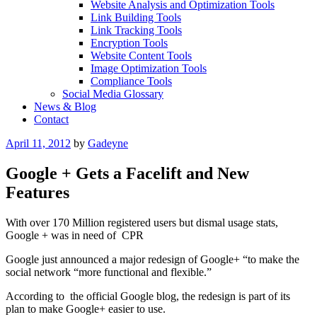
Website Analysis and Optimization Tools
Link Building Tools
Link Tracking Tools
Encryption Tools
Website Content Tools
Image Optimization Tools
Compliance Tools
Social Media Glossary
News & Blog
Contact
Posted
April 11, 2012
by
Gadeyne
on
Google + Gets a Facelift and New
Features
With over 170 Million registered users but dismal usage stats,
Google + was in need of CPR
Google just announced a major redesign of Google+ “to make the
social network “more functional and flexible.”
According to the official Google blog, the redesign is part of its
plan to make Google+ easier to use.