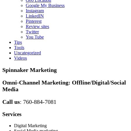
Geo Location
Google My Business
Instagram
LinkedIN
Pinterest
Review sites
Twitter
You Tube
Tips
Tools
Uncategorized
Videos
Spinnaker Marketing
Omni-Channel Marketing:
Offline/Digital/Social
Media
Call us
: 760-884-7081
Services
Digital Marketing
Social Media marketing