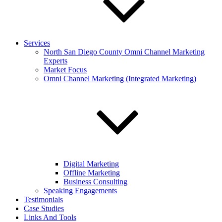
Services
North San Diego County Omni Channel Marketing
Experts
Market Focus
Omni Channel Marketing (Integrated Marketing)
Digital Marketing
Offline Marketing
Business Consulting
Speaking Engagements
Testimonials
Case Studies
Links And Tools