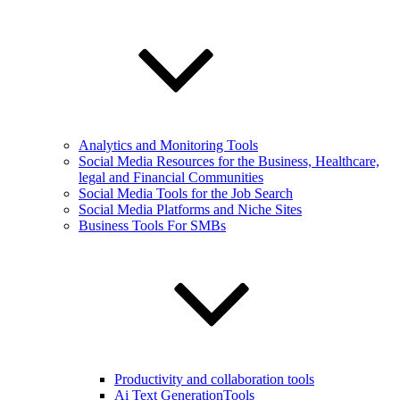
Analytics and Monitoring Tools
Social Media Resources for the Business, Healthcare,
legal and Financial Communities
Social Media Tools for the Job Search
Social Media Platforms and Niche Sites
Business Tools For SMBs
Productivity and collaboration tools
Ai Text GenerationTools