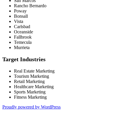
San Marcos
Rancho Bernardo
Poway
Bonsall
Vista
Carlsbad
Oceanside
Fallbrook
Temecula
Murrieta
Target Industries
Real Estate Marketing
Tourism Marketing
Retail Marketing
Healthcare Marketing
Sports Marketing
Fitness Marketing
Proudly powered by WordPress