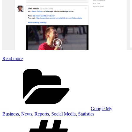
Read more
Categories
Google My
Business
,
News
,
Reports
,
Social Media
,
Statistics
Tags