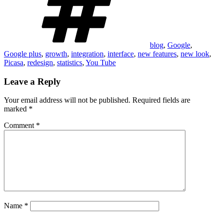
blog
,
Google
,
Google plus
,
growth
,
integration
,
interface
,
new features
,
new look
,
Picasa
,
redesign
,
statistics
,
You Tube
Leave a Reply
Your email address will not be published.
Required fields are
marked
*
Comment
*
Name
*