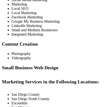
Marketing
Local SEO
Local Marketing
Facebook Marketing
Google My Business Marketing
LinkedIn Marketing
Small and Medium Businesses
Integrated Marketing
Content Creation
Photography
Videography
Small Business Web Design
Marketing Services in the Following Locations:
San Diego County
San Diego North County
Escondido