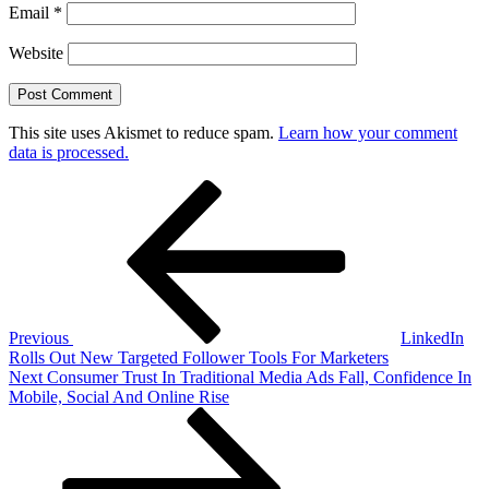
Email
*
Website
This site uses Akismet to reduce spam.
Learn how your comment
data is processed.
Post
Previous
Post
navigation
Previous
LinkedIn
Rolls Out New Targeted Follower Tools For Marketers
Next
Next
Consumer Trust In Traditional Media Ads Fall, Confidence In
Post
Mobile, Social And Online Rise