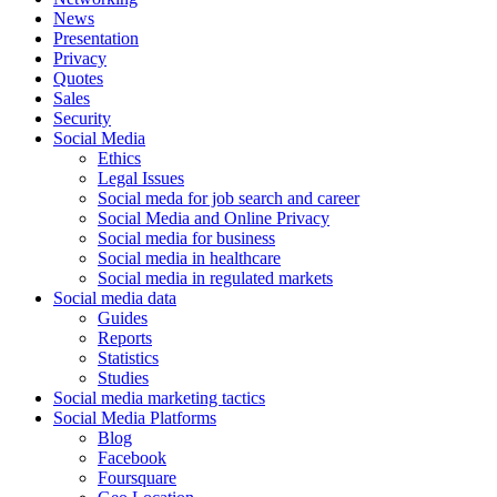
News
Presentation
Privacy
Quotes
Sales
Security
Social Media
Ethics
Legal Issues
Social meda for job search and career
Social Media and Online Privacy
Social media for business
Social media in healthcare
Social media in regulated markets
Social media data
Guides
Reports
Statistics
Studies
Social media marketing tactics
Social Media Platforms
Blog
Facebook
Foursquare