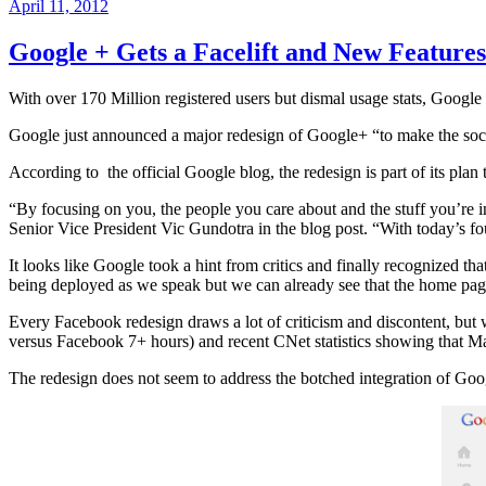
Posted
April 11, 2012
on
Google + Gets a Facelift and New Features
With over 170 Million registered users but dismal usage stats, Goog
Google just announced a major redesign of Google+ “to make the soci
According to the official Google blog, the redesign is part of its plan
“By focusing on you, the people you care about and the stuff you’re
Senior Vice President Vic Gundotra in the blog post. “With today’s 
It looks like Google took a hint from critics and finally recognized that
being deployed as we speak but we can already see that the home page 
Every Facebook redesign draws a lot of criticism and discontent, but w
versus Facebook 7+ hours) and recent CNet statistics showing that Mar
The redesign does not seem to address the botched integration of Goog