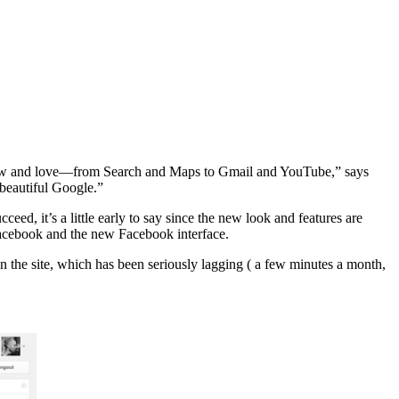
y know and love—from Search and Maps to Gmail and YouTube,” says
beautiful Google.”
ceed, it’s a little early to say since the new look and features are
 Facebook and the new Facebook interface.
on the site, which has been seriously lagging ( a few minutes a month,