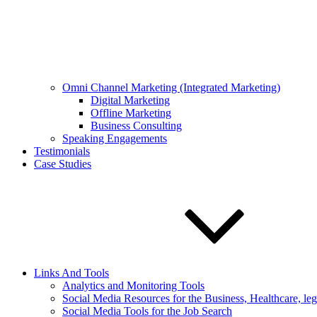
Omni Channel Marketing (Integrated Marketing)
Digital Marketing
Offline Marketing
Business Consulting
Speaking Engagements
Testimonials
Case Studies
Links And Tools
Analytics and Monitoring Tools
Social Media Resources for the Business, Healthcare, le
Social Media Tools for the Job Search