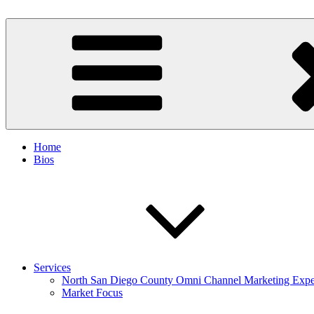
Skip
to
Spinnaker Marketing
Marketing Consulting/Omni-Channel Marketing: Offline and Online
content
Home
Bios
Services
North San Diego County Omni Channel Marketing Expe
Market Focus