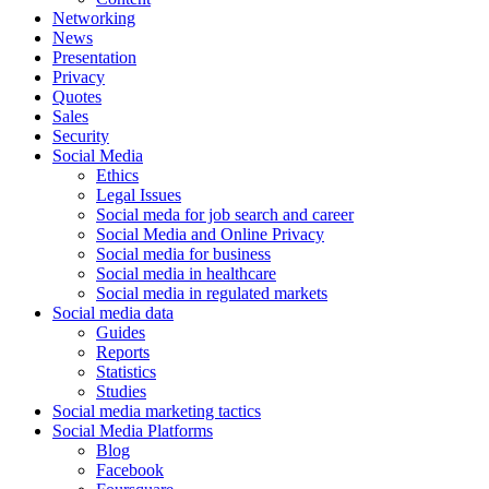
Networking
News
Presentation
Privacy
Quotes
Sales
Security
Social Media
Ethics
Legal Issues
Social meda for job search and career
Social Media and Online Privacy
Social media for business
Social media in healthcare
Social media in regulated markets
Social media data
Guides
Reports
Statistics
Studies
Social media marketing tactics
Social Media Platforms
Blog
Facebook