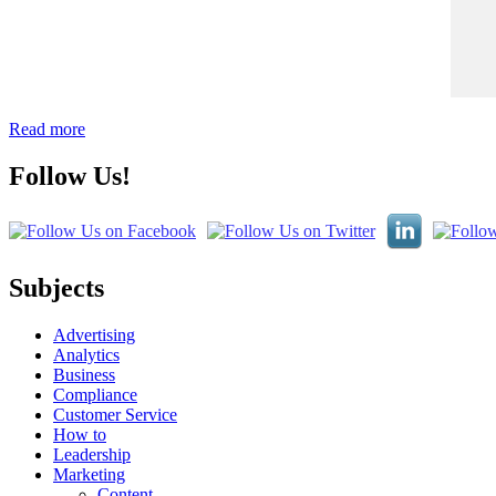
Read more
Follow Us!
Subjects
Advertising
Analytics
Business
Compliance
Customer Service
How to
Leadership
Marketing
Content