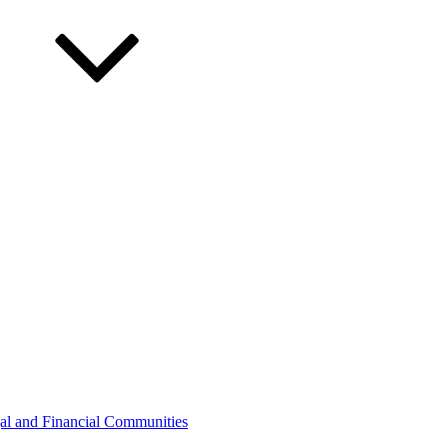
gal and Financial Communities