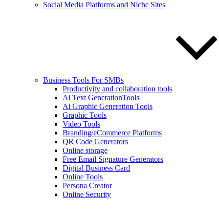
Social Media Platforms and Niche Sites
Business Tools For SMBs
Productivity and collaboration tools
Ai Text GenerationTools
Ai Graphic Generation Tools
Graphic Tools
Video Tools
Branding/eCommerce Platforms
QR Code Generators
Online storage
Free Email Signature Generators
Digital Business Card
Online Tools
Persona Creator
Online Security