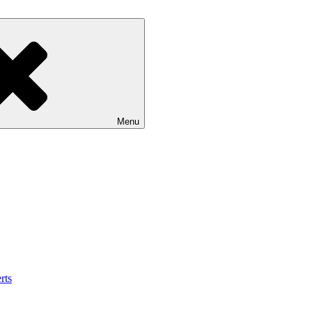
Menu
rts