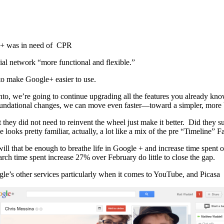
le + was in need of CPR
al network “more functional and flexible.”
 to make Google+ easier to use.
 into, we’re going to continue upgrading all the features you alread
foundational changes, we can move even faster—toward a simpler, more 
 they did not need to reinvent the wheel just make it better. Did they suc
looks pretty familiar, actually, a lot like a mix of the pre “Timeline”
ill that be enough to breathe life in Google + and increase time spent 
ch time spent increase 27% over February do little to close the gap.
le’s other services particularly when it comes to YouTube, and Picasa