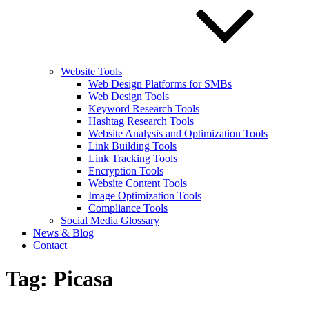
Website Tools
Web Design Platforms for SMBs
Web Design Tools
Keyword Research Tools
Hashtag Research Tools
Website Analysis and Optimization Tools
Link Building Tools
Link Tracking Tools
Encryption Tools
Website Content Tools
Image Optimization Tools
Compliance Tools
Social Media Glossary
News & Blog
Contact
Tag:
Picasa