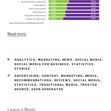
Read more
CATEGORIES
ANALYTICS
,
MARKETING
,
NEWS
,
SOCIAL MEDIA
,
SOCIAL MEDIA FOR BUSINESS
,
STATISTICS
,
STUDIES
TAGS
ADVERTISING
,
CONTENT
,
MARKETING
,
MEDIA
,
RECOMMENDATIONA
,
REVIEWS
,
SOCIAL MEDIA
,
STATISTICS
,
TRADITIONAL MEDIA
,
TRUSTED
SOURCE
,
USER GENERATED
Leave a Reply