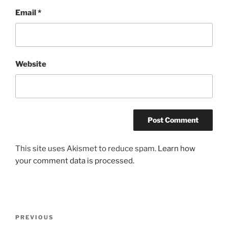
Email
*
Website
This site uses Akismet to reduce spam.
Learn how
your comment data is processed.
Post
Previous
PREVIOUS
navigation