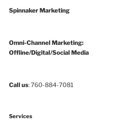
Spinnaker Marketing
Omni-Channel Marketing:
Offline/Digital/Social Media
Call us
: 760-884-7081
Services