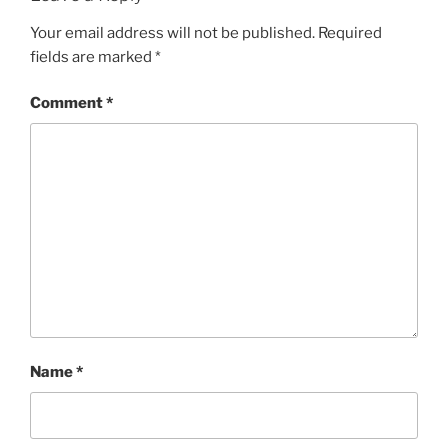
Your email address will not be published.
Required
fields are marked
*
Comment
*
Name
*