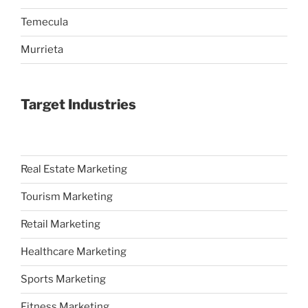
Temecula
Murrieta
Target Industries
Real Estate Marketing
Tourism Marketing
Retail Marketing
Healthcare Marketing
Sports Marketing
Fitness Marketing