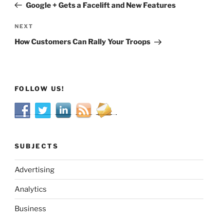
Post
Google + Gets a Facelift and New Features
Next
NEXT
Post
How Customers Can Rally Your Troops
FOLLOW US!
SUBJECTS
Advertising
Analytics
Business