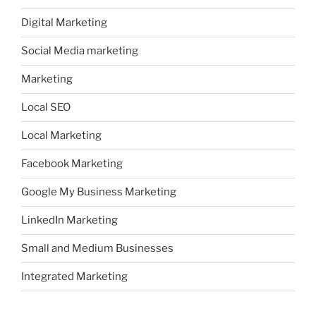
Digital Marketing
Social Media marketing
Marketing
Local SEO
Local Marketing
Facebook Marketing
Google My Business Marketing
LinkedIn Marketing
Small and Medium Businesses
Integrated Marketing