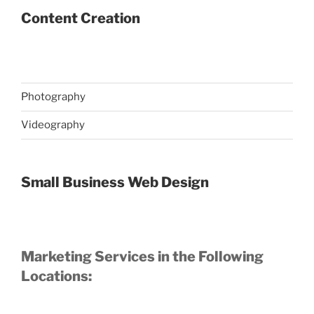
Content Creation
Photography
Videography
Small Business Web Design
Marketing Services in the Following
Locations: