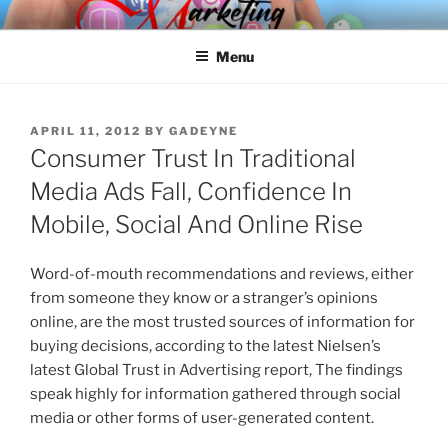
Skip
SPINNAKER MARKETING
Marketing Consulting/Omni-Channel Marketing: Offline and Online
to
Menu
content
POSTED
APRIL 11, 2012
BY
GADEYNE
ON
Consumer Trust In Traditional
Media Ads Fall, Confidence In
Mobile, Social And Online Rise
Word-of-mouth recommendations and reviews, either
from someone they know or a stranger’s opinions
online, are the most trusted sources of information for
buying decisions, according to the latest Nielsen’s
latest Global Trust in Advertising report, The findings
speak highly for information gathered through social
media or other forms of user-generated content.