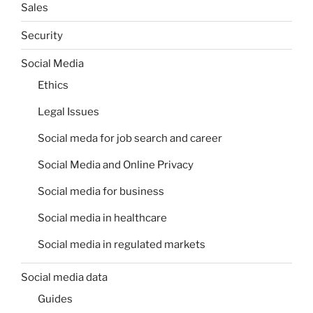
Sales
Security
Social Media
Ethics
Legal Issues
Social meda for job search and career
Social Media and Online Privacy
Social media for business
Social media in healthcare
Social media in regulated markets
Social media data
Guides