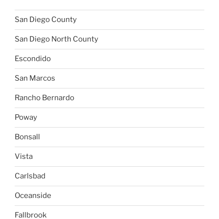
San Diego County
San Diego North County
Escondido
San Marcos
Rancho Bernardo
Poway
Bonsall
Vista
Carlsbad
Oceanside
Fallbrook