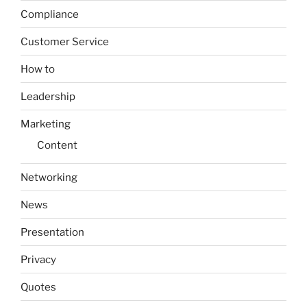
Compliance
Customer Service
How to
Leadership
Marketing
Content
Networking
News
Presentation
Privacy
Quotes