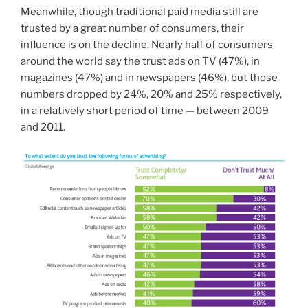
Meanwhile, though traditional paid media still are
trusted by a great number of consumers, their
influence is on the decline. Nearly half of consumers
around the world say the trust ads on TV (47%), in
magazines (47%) and in newspapers (46%), but those
numbers dropped by 24%, 20% and 25% respectively,
in a relatively short period of time — between 2009
and 2011.