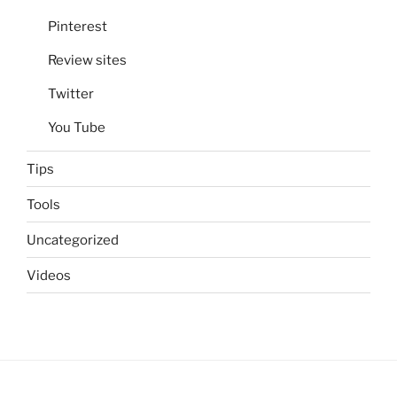
Pinterest
Review sites
Twitter
You Tube
Tips
Tools
Uncategorized
Videos