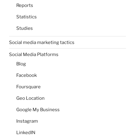
Reports
Statistics
Studies
Social media marketing tactics
Social Media Platforms
Blog
Facebook
Foursquare
Geo Location
Google My Business
Instagram
LinkedIN