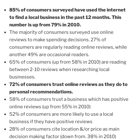
85% of consumers surveyed have used the internet
to find a local business in the past 12 months. This
number is up from 79% in 2010.
The majority of consumers surveyed use online
reviews to make spending decisions. 27% of
consumers are regularly reading online reviews, while
another 49% are occasional readers.
65% of consumers (up from 58% in 2010) are reading
between 2-10 reviews when researching local
businesses.
72% of consumers trust online reviews as they do to
personal recommendations.
58% of consumers trust a business which has positive
online reviews (up from 55% in 2010)
52% of consumers are more likely to use a local
business if they have positive reviews
28% of consumers cite location &/or price as main
decision making factor (down from. 38% in 2010)