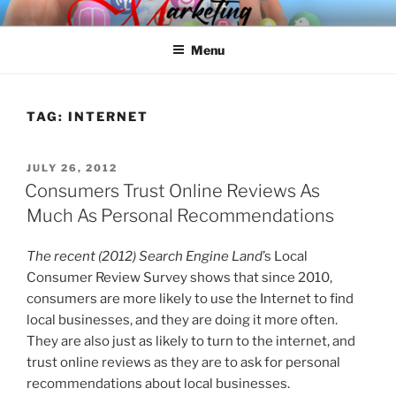
Skip
SPINNAKER MARKETING
Marketing Consulting/Omni-Channel Marketing: Offline and Online
to
Menu
content
TAG:
INTERNET
POSTED
JULY 26, 2012
ON
Consumers Trust Online Reviews As
Much As Personal Recommendations
The recent (2012) Search Engine Land
’s Local
Consumer Review Survey shows that since 2010,
consumers are more likely to use the Internet to find
local businesses, and they are doing it more often.
They are also just as likely to turn to the internet, and
trust online reviews as they are to ask for personal
recommendations about local businesses.