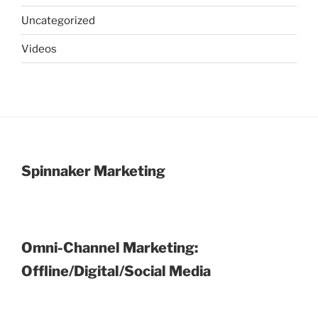
Uncategorized
Videos
Spinnaker Marketing
Omni-Channel Marketing:
Offline/Digital/Social Media