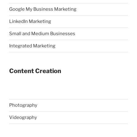
Google My Business Marketing
LinkedIn Marketing
Small and Medium Businesses
Integrated Marketing
Content Creation
Photography
Videography