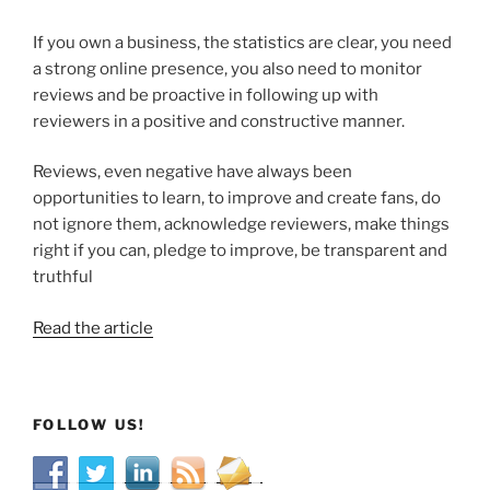
If you own a business, the statistics are clear, you need
a strong online presence, you also need to monitor
reviews and be proactive in following up with
reviewers in a positive and constructive manner.
Reviews, even negative have always been
opportunities to learn, to improve and create fans, do
not ignore them, acknowledge reviewers, make things
right if you can, pledge to improve, be transparent and
truthful
Read the article
FOLLOW US!