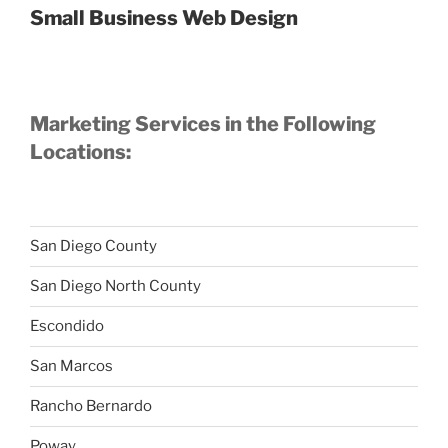
Small Business Web Design
Marketing Services in the Following
Locations:
San Diego County
San Diego North County
Escondido
San Marcos
Rancho Bernardo
Poway