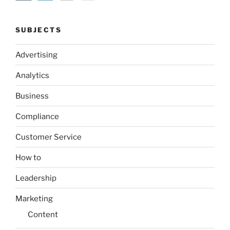
SUBJECTS
Advertising
Analytics
Business
Compliance
Customer Service
How to
Leadership
Marketing
Content