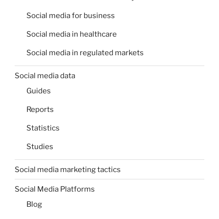
Social media for business
Social media in healthcare
Social media in regulated markets
Social media data
Guides
Reports
Statistics
Studies
Social media marketing tactics
Social Media Platforms
Blog