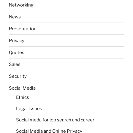
Networking
News
Presentation
Privacy
Quotes
Sales
Security
Social Media
Ethics
Legal Issues
Social meda for job search and career
Social Media and Online Privacy