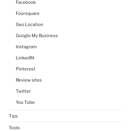
Facebook
Foursquare
Geo Location
Google My Business
Instagram
LinkedIN
Pinterest
Review sites
Twitter
You Tube
Tips
Tools