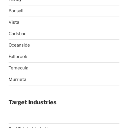
Bonsall
Vista
Carlsbad
Oceanside
Fallbrook
Temecula
Murrieta
Target Industries