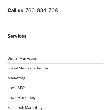
Call us
: 760-884-7081
Services
Digital Marketing
Social Media marketing
Marketing
Local SEO
Local Marketing
Facebook Marketing