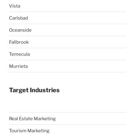
Vista
Carlsbad
Oceanside
Fallbrook
Temecula
Murrieta
Target Industries
Real Estate Marketing
Tourism Marketing