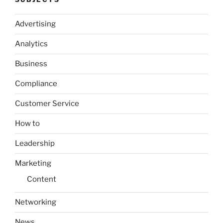
Advertising
Analytics
Business
Compliance
Customer Service
How to
Leadership
Marketing
Content
Networking
News