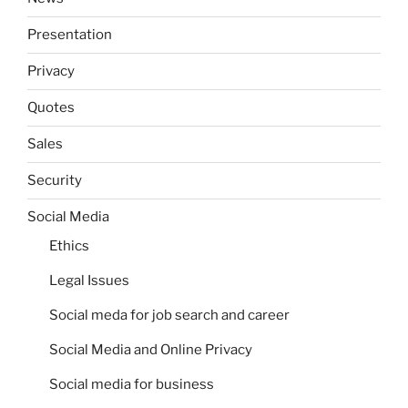
Presentation
Privacy
Quotes
Sales
Security
Social Media
Ethics
Legal Issues
Social meda for job search and career
Social Media and Online Privacy
Social media for business