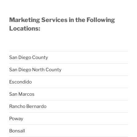
Marketing Services in the Following
Locations:
San Diego County
San Diego North County
Escondido
San Marcos
Rancho Bernardo
Poway
Bonsall