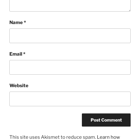
Name
*
Email
*
Website
This site uses Akismet to reduce spam.
Learn how