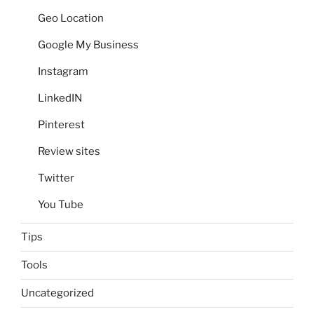
Geo Location
Google My Business
Instagram
LinkedIN
Pinterest
Review sites
Twitter
You Tube
Tips
Tools
Uncategorized