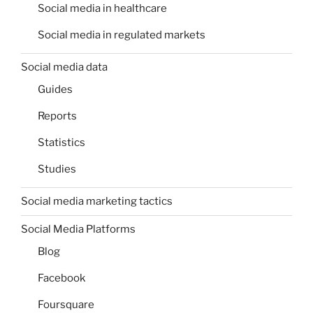
Social media in healthcare
Social media in regulated markets
Social media data
Guides
Reports
Statistics
Studies
Social media marketing tactics
Social Media Platforms
Blog
Facebook
Foursquare