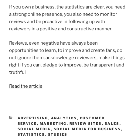
If you own a business, the statistics are clear, you need
a strong online presence, you also need to monitor
reviews and be proactive in following up with
reviewers in a positive and constructive manner.
Reviews, even negative have always been
opportunities to learn, to improve and create fans, do
not ignore them, acknowledge reviewers, make things
right if you can, pledge to improve, be transparent and
truthful
Read the article
CATEGORIES
ADVERTISING
,
ANALYTICS
,
CUSTOMER
SERVICE
,
MARKETING
,
REVIEW SITES
,
SALES
,
SOCIAL MEDIA
,
SOCIAL MEDIA FOR BUSINESS
,
STATISTICS
,
STUDIES