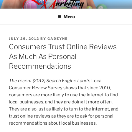
Skip
SPINNAKER MARKETING
Marketing Consulting/Omni-Channel Marketing: Offline and Online
to
Menu
content
POSTED
JULY 26, 2012
BY
GADEYNE
ON
Consumers Trust Online Reviews
As Much As Personal
Recommendations
The recent (2012) Search Engine Land
’s Local
Consumer Review Survey shows that since 2010,
consumers are more likely to use the Internet to find
local businesses, and they are doing it more often.
They are also just as likely to turn to the internet, and
trust online reviews as they are to ask for personal
recommendations about local businesses.