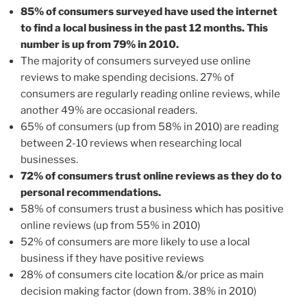
85% of consumers surveyed have used the internet
to find a local business in the past 12 months. This
number is up from 79% in 2010.
The majority of consumers surveyed use online
reviews to make spending decisions. 27% of
consumers are regularly reading online reviews, while
another 49% are occasional readers.
65% of consumers (up from 58% in 2010) are reading
between 2-10 reviews when researching local
businesses.
72% of consumers trust online reviews as they do to
personal recommendations.
58% of consumers trust a business which has positive
online reviews (up from 55% in 2010)
52% of consumers are more likely to use a local
business if they have positive reviews
28% of consumers cite location &/or price as main
decision making factor (down from. 38% in 2010)