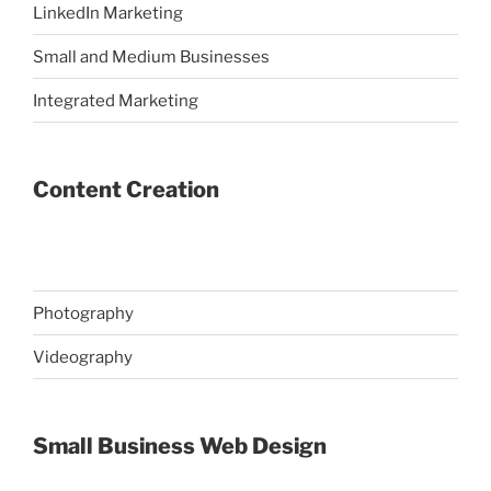
LinkedIn Marketing
Small and Medium Businesses
Integrated Marketing
Content Creation
Photography
Videography
Small Business Web Design