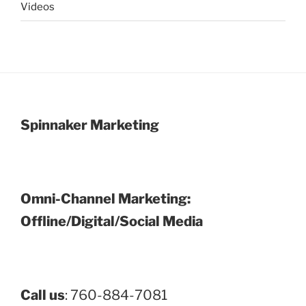
Videos
Spinnaker Marketing
Omni-Channel Marketing:
Offline/Digital/Social Media
Call us
: 760-884-7081