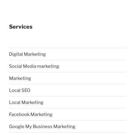
Services
Digital Marketing
Social Media marketing
Marketing
Local SEO
Local Marketing
Facebook Marketing
Google My Business Marketing