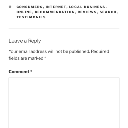
TAGS
CONSUMERS
,
INTERNET
,
LOCAL BUSINESS
,
ONLINE
,
RECOMMENDATION
,
REVIEWS
,
SEARCH
,
TESTIMONILS
Leave a Reply
Your email address will not be published.
Required
fields are marked
*
Comment
*