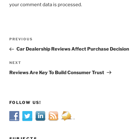
your comment data is processed.
Post
Previous
PREVIOUS
navigation
Post
Car Dealership Reviews Affect Purchase Decision
Next
NEXT
Post
Reviews Are Key To Build Consumer Trust
FOLLOW US!
SUBJECTS