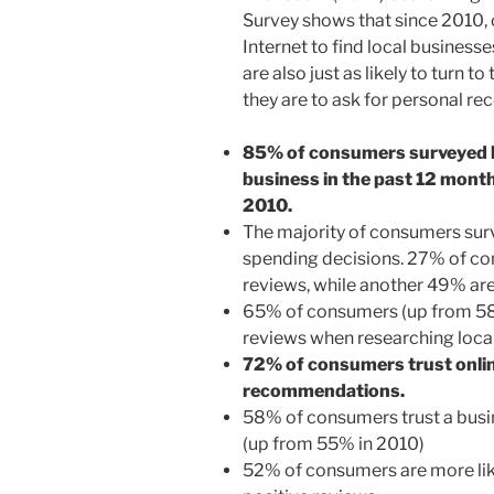
Survey shows that since 2010, 
Internet to find local businesse
are also just as likely to turn to
they are to ask for personal r
85% of consumers surveyed hav
business in the past 12 mont
2010.
The majority of consumers sur
spending decisions. 27% of con
reviews, while another 49% are
65% of consumers (up from 58
reviews when researching local
72% of consumers trust onlin
recommendations.
58% of consumers trust a busin
(up from 55% in 2010)
52% of consumers are more likel