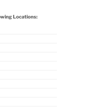
owing Locations: