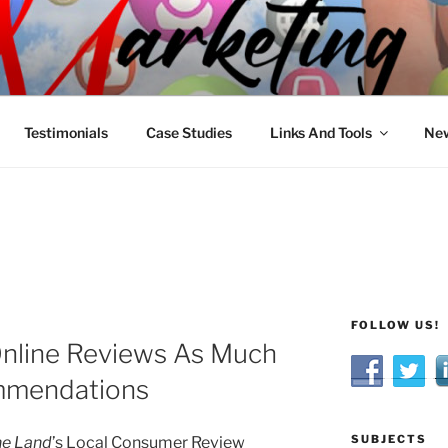
R MARKETING
nnel Marketing: Offline and Online
Testimonials
Case Studies
Links And Tools
New
FOLLOW US!
nline Reviews As Much
mmendations
SUBJECTS
ne Land
’s Local Consumer Review