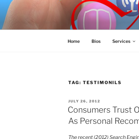
Skip
to
SPINNAKE
content
Marketing Consulting/Omni-Cha
Home
Bios
Services
TAG:
TESTIMONILS
POSTED
JULY 26, 2012
ON
Consumers Trust O
As Personal Reco
The recent (2012) Search Engi