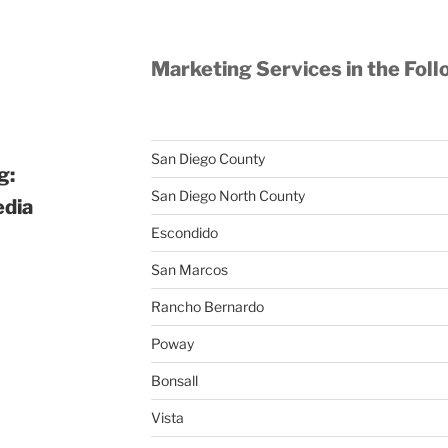
Marketing Services in the Foll
San Diego County
g:
San Diego North County
edia
Escondido
San Marcos
Rancho Bernardo
Poway
Bonsall
Vista