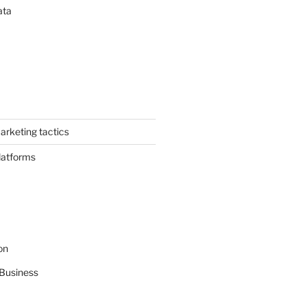
ata
arketing tactics
latforms
on
Business