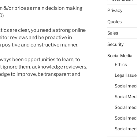
n &/or price as main decision making
Privacy
0)
Quotes
stics are clear, you need a strong online
Sales
itor reviews and be proactive in
Security
a positive and constructive manner.
Social Media
ways been opportunities to learn, to
Ethics
ot ignore them, acknowledge reviewers,
ledge to improve, be transparent and
Legal Issue
Social meda
Social Medi
Social medi
Social medi
Social medi