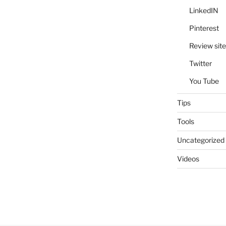
LinkedIN
Pinterest
Review site
Twitter
You Tube
Tips
Tools
Uncategorized
Videos