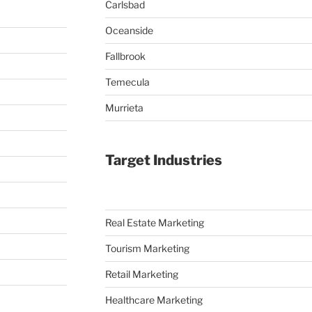
Carlsbad
Oceanside
Fallbrook
Temecula
Murrieta
Target Industries
Real Estate Marketing
Tourism Marketing
Retail Marketing
Healthcare Marketing