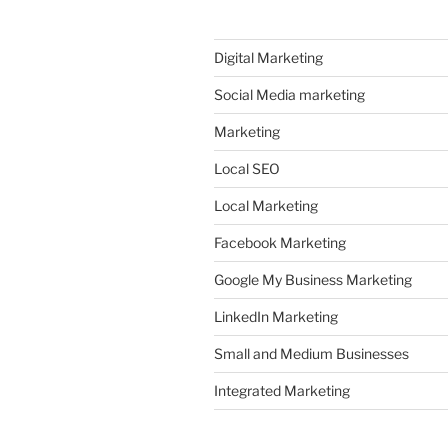
Digital Marketing
Social Media marketing
Marketing
Local SEO
Local Marketing
Facebook Marketing
Google My Business Marketing
LinkedIn Marketing
Small and Medium Businesses
Integrated Marketing