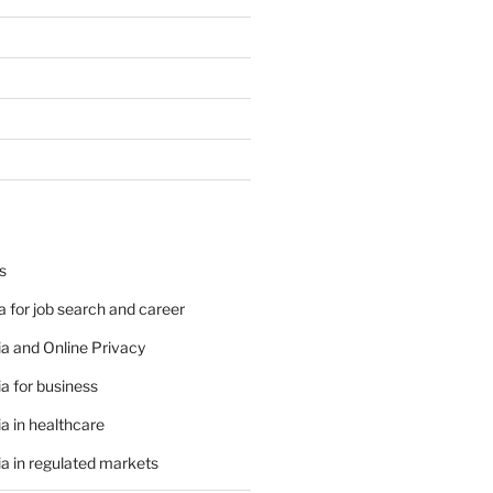
s
 for job search and career
a and Online Privacy
a for business
a in healthcare
a in regulated markets