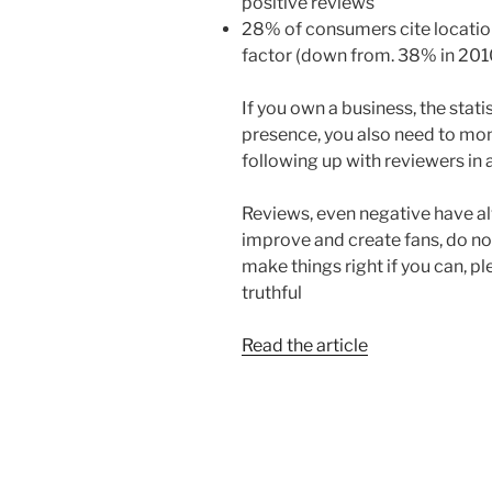
positive reviews
28% of consumers cite locatio
factor (down from. 38% in 201
If you own a business, the stati
presence, you also need to mon
following up with reviewers in 
Reviews, even negative have al
improve and create fans, do n
make things right if you can, p
truthful
Read the article