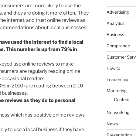
consumers are more likely to use the
Advertising
s, and they are doing it more often. They
 the internet, and trust online reviews as
Analytics
ecommendations about local businesses.
Business
e used the internet to find a local
Compliance
hs. This number is up from 79% in
Customer Serv
veyed use online reviews to make
How to
sumers are regularly reading online
 occasional readers.
Leadership
% in 2010) are reading between 2-10
Marketing
 businesses.
Content
e reviews as they do to personal
Networking
ess which has positive online reviews
News
y to use a local business if they have
Presentation