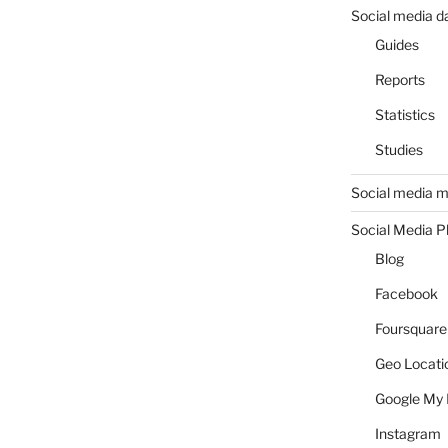
Social media d
Guides
Reports
Statistics
Studies
Social media m
Social Media P
Blog
Facebook
Foursquare
Geo Locati
Google My 
Instagram