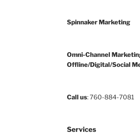
Spinnaker Marketing
Omni-Channel Marketin
Offline/Digital/Social M
Call us
: 760-884-7081
Services