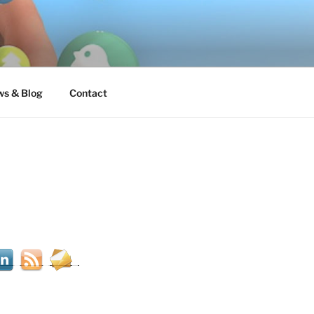
s & Blog
Contact