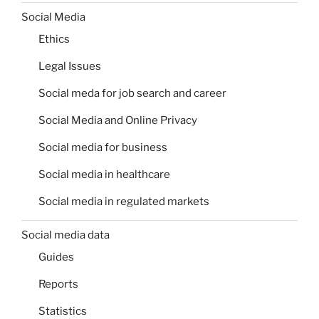
Social Media
Ethics
Legal Issues
Social meda for job search and career
Social Media and Online Privacy
Social media for business
Social media in healthcare
Social media in regulated markets
Social media data
Guides
Reports
Statistics