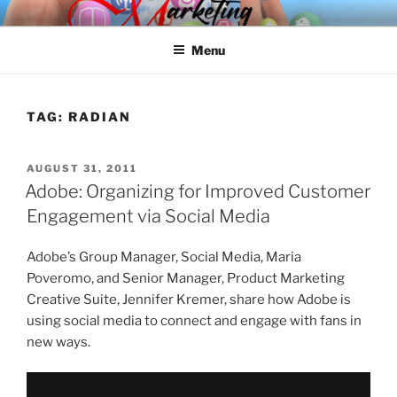
Skip
SPINNAKER MARKETING
Marketing Consulting/Omni-Channel Marketing: Offline and Online
to
Menu
content
TAG:
RADIAN
POSTED
AUGUST 31, 2011
ON
Adobe: Organizing for Improved Customer
Engagement via Social Media
Adobe’s Group Manager, Social Media, Maria
Poveromo, and Senior Manager, Product Marketing
Creative Suite, Jennifer Kremer, share how Adobe is
using social media to connect and engage with fans in
new ways.