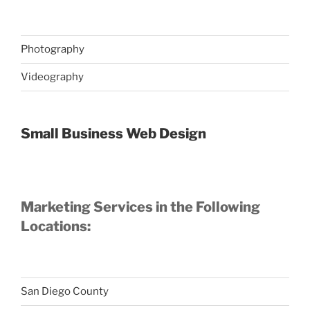
Photography
Videography
Small Business Web Design
Marketing Services in the Following
Locations:
San Diego County