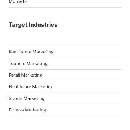
Murrieta
Target Industries
Real Estate Marketing
Tourism Marketing
Retail Marketing
Healthcare Marketing
Sports Marketing
Fitness Marketing