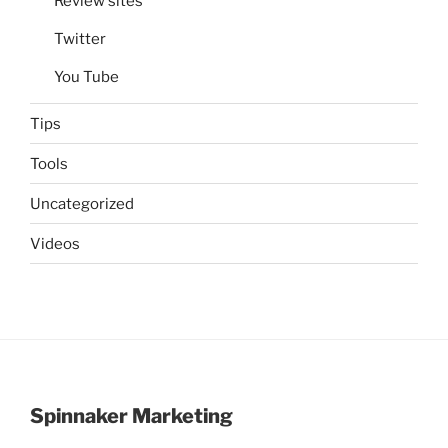
Review sites
Twitter
You Tube
Tips
Tools
Uncategorized
Videos
Spinnaker Marketing