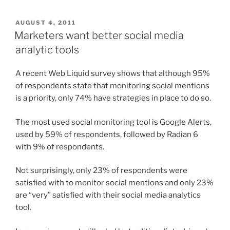
POSTED
AUGUST 4, 2011
ON
Marketers want better social media
analytic tools
A recent Web Liquid survey shows that although 95%
of respondents state that monitoring social mentions
is a priority, only 74% have strategies in place to do so.
The most used social monitoring tool is Google Alerts,
used by 59% of respondents, followed by Radian 6
with 9% of respondents.
Not surprisingly, only 23% of respondents were
satisfied with to monitor social mentions and only 23%
are “very” satisfied with their social media analytics
tool.