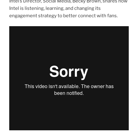
Intel’s Director, Social Media, Becky Brown, shares how
Intel is listening, learning, and changing its
engagement strategy to better connect with fans.