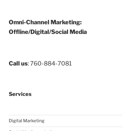
Omni-Channel Marketing:
Offline/Digital/Social Media
Call us
: 760-884-7081
Services
Digital Marketing