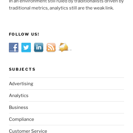
In an environment still ruled by traditionalists driven by
traditional metrics, analytics still are the weak link.
FOLLOW US!
SUBJECTS
Advertising
Analytics
Business
Compliance
Customer Service