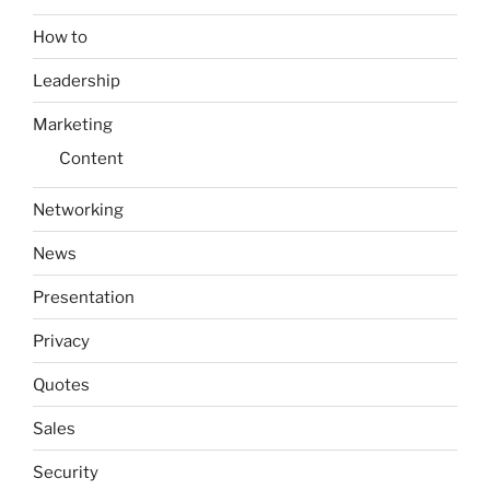
How to
Leadership
Marketing
Content
Networking
News
Presentation
Privacy
Quotes
Sales
Security