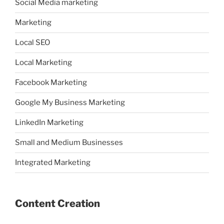
Social Media marketing
Marketing
Local SEO
Local Marketing
Facebook Marketing
Google My Business Marketing
LinkedIn Marketing
Small and Medium Businesses
Integrated Marketing
Content Creation