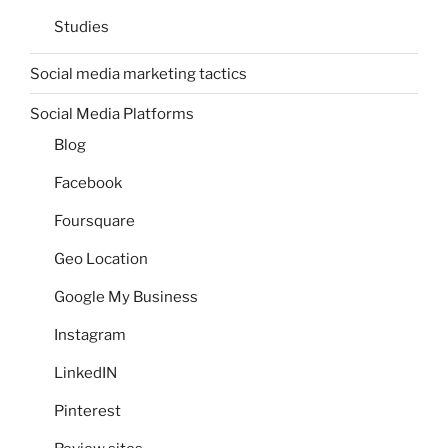
Studies
Social media marketing tactics
Social Media Platforms
Blog
Facebook
Foursquare
Geo Location
Google My Business
Instagram
LinkedIN
Pinterest