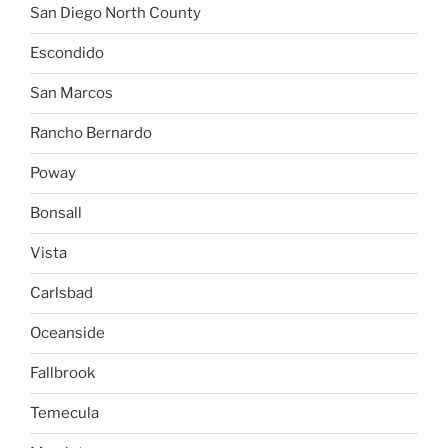
San Diego North County
Escondido
San Marcos
Rancho Bernardo
Poway
Bonsall
Vista
Carlsbad
Oceanside
Fallbrook
Temecula