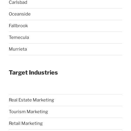
Carlsbad
Oceanside
Fallbrook
Temecula
Murrieta
Target Industries
Real Estate Marketing
Tourism Marketing
Retail Marketing