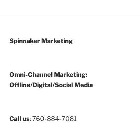
Spinnaker Marketing
Omni-Channel Marketing:
Offline/Digital/Social Media
Call us
: 760-884-7081