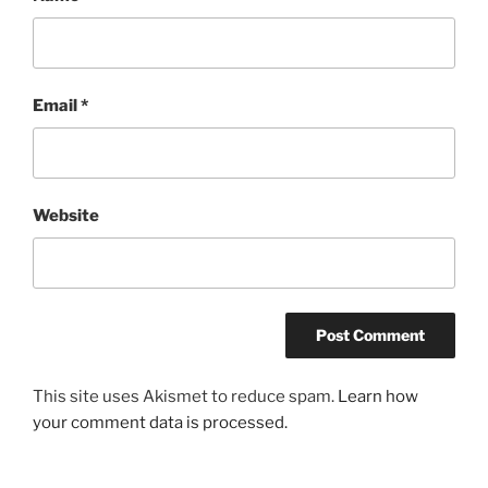
Email
*
Website
This site uses Akismet to reduce spam.
Learn how
your comment data is processed.