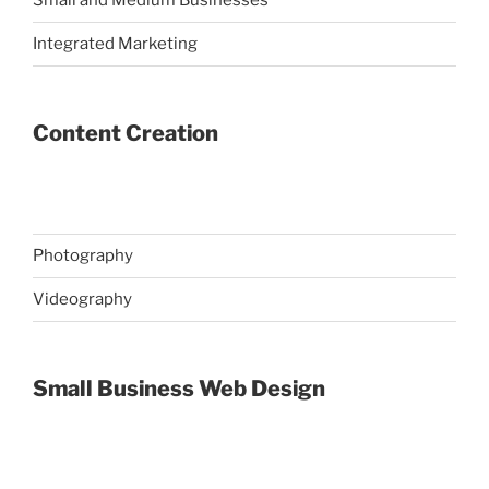
Small and Medium Businesses
Integrated Marketing
Content Creation
Photography
Videography
Small Business Web Design