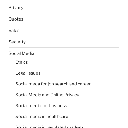
Privacy
Quotes
Sales
Security
Social Media
Ethics
Legal Issues
Social meda for job search and career
Social Media and Online Privacy
Social media for business
Social media in healthcare
Social media in regulated markets