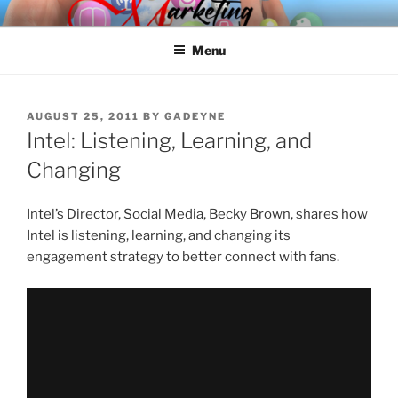
Skip
SPINNAKER MARKETING
Marketing Consulting/Omni-Channel Marketing: Offline and Online
to
Menu
content
POSTED
AUGUST 25, 2011
BY
GADEYNE
ON
Intel: Listening, Learning, and
Changing
Intel’s Director, Social Media, Becky Brown, shares how
Intel is listening, learning, and changing its
engagement strategy to better connect with fans.