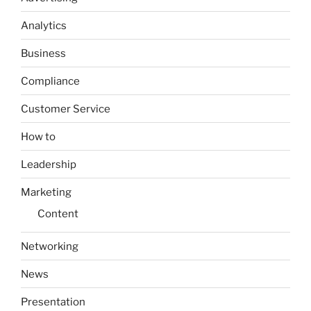
Analytics
Business
Compliance
Customer Service
How to
Leadership
Marketing
Content
Networking
News
Presentation