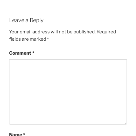
Leave a Reply
Your email address will not be published.
Required
fields are marked
*
Comment
*
Name
*