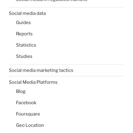
Social media data
Guides
Reports
Statistics
Studies
Social media marketing tactics
Social Media Platforms
Blog
Facebook
Foursquare
Geo Location