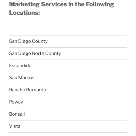
Marketing Services in the Following
Locations:
San Diego County
San Diego North County
Escondido
San Marcos
Rancho Bernardo
Poway
Bonsall
Vista