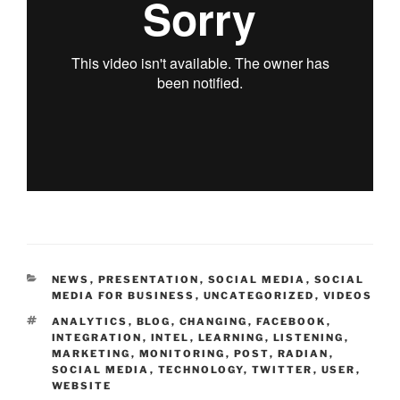
CATEGORIES
NEWS
,
PRESENTATION
,
SOCIAL MEDIA
,
SOCIAL
MEDIA FOR BUSINESS
,
UNCATEGORIZED
,
VIDEOS
TAGS
ANALYTICS
,
BLOG
,
CHANGING
,
FACEBOOK
,
INTEGRATION
,
INTEL
,
LEARNING
,
LISTENING
,
MARKETING
,
MONITORING
,
POST
,
RADIAN
,
SOCIAL MEDIA
,
TECHNOLOGY
,
TWITTER
,
USER
,
WEBSITE