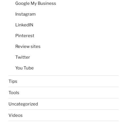
Google My Business
Instagram
LinkedIN
Pinterest
Review sites
Twitter
You Tube
Tips
Tools
Uncategorized
Videos