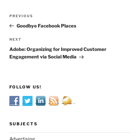
Post
Previous
PREVIOUS
navigation
Post
Goodbye Facebook Places
Next
NEXT
Post
Adobe: Organizing for Improved Customer
Engagement via Social Media
FOLLOW US!
SUBJECTS
Advertising