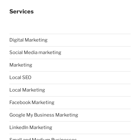
Services
Digital Marketing
Social Media marketing
Marketing
Local SEO
Local Marketing
Facebook Marketing
Google My Business Marketing
LinkedIn Marketing