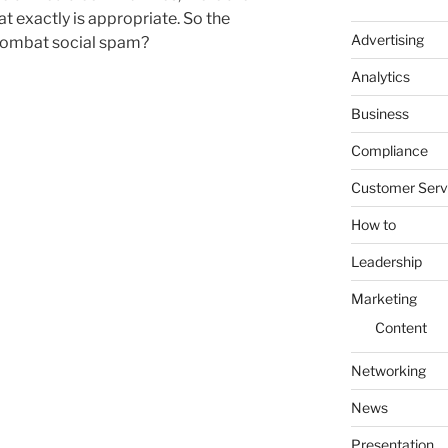
t exactly is appropriate. So the
Advertising
combat social spam?
Analytics
Business
Compliance
Customer Serv
How to
Leadership
Marketing
Content
Networking
News
Presentation