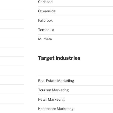
Carlsbad
Oceanside
Fallbrook
Temecula
Murrieta
Target Industries
Real Estate Marketing
Tourism Marketing
Retail Marketing
Healthcare Marketing