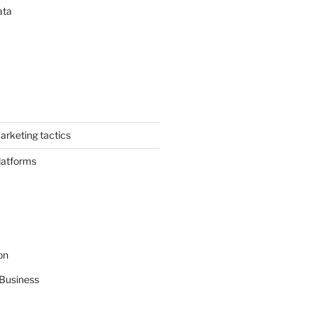
ata
arketing tactics
latforms
on
Business