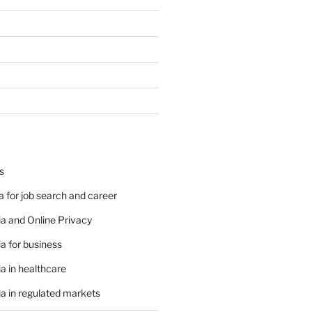
s
 for job search and career
a and Online Privacy
a for business
a in healthcare
a in regulated markets