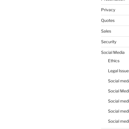
Privacy
Quotes
Sales
Security
Social Media
Ethics
Legal Issue
Social meda
Social Medi
Social medi
Social medi
Social medi