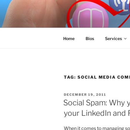
Skip
to
SPINNAKE
content
Marketing Consulting/Omni-Cha
Home
Bios
Services
TAG:
SOCIAL MEDIA CO
POSTED
DECEMBER 19, 2011
ON
Social Spam: Why y
your LinkedIn and
When it comes to managing soc