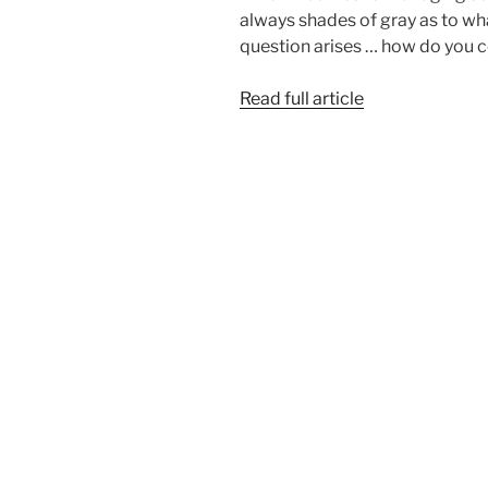
always shades of gray as to wha
question arises … how do you 
Read full article