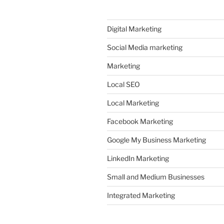
Digital Marketing
Social Media marketing
Marketing
Local SEO
Local Marketing
Facebook Marketing
Google My Business Marketing
LinkedIn Marketing
Small and Medium Businesses
Integrated Marketing