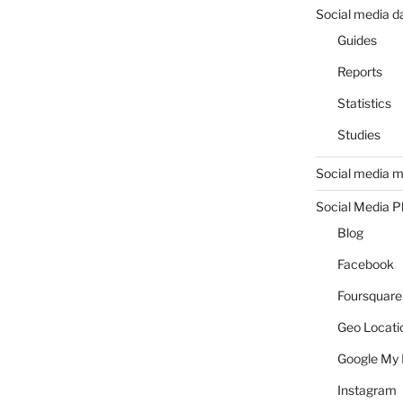
Social media d
Guides
Reports
Statistics
Studies
Social media m
Social Media P
Blog
Facebook
Foursquare
Geo Locati
Google My 
Instagram