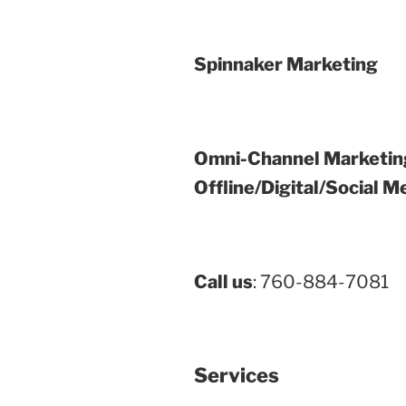
Spinnaker Marketing
Omni-Channel Marketin
Offline/Digital/Social M
Call us
: 760-884-7081
Services