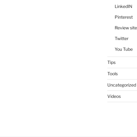
LinkedIN
Pinterest
Review site
Twitter
You Tube
Tips
Tools
Uncategorized
Videos