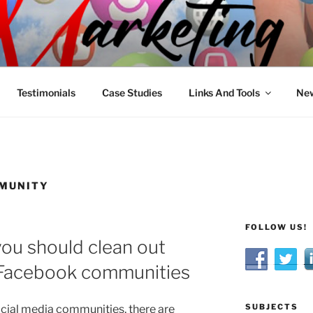
R MARKETING
nnel Marketing: Offline and Online
Testimonials
Case Studies
Links And Tools
New
MMUNITY
FOLLOW US!
ou should clean out
 Facebook communities
SUBJECTS
ial media communities, there are