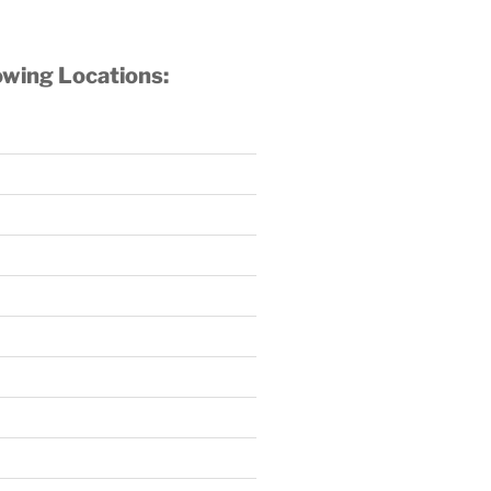
owing Locations: