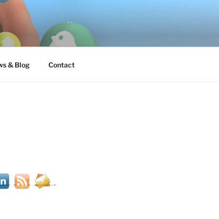
s & Blog
Contact