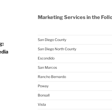
Marketing Services in the Foll
San Diego County
g:
San Diego North County
edia
Escondido
San Marcos
Rancho Bernardo
Poway
Bonsall
Vista