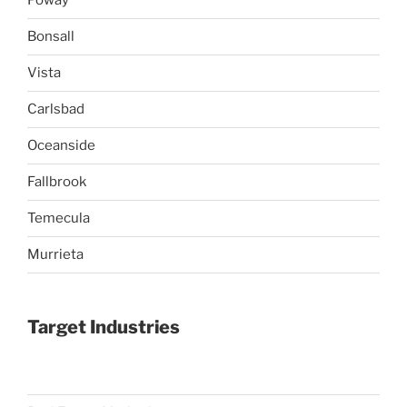
Poway
Bonsall
Vista
Carlsbad
Oceanside
Fallbrook
Temecula
Murrieta
Target Industries