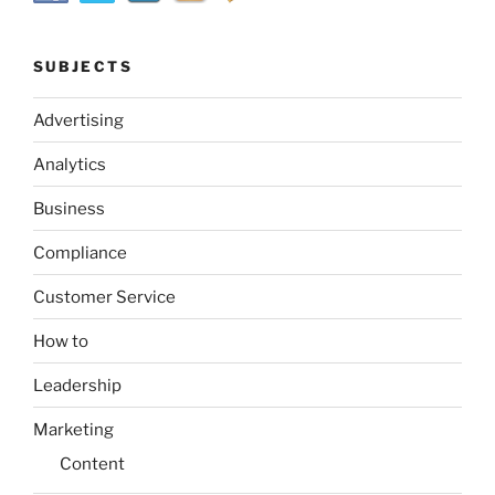
SUBJECTS
Advertising
Analytics
Business
Compliance
Customer Service
How to
Leadership
Marketing
Content