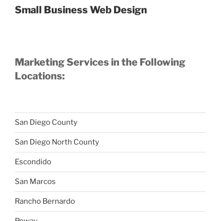
Small Business Web Design
Marketing Services in the Following
Locations:
San Diego County
San Diego North County
Escondido
San Marcos
Rancho Bernardo