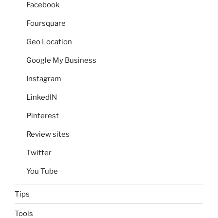
Facebook
Foursquare
Geo Location
Google My Business
Instagram
LinkedIN
Pinterest
Review sites
Twitter
You Tube
Tips
Tools