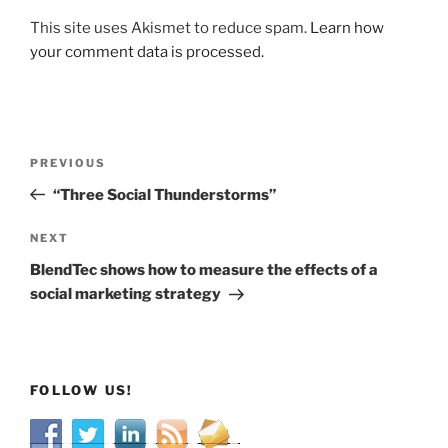
This site uses Akismet to reduce spam.
Learn how
your comment data is processed.
Post
Previous
PREVIOUS
navigation
Post
“Three Social Thunderstorms”
Next
NEXT
Post
BlendTec shows how to measure the effects of a
social marketing strategy
FOLLOW US!