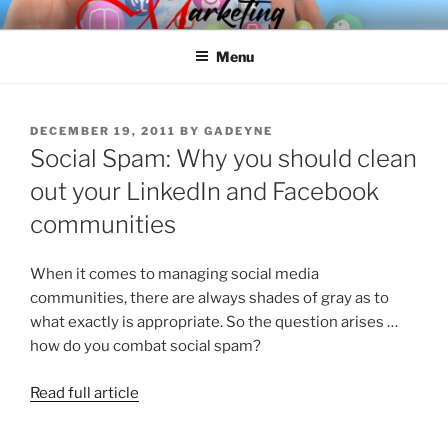
Skip
SPINNAKER MARKETING
Marketing Consulting/Omni-Channel Marketing: Offline and Online
to
Menu
content
POSTED
DECEMBER 19, 2011
BY
GADEYNE
ON
Social Spam: Why you should clean
out your LinkedIn and Facebook
communities
When it comes to managing social media
communities, there are always shades of gray as to
what exactly is appropriate. So the question arises …
how do you combat social spam?
Read full article