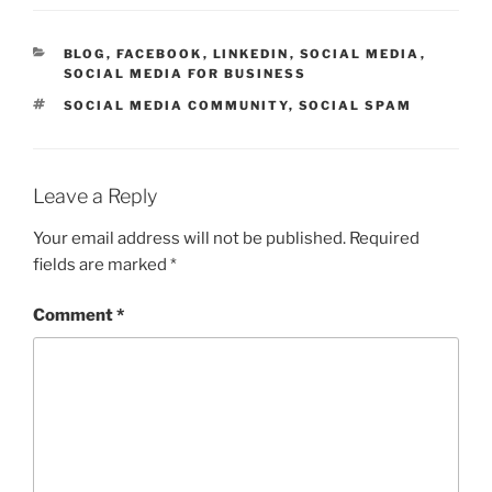
CATEGORIES
BLOG
,
FACEBOOK
,
LINKEDIN
,
SOCIAL MEDIA
,
SOCIAL MEDIA FOR BUSINESS
TAGS
SOCIAL MEDIA COMMUNITY
,
SOCIAL SPAM
Leave a Reply
Your email address will not be published.
Required
fields are marked
*
Comment
*