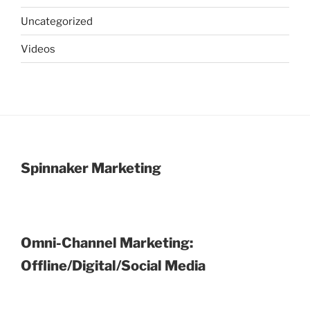
Uncategorized
Videos
Spinnaker Marketing
Omni-Channel Marketing:
Offline/Digital/Social Media