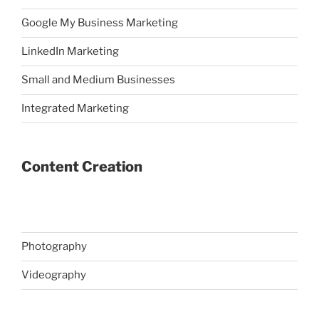
Google My Business Marketing
LinkedIn Marketing
Small and Medium Businesses
Integrated Marketing
Content Creation
Photography
Videography