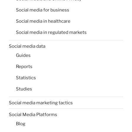
Social media for business
Social media in healthcare
Social media in regulated markets
Social media data
Guides
Reports
Statistics
Studies
Social media marketing tactics
Social Media Platforms
Blog