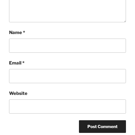
Name
*
Email
*
Website