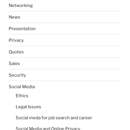
Networking
News
Presentation
Privacy
Quotes
Sales
Security
Social Media
Ethics
Legal Issues
Social meda for job search and career
Social Media and Online Privacy