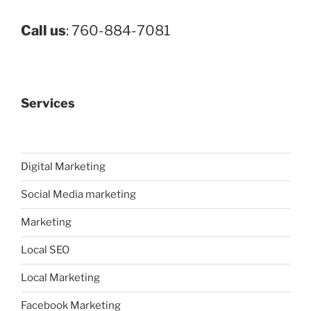
Call us
: 760-884-7081
Services
Digital Marketing
Social Media marketing
Marketing
Local SEO
Local Marketing
Facebook Marketing