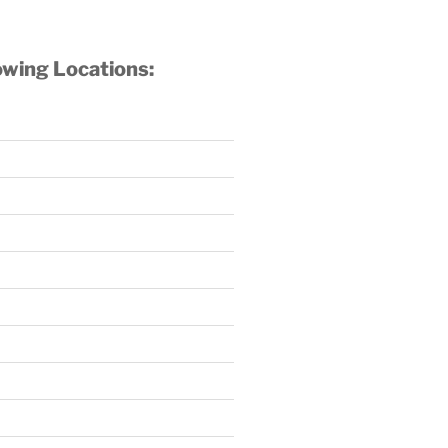
owing Locations: