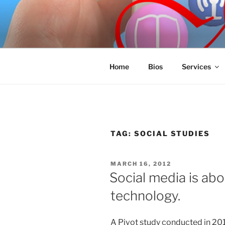
Skip
to
SPINNAKE
content
Marketing Consulting/Omni-Cha
Home
Bios
Services
TAG:
SOCIAL STUDIES
POSTED
MARCH 16, 2012
ON
Social media is abo
technology.
A Pivot study conducted in 20