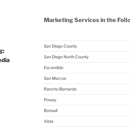
Marketing Services in the Foll
San Diego County
g:
San Diego North County
edia
Escondido
San Marcos
Rancho Bernardo
Poway
Bonsall
Vista