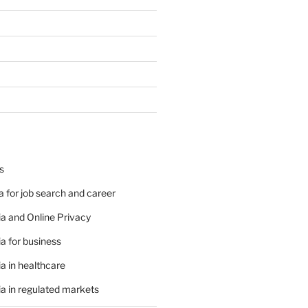
s
 for job search and career
a and Online Privacy
a for business
a in healthcare
a in regulated markets