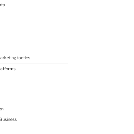
ata
arketing tactics
latforms
on
Business