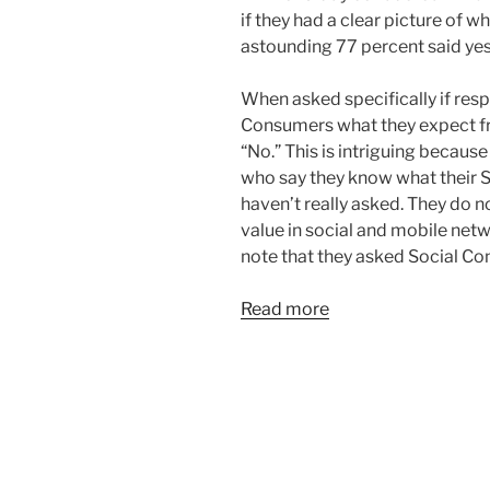
if they had a clear picture of w
astounding 77 percent said yes
When asked specifically if res
Consumers what they expect 
“No.” This is intriguing becaus
who say they know what their 
haven’t really asked. They do
value in social and mobile netw
note that they asked Social Co
Read more