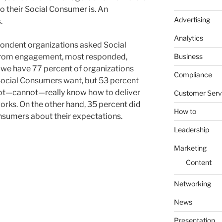
ho their Social Consumer is. An
Advertising
.
Analytics
pondent organizations asked Social
Business
from engagement, most responded,
e we have 77 percent of organizations
Compliance
Social Consumers want, but 53 percent
 not—cannot—really know how to deliver
Customer Serv
orks. On the other hand, 35 percent did
How to
nsumers about their expectations.
Leadership
Marketing
Content
Networking
News
Presentation