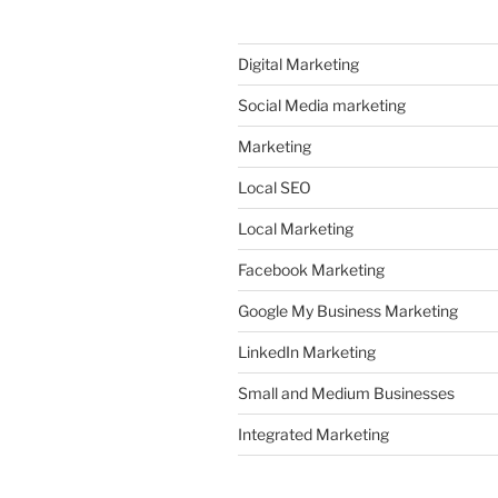
Digital Marketing
Social Media marketing
Marketing
Local SEO
Local Marketing
Facebook Marketing
Google My Business Marketing
LinkedIn Marketing
Small and Medium Businesses
Integrated Marketing