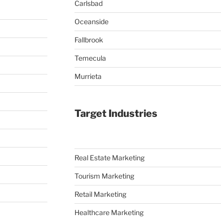
Carlsbad
Oceanside
Fallbrook
Temecula
Murrieta
Target Industries
Real Estate Marketing
Tourism Marketing
Retail Marketing
Healthcare Marketing