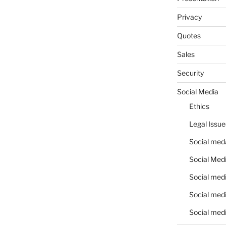
Privacy
Quotes
Sales
Security
Social Media
Ethics
Legal Issue
Social meda
Social Medi
Social medi
Social medi
Social medi