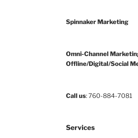
Spinnaker Marketing
Omni-Channel Marketin
Offline/Digital/Social M
Call us
: 760-884-7081
Services