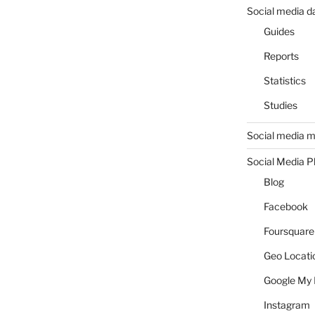
Social media d
Guides
Reports
Statistics
Studies
Social media m
Social Media P
Blog
Facebook
Foursquare
Geo Locati
Google My 
Instagram