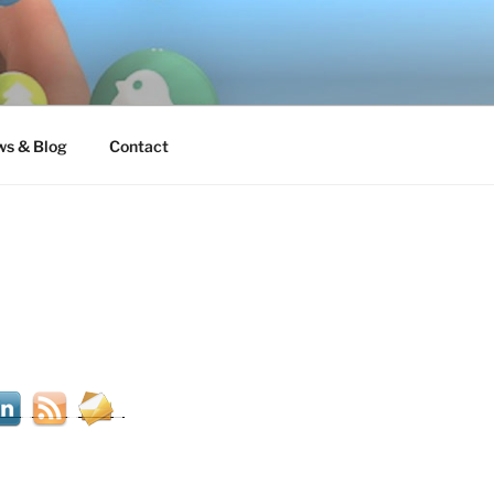
s & Blog
Contact