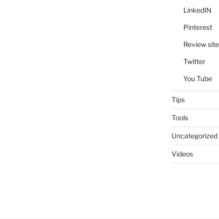
LinkedIN
Pinterest
Review site
Twitter
You Tube
Tips
Tools
Uncategorized
Videos