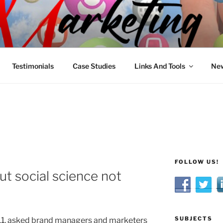
R MARKETING
nnel Marketing: Offline and Online
Testimonials
Case Studies
Links And Tools
New
FOLLOW US!
ut social science not
SUBJECTS
11, asked brand managers and marketers