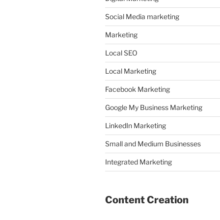
Social Media marketing
Marketing
Local SEO
Local Marketing
Facebook Marketing
Google My Business Marketing
LinkedIn Marketing
Small and Medium Businesses
Integrated Marketing
Content Creation