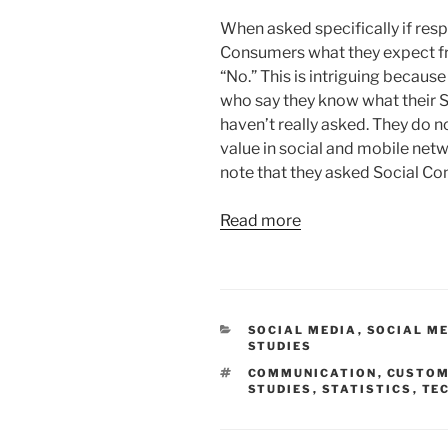
When asked specifically if res
Consumers what they expect 
“No.” This is intriguing becaus
who say they know what their 
haven’t really asked. They do
value in social and mobile netw
note that they asked Social Co
Read more
CATEGORIES
SOCIAL MEDIA
,
SOCIAL ME
STUDIES
TAGS
COMMUNICATION
,
CUSTO
STUDIES
,
STATISTICS
,
TE