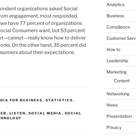
Analytics
pondent organizations asked Social
Business
from engagement, most responded,
e we have 77 percent of organizations
Compliance
Social Consumers want, but 53 percent
 not—cannot—really know how to deliver
Customer Serv
orks. On the other hand, 35 percent did
How to
nsumers about their expectations.
Leadership
Marketing
Content
Networking
DIA FOR BUSINESS
,
STATISTICS
,
News
MER
,
LISTEN
,
SOCIAL MEDIA
,
SOCIAL
Presentation
CHNOLOGY
Privacy