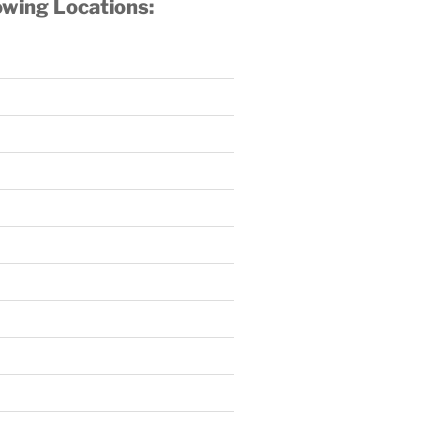
owing Locations: