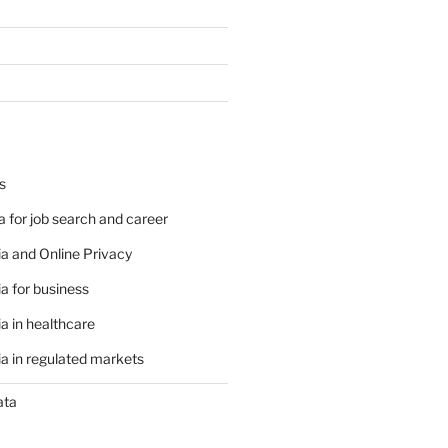
s
 for job search and career
a and Online Privacy
a for business
a in healthcare
a in regulated markets
ata