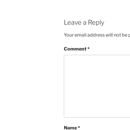
Leave a Reply
Your email address will not be 
Comment
*
Name
*