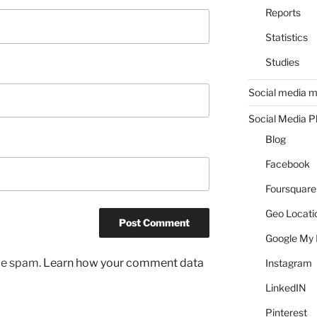
Reports
Statistics
Studies
Social media m
Social Media P
Blog
Facebook
Foursquare
Geo Locati
Google My 
uce spam.
Learn how your comment data
Instagram
LinkedIN
Pinterest