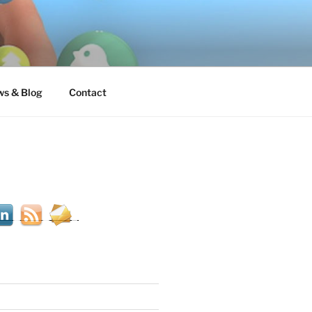
s & Blog
Contact