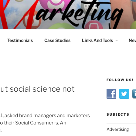
R MARKETING
nnel Marketing: Offline and Online
Testimonials
Case Studies
Links And Tools
New
FOLLOW US!
ut social science not
SUBJECTS
11, asked brand managers and marketers
ho their Social Consumer is. An
Advertising
.