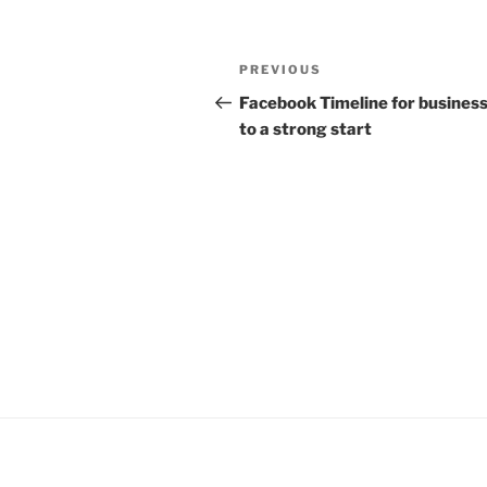
Post
Previous
PREVIOUS
navigation
Post
Facebook Timeline for business
to a strong start