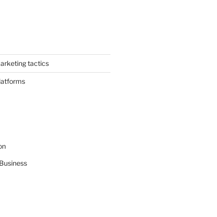
arketing tactics
latforms
on
Business