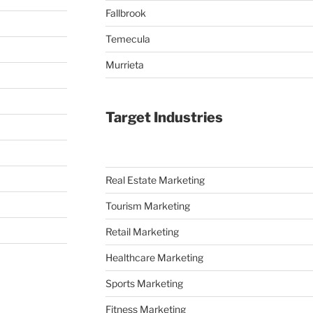
Fallbrook
Temecula
Murrieta
Target Industries
Real Estate Marketing
Tourism Marketing
Retail Marketing
Healthcare Marketing
Sports Marketing
Fitness Marketing