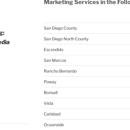
Marketing Services in the Foll
San Diego County
g:
San Diego North County
edia
Escondido
San Marcos
Rancho Bernardo
Poway
Bonsall
Vista
Carlsbad
Oceanside