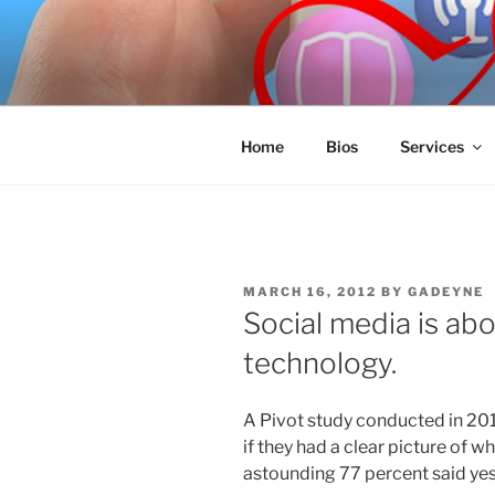
Skip
to
SPINNAKE
content
Marketing Consulting/Omni-Cha
Home
Bios
Services
POSTED
MARCH 16, 2012
BY
GADEYNE
ON
Social media is abo
technology.
A Pivot study conducted in 20
if they had a clear picture of w
astounding 77 percent said yes