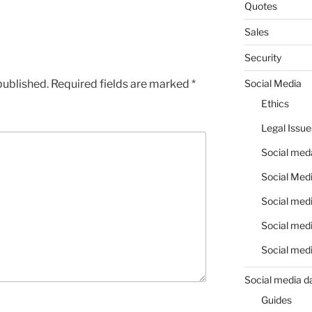
Quotes
Sales
Security
published.
Required fields are marked
*
Social Media
Ethics
Legal Issue
Social meda
Social Medi
Social medi
Social medi
Social medi
Social media d
Guides