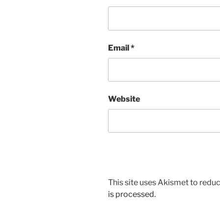
Email
*
Website
This site uses Akismet to red
is processed.