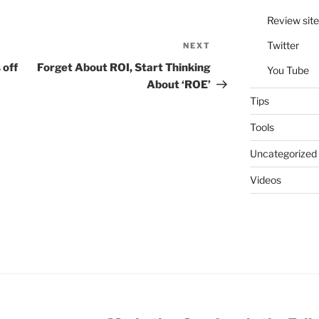
Review site
Twitter
NEXT
Next
Post
 off
Forget About ROI, Start Thinking
You Tube
About ‘ROE’
Tips
Tools
Uncategorized
Videos