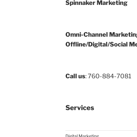
Spinnaker Marketing
Omni-Channel Marketin
Offline/Digital/Social M
Call us
: 760-884-7081
Services
Digital Marketing