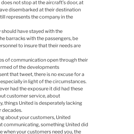
 does not stop at the aircraft’s door, at
have disembarked at their destination
till represents the company in the
 should have stayed with the
the barracks with the passengers, be
rsonnel to insure that their needs are
nes of communication open through their
ormed of the developments
ent that tweet, there is no excuse for a
especially in light of the circumstances.
ever had the exposure it did had these
bout customer service, about
 things United is desperately lacking
r decades.
ing about your customers, United
bout communicating, something United did
ere when your customers need you, the