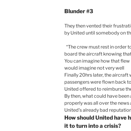
Blunder #3
They then vented their frustrat
by United until somebody on the
“The crew must rest in order to
board the aircraft knowing that
You can imagine how that flew 
would imagine not very well
Finally 20hrs later, the aircraf
passengers were flown back t
United offered to reimburse the
By then, what could have been 
properly was all over the news 
United’s already bad reputation
How should United have h
it to turn into a crisis?