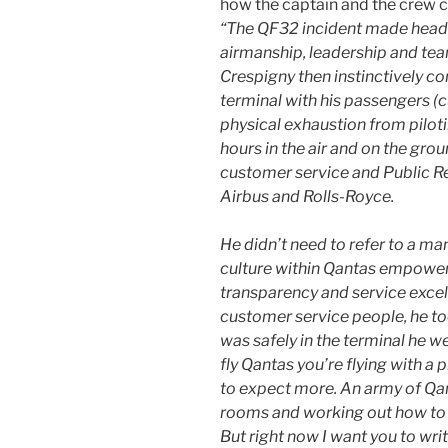
how the captain and the crew c
“The QF32 incident made headl
airmanship, leadership and tea
Crespigny then instinctively co
terminal with his passengers (
physical exhaustion from pilot
hours in the air and on the gro
customer service and Public Re
Airbus and Rolls-Royce.
He didn’t need to refer to a ma
culture within Qantas empower
transparency and service excell
customer service people, he t
was safely in the terminal he 
fly Qantas you’re flying with a
to expect more. An army of Qant
rooms and working out how to g
But right now I want you to wri