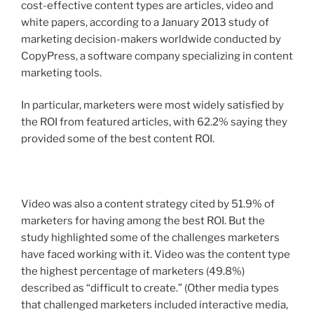
cost-effective content types are articles, video and
white papers, according to a January 2013 study of
marketing decision-makers worldwide conducted by
CopyPress, a software company specializing in content
marketing tools.
In particular, marketers were most widely satisfied by
the ROI from featured articles, with 62.2% saying they
provided some of the best content ROI.
Video was also a content strategy cited by 51.9% of
marketers for having among the best ROI. But the
study highlighted some of the challenges marketers
have faced working with it. Video was the content type
the highest percentage of marketers (49.8%)
described as “difficult to create.” (Other media types
that challenged marketers included interactive media,