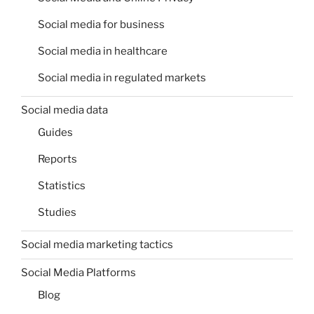
Social media for business
Social media in healthcare
Social media in regulated markets
Social media data
Guides
Reports
Statistics
Studies
Social media marketing tactics
Social Media Platforms
Blog