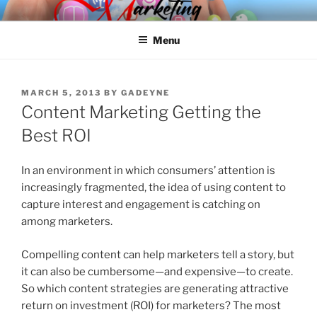
Skip
SPINNAKER MARKETING
Marketing Consulting/Omni-Channel Marketing: Offline and Online
to
Menu
content
POSTED
MARCH 5, 2013
BY
GADEYNE
ON
Content Marketing Getting the
Best ROI
In an environment in which consumers’ attention is
increasingly fragmented, the idea of using content to
capture interest and engagement is catching on
among marketers.
Compelling content can help marketers tell a story, but
it can also be cumbersome—and expensive—to create.
So which content strategies are generating attractive
return on investment (ROI) for marketers? The most