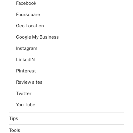
Facebook
Foursquare
Geo Location
Google My Business
Instagram
LinkedIN
Pinterest
Review sites
Twitter
You Tube
Tips
Tools