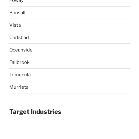
Poway
Bonsall
Vista
Carlsbad
Oceanside
Fallbrook
Temecula
Murrieta
Target Industries