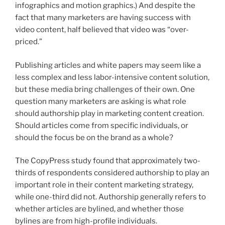
infographics and motion graphics.) And despite the
fact that many marketers are having success with
video content, half believed that video was “over-
priced.”
Publishing articles and white papers may seem like a
less complex and less labor-intensive content solution,
but these media bring challenges of their own. One
question many marketers are asking is what role
should authorship play in marketing content creation.
Should articles come from specific individuals, or
should the focus be on the brand as a whole?
The CopyPress study found that approximately two-
thirds of respondents considered authorship to play an
important role in their content marketing strategy,
while one-third did not. Authorship generally refers to
whether articles are bylined, and whether those
bylines are from high-profile individuals.