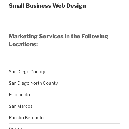
Small Business Web Design
Marketing Services in the Following
Locations:
San Diego County
San Diego North County
Escondido
San Marcos
Rancho Bernardo