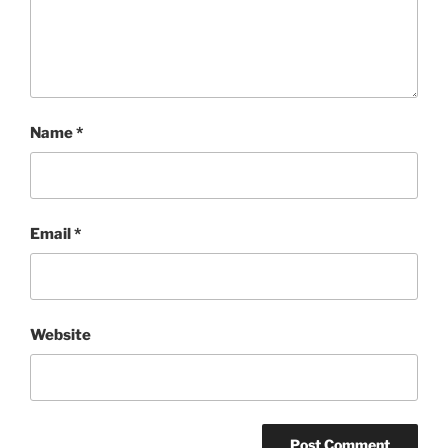
Name
*
Email
*
Website