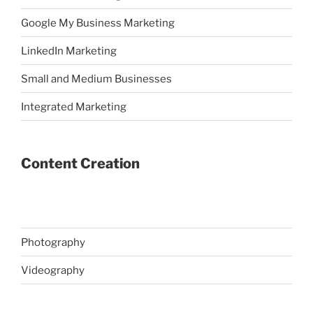
Google My Business Marketing
LinkedIn Marketing
Small and Medium Businesses
Integrated Marketing
Content Creation
Photography
Videography