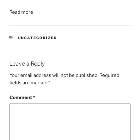
Read more
CATEGORIES
UNCATEGORIZED
Leave a Reply
Your email address will not be published.
Required
fields are marked
*
Comment
*