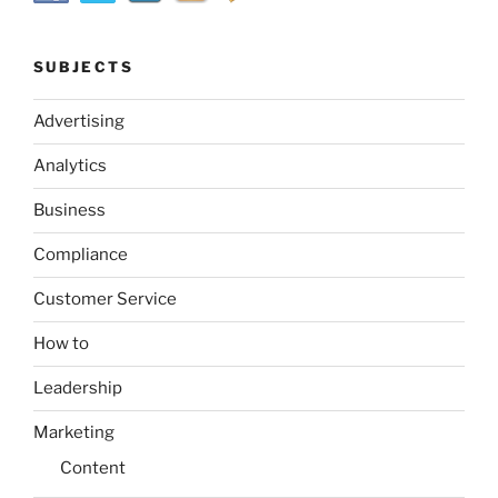
SUBJECTS
Advertising
Analytics
Business
Compliance
Customer Service
How to
Leadership
Marketing
Content