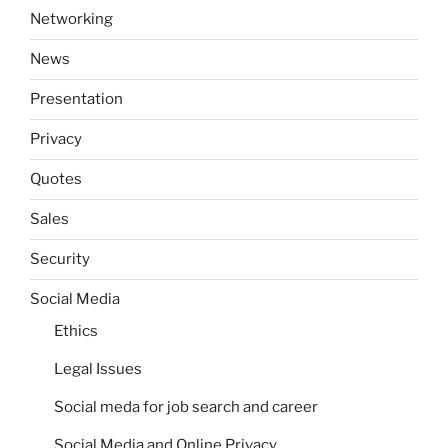
Networking
News
Presentation
Privacy
Quotes
Sales
Security
Social Media
Ethics
Legal Issues
Social meda for job search and career
Social Media and Online Privacy