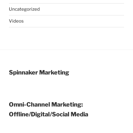
Uncategorized
Videos
Spinnaker Marketing
Omni-Channel Marketing:
Offline/Digital/Social Media