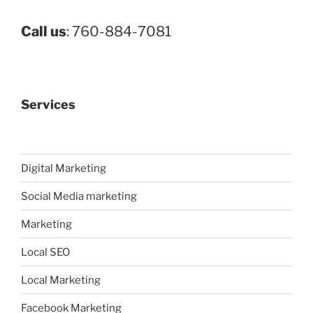
Call us
: 760-884-7081
Services
Digital Marketing
Social Media marketing
Marketing
Local SEO
Local Marketing
Facebook Marketing