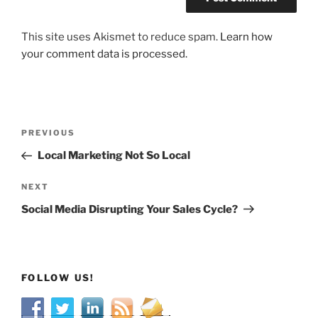
This site uses Akismet to reduce spam.
Learn how
your comment data is processed.
Post
Previous
PREVIOUS
navigation
Post
Local Marketing Not So Local
Next
NEXT
Post
Social Media Disrupting Your Sales Cycle?
FOLLOW US!