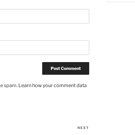
uce spam.
Learn how your comment data
NEXT
Next