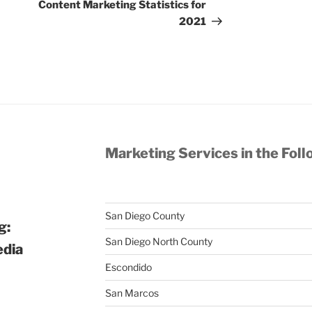
Post
Content Marketing Statistics for
2021
Marketing Services in the Foll
San Diego County
g:
San Diego North County
edia
Escondido
San Marcos