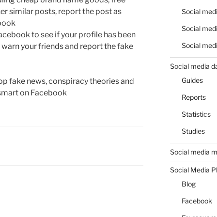
her similar posts, report the post as
Social medi
ebook
Social medi
cebook to see if your profile has been
Social medi
 warn your friends and report the fake
Social media d
Guides
top fake news, conspiracy theories and
g smart on Facebook
Reports
Statistics
Studies
Social media m
Social Media P
Blog
Facebook