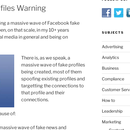
files Warning
ing a massive wave of Facebook fake
en, on that scale, in my 10+ years
SUBJECTS
l media in general and being on
Advertising
Analytics
There is, as we speak, a
massive wave of fake profiles
Business
being created, most of them
spoofing existing profiles and
Compliance
targetting the connections to
Customer Serv
that profile and their
connections.
How to
Leadership
ause of:
Marketing
 massive wave of fake news and