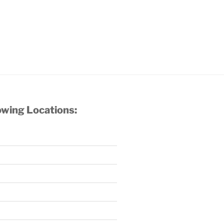
owing Locations: