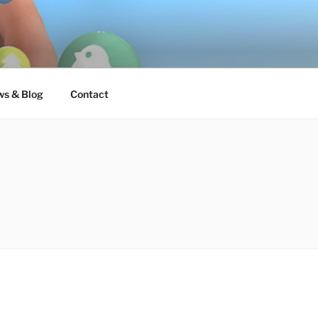
s & Blog
Contact