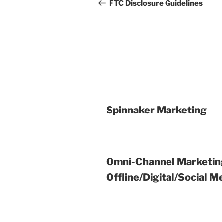
navigation
Post
FTC Disclosure Guidelines
Spinnaker Marketing
Omni-Channel Marketin
Offline/Digital/Social M