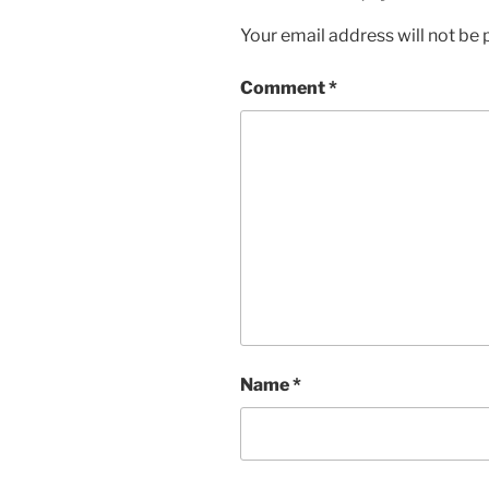
Your email address will not be 
Comment
*
Name
*