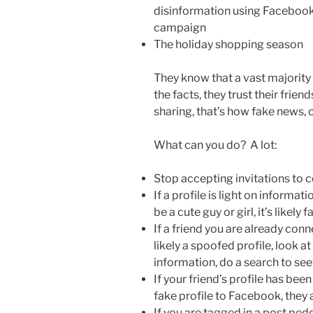
disinformation using Facebook
campaign
The holiday shopping season
They know that a vast majority
the facts, they trust their frie
sharing, that’s how fake news,
What can you do? A lot:
Stop accepting invitations to
If a profile is light on informa
be a cute guy or girl, it’s likely 
If a friend you are already conn
likely a spoofed profile, look 
information, do a search to see i
If your friend’s profile has be
fake profile to Facebook, they 
If you are tagged in a post pe