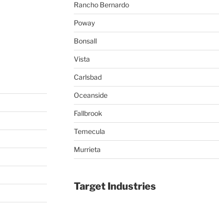
Rancho Bernardo
Poway
Bonsall
Vista
Carlsbad
Oceanside
Fallbrook
Temecula
Murrieta
Target Industries