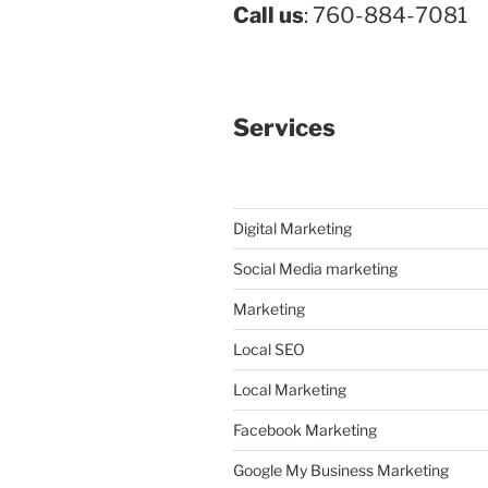
Call us
: 760-884-7081
Services
Digital Marketing
Social Media marketing
Marketing
Local SEO
Local Marketing
Facebook Marketing
Google My Business Marketing