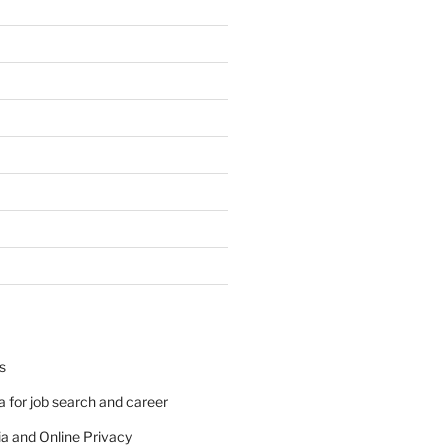
s
 for job search and career
a and Online Privacy