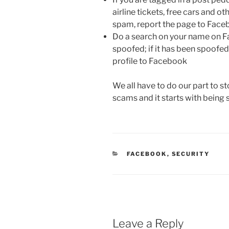
airline tickets, free cars and ot
spam, report the page to Fac
Do a search on your name on Fa
spoofed; if it has been spoofed
profile to Facebook
We all have to do our part to s
scams and it starts with bein
CATEGORIES
FACEBOOK
,
SECURITY
Leave a Reply