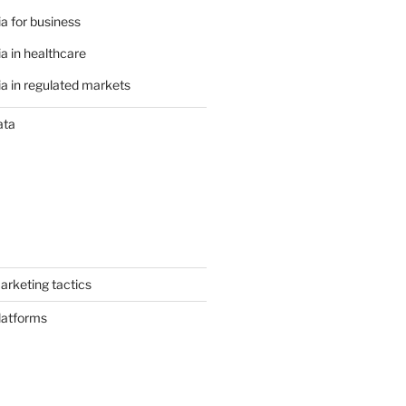
a for business
a in healthcare
a in regulated markets
ata
arketing tactics
latforms