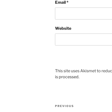
Email
*
Website
This site uses Akismet to red
is processed.
Post
Previous
PREVIOUS