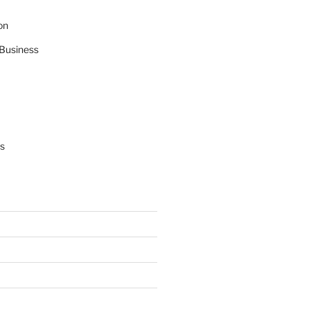
on
Business
s