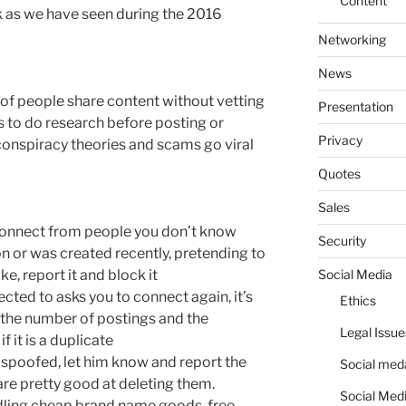
Content
 as we have seen during the 2016
Networking
News
 of people share content without vetting
Presentation
nds to do research before posting or
Privacy
 conspiracy theories and scams go viral
Quotes
Sales
 connect from people you don’t know
Security
tion or was created recently, pretending to
Social Media
fake, report it and block it
ected to asks you to connect again, it’s
Ethics
at the number of postings and the
Legal Issue
f it is a duplicate
en spoofed, let him know and report the
Social meda
are pretty good at deleting them.
Social Medi
ddling cheap brand name goods, free