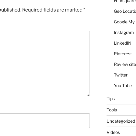
Foursquare
published.
Required fields are marked
*
Geo Locati
Google My 
Instagram
LinkedIN
Pinterest
Review site
Twitter
You Tube
Tips
Tools
Uncategorized
Videos