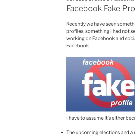
ON
Facebook Fake Pro
Recently we have seen someth
profiles, something I had not se
working on Facebook and socia
Facebook.
I have to assume it’s either bec
The upcoming elections and a