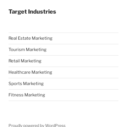
Target Industries
Real Estate Marketing
Tourism Marketing
Retail Marketing
Healthcare Marketing
Sports Marketing
Fitness Marketing
Proudly powered by WordPress