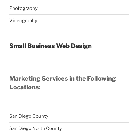
Photography
Videography
Small Business Web Design
Marketing Services in the Following
Locations:
San Diego County
San Diego North County