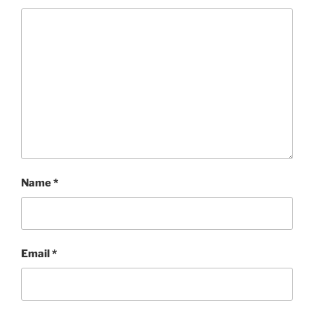
Name
*
Email
*