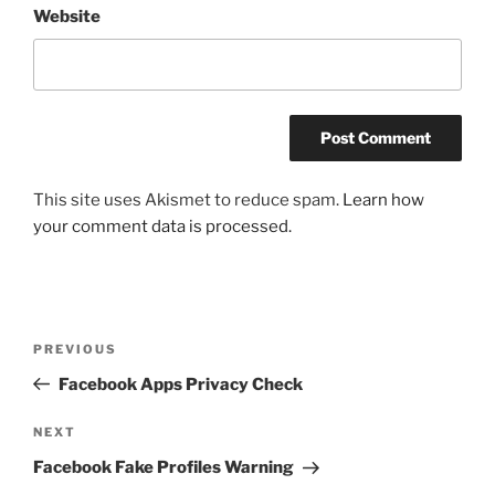
Website
This site uses Akismet to reduce spam.
Learn how
your comment data is processed.
Post
Previous
PREVIOUS
navigation
Post
Facebook Apps Privacy Check
Next
NEXT
Post
Facebook Fake Profiles Warning