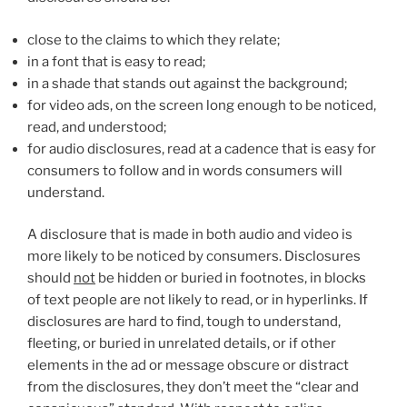
close to the claims to which they relate;
in a font that is easy to read;
in a shade that stands out against the background;
for video ads, on the screen long enough to be noticed,
read, and understood;
for audio disclosures, read at a cadence that is easy for
consumers to follow and in words consumers will
understand.
A disclosure that is made in both audio and video is
more likely to be noticed by consumers. Disclosures
should
not
be hidden or buried in footnotes, in blocks
of text people are not likely to read, or in hyperlinks. If
disclosures are hard to find, tough to understand,
fleeting, or buried in unrelated details, or if other
elements in the ad or message obscure or distract
from the disclosures, they don’t meet the “clear and