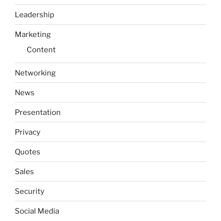
Leadership
Marketing
Content
Networking
News
Presentation
Privacy
Quotes
Sales
Security
Social Media