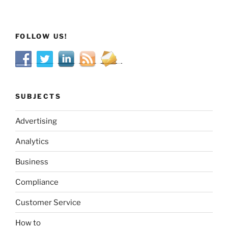
FOLLOW US!
SUBJECTS
Advertising
Analytics
Business
Compliance
Customer Service
How to