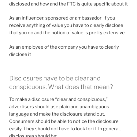
disclosed and how and the FTC is quite specific about it
As an influencer, sponsored or ambassador if you
receive anything of value you have to clearly disclose
that you do and the notion of value is pretty extensive
As an employee of the company you have to clearly
disclose it
Disclosures have to be clear and
conspicuous. What does that mean?
To make a disclosure “clear and conspicuous,”
advertisers should use plain and unambiguous
language and make the disclosure stand out.
Consumers should be able to notice the disclosure
easily. They should not have to look for it. In general,
disclosures should be: