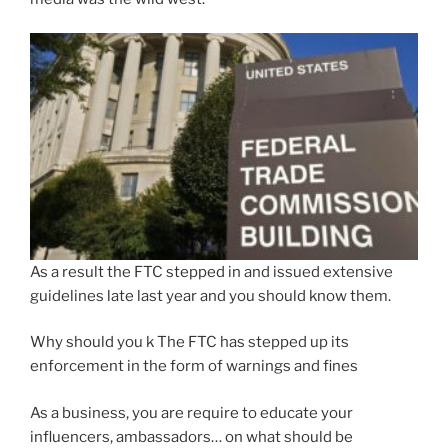
As a result the FTC stepped in and issued extensive
guidelines late last year and you should know them.
Why should you k The FTC has stepped up its
enforcement in the form of warnings and fines
As a business, you are require to educate your
influencers, ambassadors… on what should be