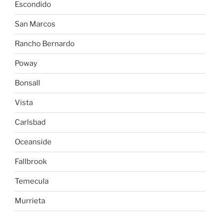
Escondido
San Marcos
Rancho Bernardo
Poway
Bonsall
Vista
Carlsbad
Oceanside
Fallbrook
Temecula
Murrieta