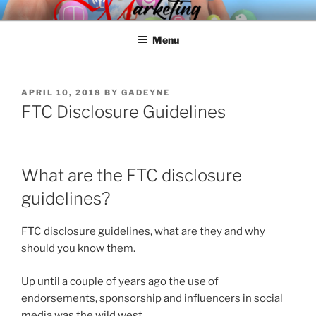
Skip
SPINNAKER MARKETING
Marketing Consulting/Omni-Channel Marketing: Offline and Online
to
Menu
content
POSTED
APRIL 10, 2018
BY
GADEYNE
ON
FTC Disclosure Guidelines
What are the FTC disclosure
guidelines?
FTC disclosure guidelines, what are they and why
should you know them.
Up until a couple of years ago the use of
endorsements, sponsorship and influencers in social
media was the wild west.