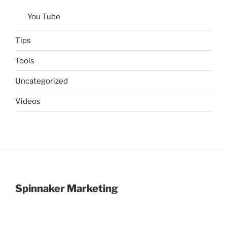
You Tube
Tips
Tools
Uncategorized
Videos
Spinnaker Marketing