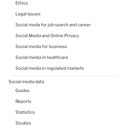
Ethics
Legal Issues
Social meda for job search and career
Social Media and Online Privacy
Social media for business
Social media in healthcare
Social media in regulated markets
Social media data
Guides
Reports
Statistics
Studies