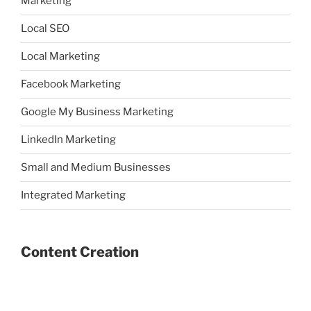
Marketing
Local SEO
Local Marketing
Facebook Marketing
Google My Business Marketing
LinkedIn Marketing
Small and Medium Businesses
Integrated Marketing
Content Creation