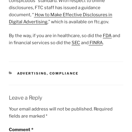
conspicuous” standard. With respect to online
disclosures, FTC staff has issued a guidance
document, “
How to Make Effective Disclosures in
Digital Advertising
,” which is available on ftc.gov.
By the way, if you are in healthcare, so did the
FDA
and
in financial services so did the
SEC
and
FINRA
.
CATEGORIES
ADVERTISING
,
COMPLIANCE
Leave a Reply
Your email address will not be published.
Required
fields are marked
*
Comment
*