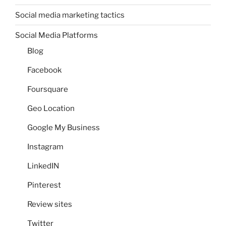
Social media marketing tactics
Social Media Platforms
Blog
Facebook
Foursquare
Geo Location
Google My Business
Instagram
LinkedIN
Pinterest
Review sites
Twitter