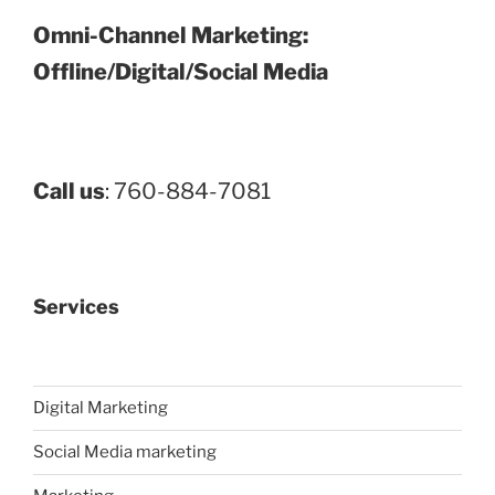
Omni-Channel Marketing:
Offline/Digital/Social Media
Call us
: 760-884-7081
Services
Digital Marketing
Social Media marketing