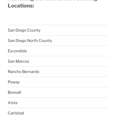
Locations:
San Diego County
San Diego North County
Escondido
San Marcos
Rancho Bernardo
Poway
Bonsall
Vista
Carlsbad