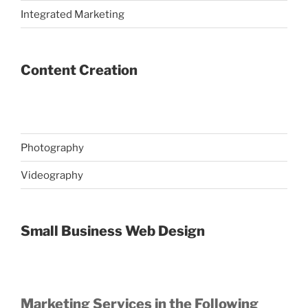
Integrated Marketing
Content Creation
Photography
Videography
Small Business Web Design
Marketing Services in the Following