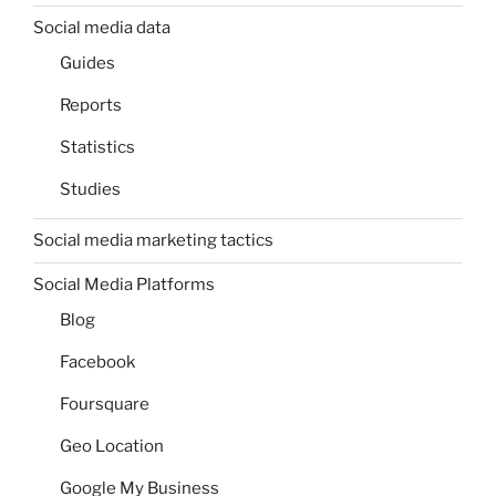
Social media data
Guides
Reports
Statistics
Studies
Social media marketing tactics
Social Media Platforms
Blog
Facebook
Foursquare
Geo Location
Google My Business