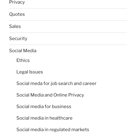
Privacy
Quotes
Sales
Security
Social Media
Ethics
Legal Issues
Social meda for job search and career
Social Media and Online Privacy
Social media for business
Social media in healthcare
Social media in regulated markets