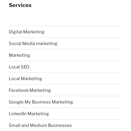
Services
Digital Marketing
Social Media marketing
Marketing
Local SEO
Local Marketing
Facebook Marketing
Google My Business Marketing
LinkedIn Marketing
Small and Medium Businesses