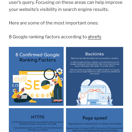
user’s query. Focusing on these areas can help improve
your website’s visibility in search engine results.
Here are some of the most important ones:
8 Google ranking factors according to
ahrefs