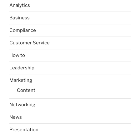
Analytics
Business
Compliance
Customer Service
How to
Leadership
Marketing
Content
Networking
News
Presentation