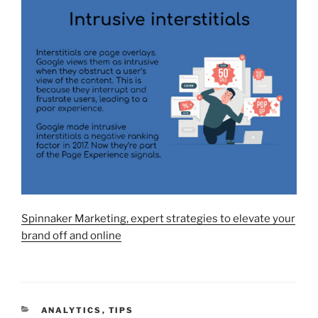
Spinnaker Marketing, expert strategies to elevate your
brand off and online
CATEGORIES
ANALYTICS
,
TIPS