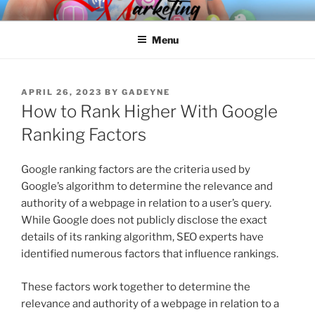
Skip
SPINNAKER MARKETING
Marketing Consulting/Omni-Channel Marketing: Offline and Online
to
Menu
content
POSTED
APRIL 26, 2023
BY
GADEYNE
ON
How to Rank Higher With Google
Ranking Factors
Google ranking factors are the criteria used by
Google’s algorithm to determine the relevance and
authority of a webpage in relation to a user’s query.
While Google does not publicly disclose the exact
details of its ranking algorithm, SEO experts have
identified numerous factors that influence rankings.
These factors work together to determine the
relevance and authority of a webpage in relation to a