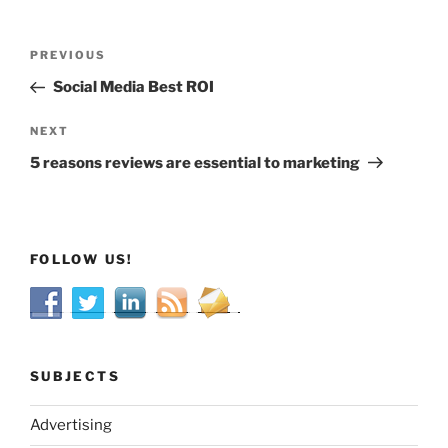
Post
Previous
PREVIOUS
navigation
Post
Social Media Best ROI
Next
NEXT
Post
5 reasons reviews are essential to marketing
FOLLOW US!
SUBJECTS
Advertising