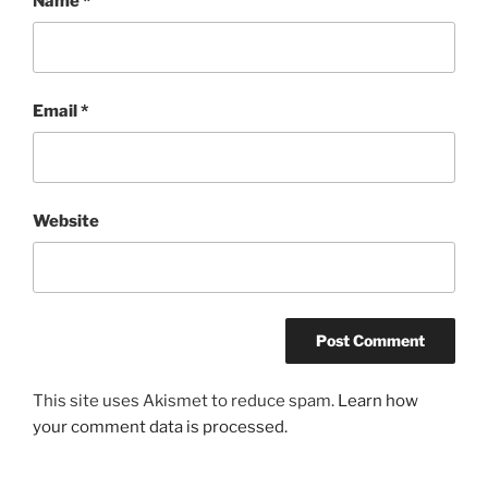
Name
*
Email
*
Website
This site uses Akismet to reduce spam.
Learn how
your comment data is processed.