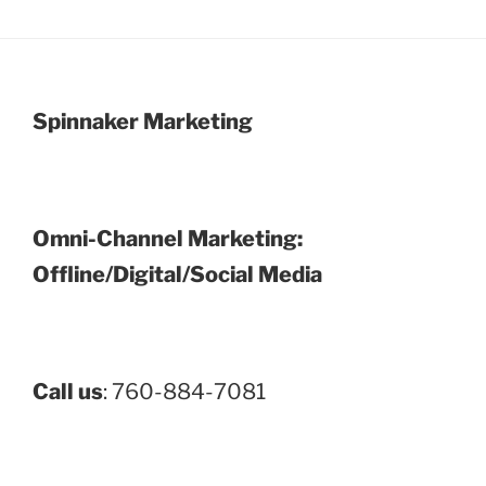
Spinnaker Marketing
Omni-Channel Marketing:
Offline/Digital/Social Media
Call us
: 760-884-7081