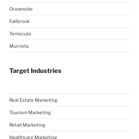
Oceanside
Fallbrook
Temecula
Murrieta
Target Industries
Real Estate Marketing
Tourism Marketing
Retail Marketing
Healthcare Marketing