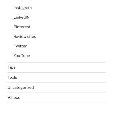
Instagram
LinkedIN
Pinterest
Review sites
Twitter
You Tube
Tips
Tools
Uncategorized
Videos