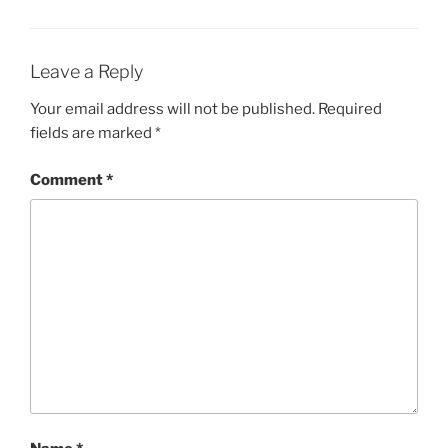
Leave a Reply
Your email address will not be published.
Required
fields are marked
*
Comment
*